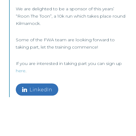
We are delighted to be a sponsor of this years’
“Roon The Toon”, a 10k run which takes place round
Kilmarnock.
Some of the FWA team are looking forward to
taking part, let the training commence!
If you are interested in taking part you can sign up
here
.
LinkedIn