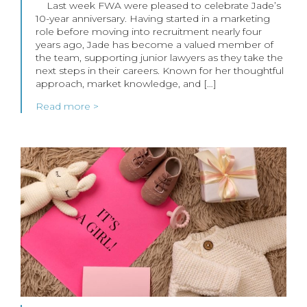
Last week FWA were pleased to celebrate Jade’s
10-year anniversary. Having started in a marketing
role before moving into recruitment nearly four
years ago, Jade has become a valued member of
the team, supporting junior lawyers as they take the
next steps in their careers. Known for her thoughtful
approach, market knowledge, and […]
Read more >