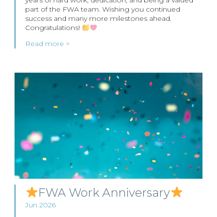
years of hard work, dedication, and being a valued
part of the FWA team. Wishing you continued
success and many more milestones ahead.
Congratulations!
Read more >
FWA Work Anniversary
Jun 2026