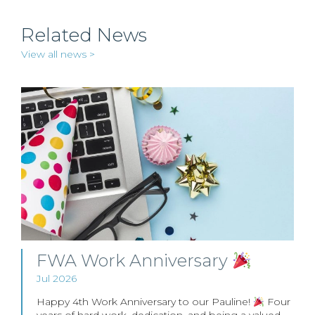
Related News
View all news >
FWA Work Anniversary
Jul 2026
Happy 4th Work Anniversary to our Pauline!
Four