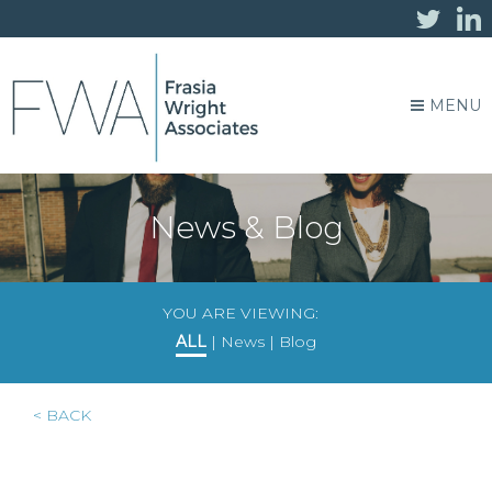
MENU
News & Blog
YOU ARE VIEWING:
ALL
|
News
|
Blog
< BACK