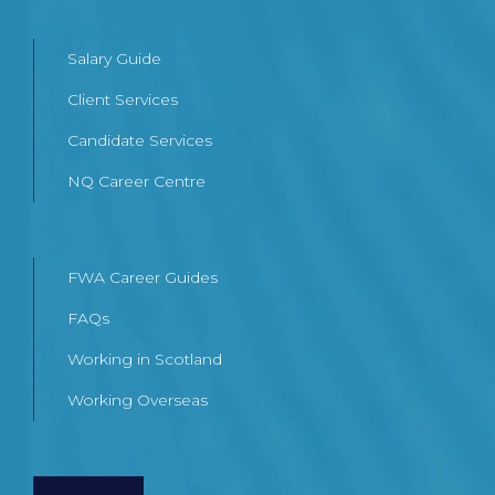
Salary Guide
Client Services
Candidate Services
NQ Career Centre
FWA Career Guides
FAQs
Working in Scotland
Working Overseas