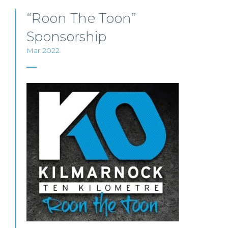
“Roon The Toon”
Sponsorship
Mar 2022