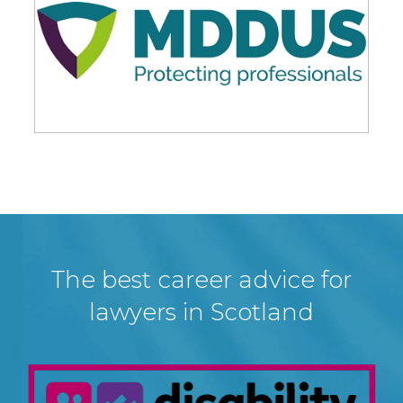
The best career advice for
lawyers in Scotland