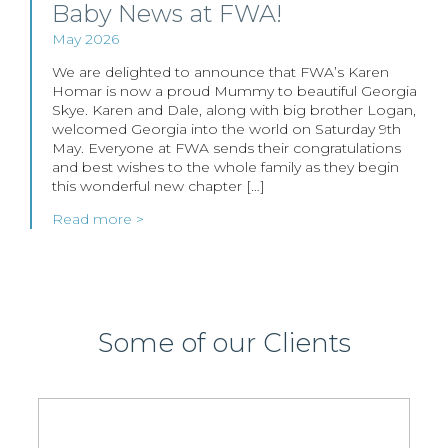
Baby News at FWA!
May 2026
We are delighted to announce that FWA’s Karen
Homar is now a proud Mummy to beautiful Georgia
Skye. Karen and Dale, along with big brother Logan,
welcomed Georgia into the world on Saturday 9th
May. Everyone at FWA sends their congratulations
and best wishes to the whole family as they begin
this wonderful new chapter […]
Read more >
Some of our Clients