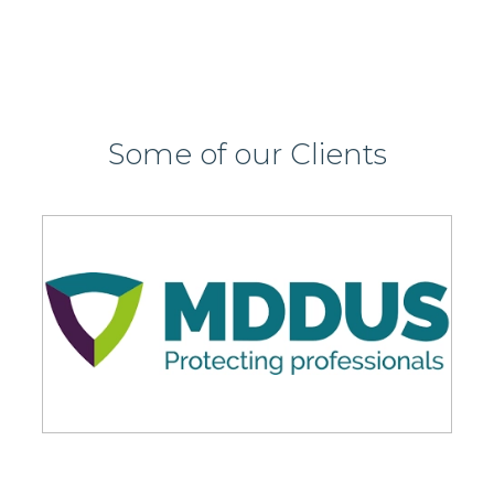
Some of our Clients