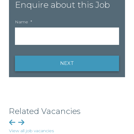
Enquire about this Job
Name
*
NEXT
Related Vacancies
View all job vacancies