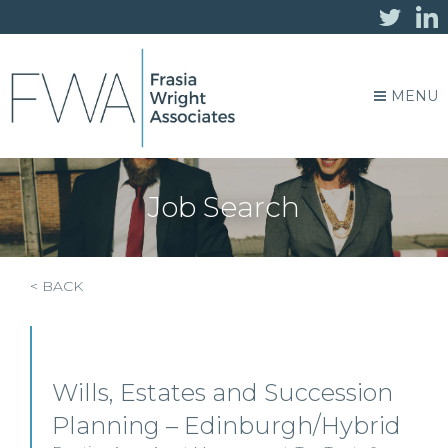
MENU
Job Search
< BACK
Wills, Estates and Succession
Planning – Edinburgh/Hybrid