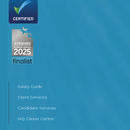
Salary Guide
Client Services
Candidate Services
NQ Career Centre