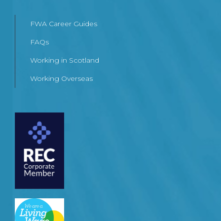
FWA Career Guides
FAQs
Working in Scotland
Working Overseas