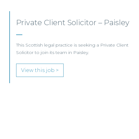
Private Client Lawyer –
Glasgow
This leading Scottish law firm is recruiting a Private
Client Lawyer to join its established team in
Glasgow.
View this job >