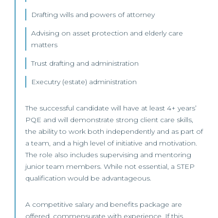
Drafting wills and powers of attorney
Advising on asset protection and elderly care
matters
Trust drafting and administration
Executry (estate) administration
The successful candidate will have at least 4+ years’
PQE and will demonstrate strong client care skills,
the ability to work both independently and as part of
a team, and a high level of initiative and motivation.
The role also includes supervising and mentoring
junior team members. While not essential, a STEP
qualification would be advantageous.
A competitive salary and benefits package are
offered, commensurate with experience. If this