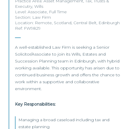
Practice Area:
Asset Management
,
Tax
,
Trusts &
Executry
,
Wills
Level:
Associate
,
Full Time
Section:
Law Firm
Location:
Remote
,
Scotland
,
Central Belt
,
Edinburgh
Ref: FW9829
A well-established Law Firm is seeking a Senior
Solicitor/Associate to join its Wills, Estates and
Succession Planning team in Edinburgh, with hybrid
working available. This opportunity has arisen due to
continued business growth and offers the chance to
work within a supportive and collaborative
environment.
Key Responsibilities:
Managing a broad caseload including tax and
estate planning