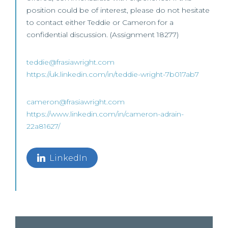
position could be of interest, please do not hesitate
to contact either Teddie or Cameron for a
confidential discussion. (Assignment 18277)
teddie@frasiawright.com
https://uk.linkedin.com/in/teddie-wright-7b017ab7
cameron@frasiawright.com
https://www.linkedin.com/in/cameron-adrain-
22a81627/
LinkedIn