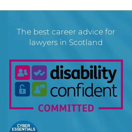
The best career advice for
lawyers in Scotland