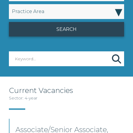
▾
Practice Area
Current Vacancies
Sector: 4-year
Associate/Senior Associate,