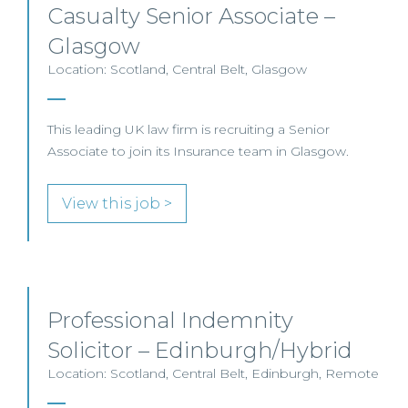
Casualty Senior Associate –
Glasgow
Location: Scotland, Central Belt, Glasgow
This leading UK law firm is recruiting a Senior
Associate to join its Insurance team in Glasgow.
View this job >
Professional Indemnity
Solicitor – Edinburgh/Hybrid
Location: Scotland, Central Belt, Edinburgh, Remote