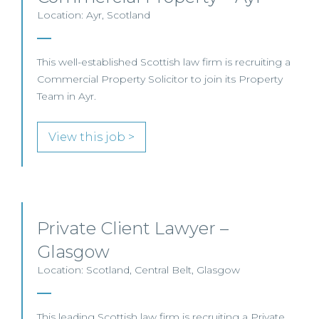
Location: Ayr, Scotland
This well-established Scottish law firm is recruiting a
Commercial Property Solicitor to join its Property
Team in Ayr.
View this job >
Private Client Lawyer –
Glasgow
Location: Scotland, Central Belt, Glasgow
This leading Scottish law firm is recruiting a Private