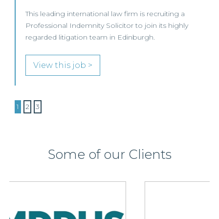
This leading international law firm is recruiting a
Professional Indemnity Solicitor to join its highly
regarded litigation team in Edinburgh.
View this job >
1
2
3
Some of our Clients