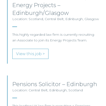
Energy Projects –
Edinburgh/Glasgow
Location: Scotland, Central Belt, Edinburgh, Glasgow
This highly regarded law firm is currently recruiting
an Associate to join its Energy Projects Team.
View this job >
Pensions Solicitor – Edinburgh
Location: Central Belt, Edinburgh, Scotland
This leading UK law firm is recruiting a Pensions