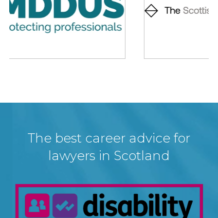
The best career advice for
lawyers in Scotland