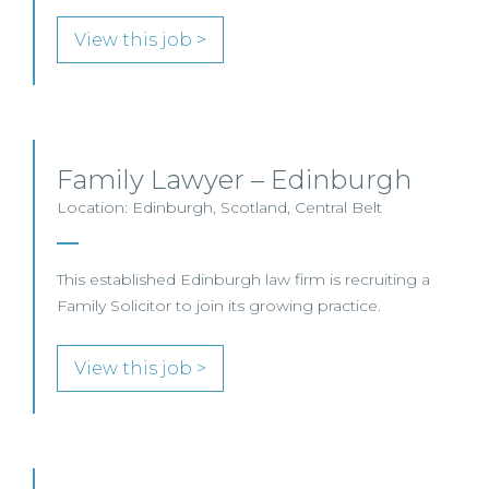
View this job >
Family Lawyer – Edinburgh
Location: Edinburgh, Scotland, Central Belt
This established Edinburgh law firm is recruiting a
Family Solicitor to join its growing practice.
View this job >