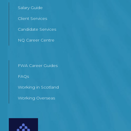
Salary Guide
Client Services
Candidate Services
NQ Career Centre
FWA Career Guides
FAQs
Working in Scotland
Working Overseas