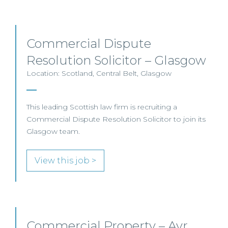
Commercial Dispute
Resolution Solicitor – Glasgow
Location: Scotland, Central Belt, Glasgow
This leading Scottish law firm is recruiting a
Commercial Dispute Resolution Solicitor to join its
Glasgow team.
View this job >
Commercial Property – Ayr