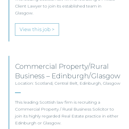
Client Lawyer to join its established team in
Glasgow.
View this job >
Commercial Property/Rural
Business – Edinburgh/Glasgow
Location: Scotland, Central Belt, Edinburgh, Glasgow
This leading Scottish law firm is recruiting a
Commercial Property / Rural Business Solicitor to
join its highly regarded Real Estate practice in either
Edinburgh or Glasgow.