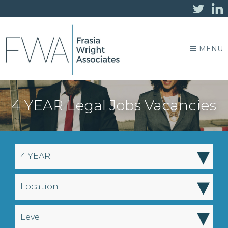
MENU
4 YEAR Legal Jobs Vacancies
▾
4 YEAR
▾
Location
▾
Level