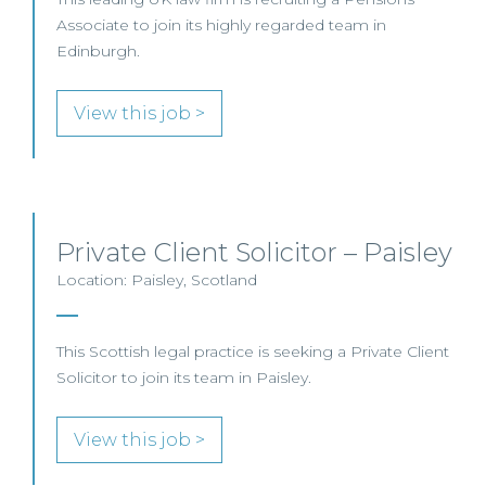
Associate to join its highly regarded team in
Edinburgh.
View this job >
Private Client Solicitor – Paisley
Location: Paisley, Scotland
This Scottish legal practice is seeking a Private Client
Solicitor to join its team in Paisley.
View this job >