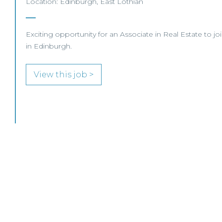
Location: Edinburgh, East Lothian
Exciting opportunity for an Associate in Real Estate to j
in Edinburgh.
View this job >