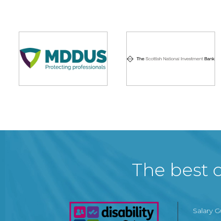
The best c
Salary 