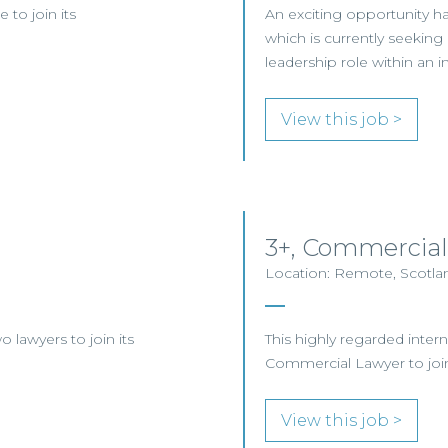
 to join its
An exciting opportunity has
which is currently seekin
leadership role within an i
View this job >
3+, Commercial
Location: Remote, Scotla
o lawyers to join its
This highly regarded intern
Commercial Lawyer to join 
View this job >