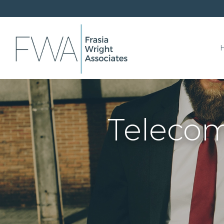
Telecom