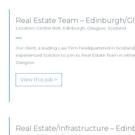
Real Estate Team – Edinburgh/G
Location: Central Belt, Edinburgh, Glasgow, Scotland
Our client, a leading Law Firm headquartered in Scotland,
experienced Solicitor to join its Real Estate Team in eith
Glasgow.
View this job >
Real Estate/Infrastructure – Edi