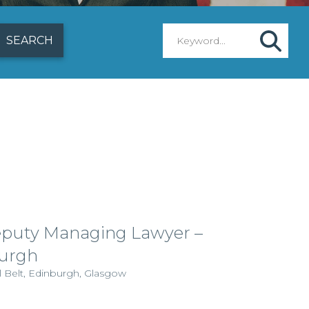
puty Managing Lawyer –
urgh
l Belt, Edinburgh, Glasgow