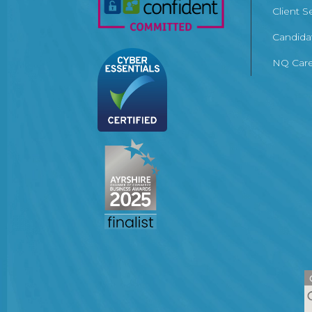
Client S
Candida
NQ Care