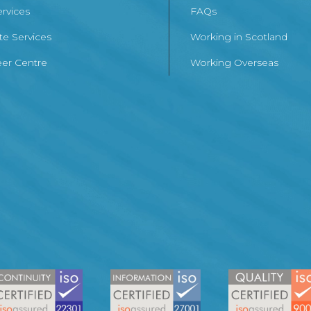
ervices
FAQs
te Services
Working in Scotland
er Centre
Working Overseas