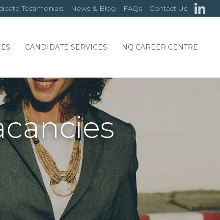
idate Testimonials
News & Blog
FAQs
Contact Us
CES
CANDIDATE SERVICES
NQ CAREER CENTRE
acancies