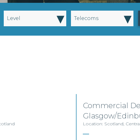
▾
▾
Level
Telecoms
Commercial De
Glasgow/Edinb
cotland
Location: Scotland, Centra