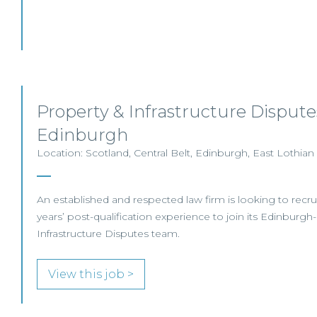
Property & Infrastructure Disputes
Edinburgh
Location: Scotland, Central Belt, Edinburgh, East Lothian
An established and respected law firm is looking to recruit
years’ post-qualification experience to join its Edinburg
Infrastructure Disputes team.
View this job >