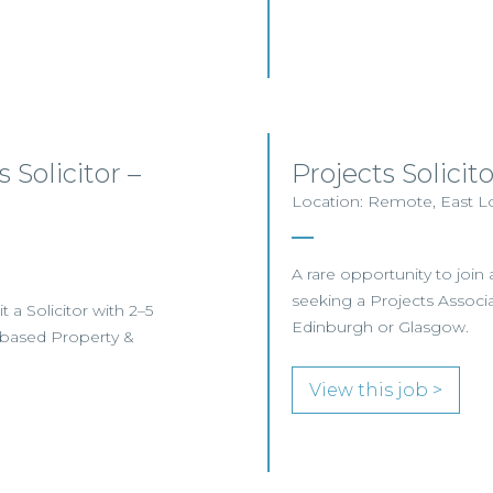
 Solicitor –
Projects Solici
Location: Remote, East Lo
A rare opportunity to join 
seeking a Projects Associa
 a Solicitor with 2–5
Edinburgh or Glasgow.
h-based Property &
View this job >