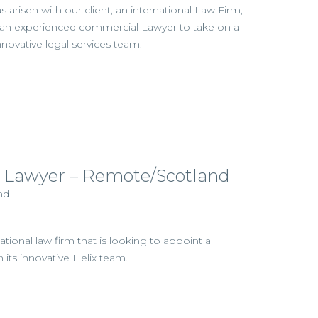
 arisen with our client, an international Law Firm,
g an experienced commercial Lawyer to take on a
nnovative legal services team.
 Lawyer – Remote/Scotland
nd
ational law firm that is looking to appoint a
its innovative Helix team.