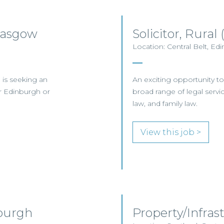
lasgow
Solicitor, Rura
Location: Central Belt, Ed
 is seeking an
An exciting opportunity to 
er Edinburgh or
broad range of legal servic
law, and family law.
View this job >
nburgh
Property/Infras