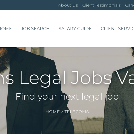
About Us
Client Testimonials
Cand
HOME
JOB SEARCH
SALARY GUIDE
CLIENT SERVI
s Legal Jobs V
Find your next legal job
HOME
>
TELECOMS