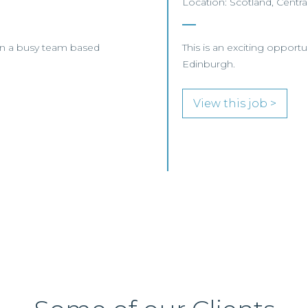
Location: Scotland, Centra
oin a busy team based
This is an exciting opport
Edinburgh.
View this job >