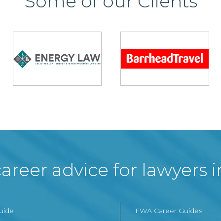
Some of our Clients
areer advice for lawyers 
Guide
FWA Career Guides