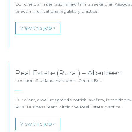
Our client, an international law firm is seeking an Associate
telecommunications regulatory practice.
View this job >
Real Estate (Rural) – Aberdeen
Location: Scotland, Aberdeen, Central Belt
Our client, a well-regarded Scottish law firm, is seeking tw
Rural Business Team within the Real Estate practice.
View this job >