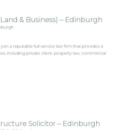
l (Land & Business) – Edinburgh
inburgh
join a reputable full-service law firm that provides a
es, including private client, property law, commercial
tructure Solicitor – Edinburgh