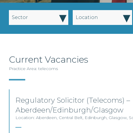
▾
▾
Sector
Location
Current Vacancies
Practice Area: telecoms
Regulatory Solicitor (Telecoms) –
Aberdeen/Edinburgh/Glasgow
Location: Aberdeen, Central Belt, Edinburgh, Glasgow, S