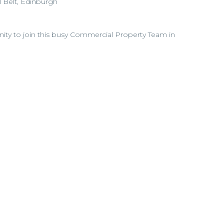
l Belt, Edinburgh
unity to join this busy Commercial Property Team in