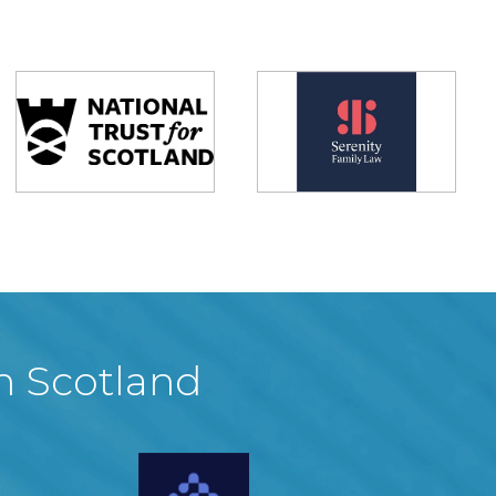
in Scotland