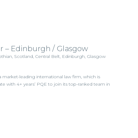
tor – Edinburgh / Glasgow
thian, Scotland, Central Belt, Edinburgh, Glasgow
a market-leading international law firm, which is
te with 4+ years’ PQE to join its top-ranked team in