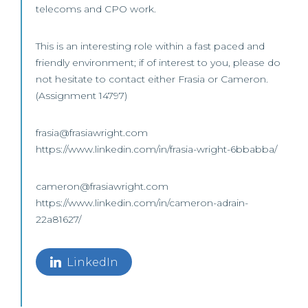
telecoms and CPO work.
This is an interesting role within a fast paced and
friendly environment; if of interest to you, please do
not hesitate to contact either Frasia or Cameron.
(Assignment 14797)
frasia@frasiawright.com
https://www.linkedin.com/in/frasia-wright-6bbabba/
cameron@frasiawright.com
https://www.linkedin.com/in/cameron-adrain-
22a81627/
LinkedIn