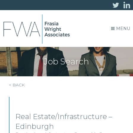
MENU
Job Search
< BACK
Real Estate/Infrastructure –
Edinburgh