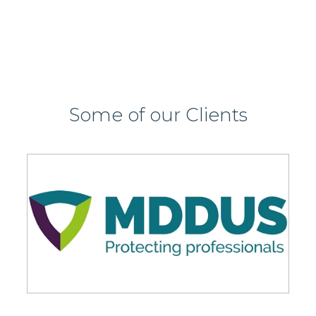
Some of our Clients