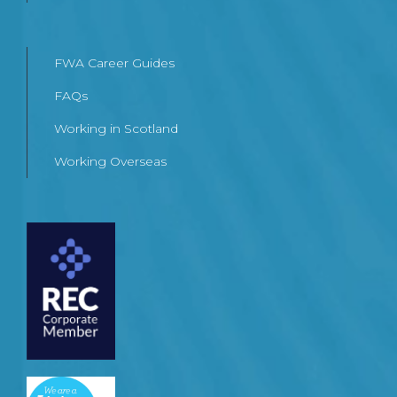
FWA Career Guides
FAQs
Working in Scotland
Working Overseas