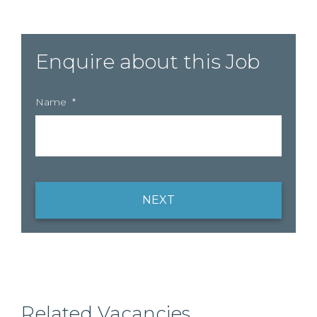
Enquire about this Job
Name
*
NEXT
Related Vacancies