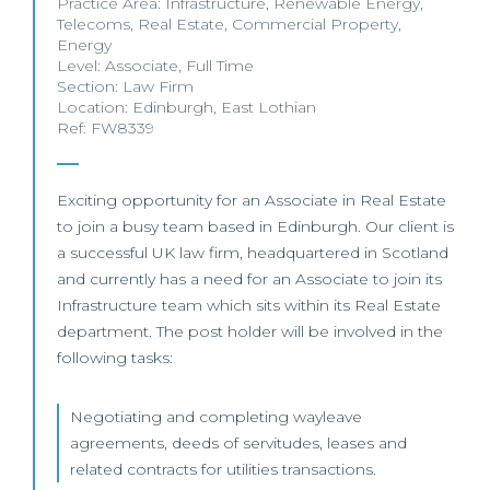
Practice Area:
Infrastructure
,
Renewable Energy
,
Telecoms
,
Real Estate
,
Commercial Property
,
Energy
Level:
Associate
,
Full Time
Section:
Law Firm
Location:
Edinburgh
,
East Lothian
Ref: FW8339
Exciting opportunity for an Associate in Real Estate
to join a busy team based in Edinburgh. Our client is
a successful UK law firm, headquartered in Scotland
and currently has a need for an Associate to join its
Infrastructure team which sits within its Real Estate
department. The post holder will be involved in the
following tasks:
Negotiating and completing wayleave
agreements, deeds of servitudes, leases and
related contracts for utilities transactions.