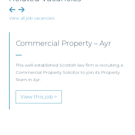
View all job vacancies
Commercial Property/Rural
Business – Edinburgh/Glasgow
This leading Scottish law firm is recruiting a
Commercial Property / Rural Business Solicitor to
join its highly regarded Real Estate practice in either
Edinburgh or Glasgow.
View this job >