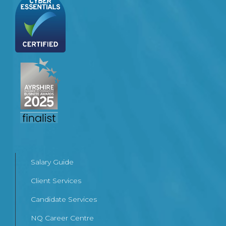
Salary Guide
Client Services
Candidate Services
NQ Career Centre