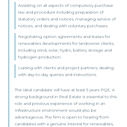
Assisting on all aspects of compulsory purchase
law and procedure including preparation of
statutory orders and notices, managing service of
notices, and dealing with voluntary purchases.
Negotiating option agreements and leases for
renewables developments for landowner clients,
including wind, solar, hydro, battery storage and
hydrogen production.
Liaising with clients and project partners; dealing
with day-to-day queries and instructions.
The ideal candidate will have at least 5 years PQE. A
strong background in Real Estate is essential to this
role and previous experience of working in an
Infrastructure environment would also be
advantageous. The firm is open to hearing from
candidates with a genuine interest for renewables,