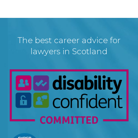
The best career advice for
lawyers in Scotland