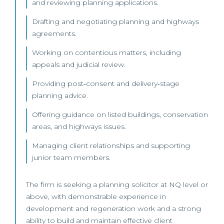
and reviewing planning applications.
Drafting and negotiating planning and highways
agreements.
Working on contentious matters, including
appeals and judicial review.
Providing post‑consent and delivery‑stage
planning advice.
Offering guidance on listed buildings, conservation
areas, and highways issues.
Managing client relationships and supporting
junior team members.
The firm is seeking a planning solicitor at NQ level or
above, with demonstrable experience in
development and regeneration work and a strong
ability to build and maintain effective client