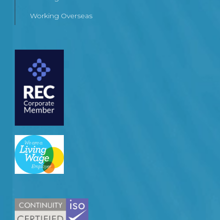
Working Overseas