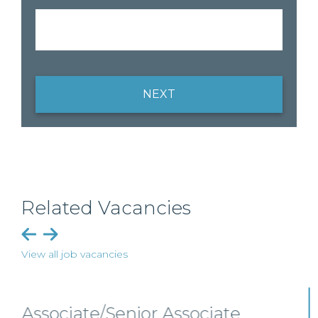
NEXT
Related Vacancies
View all job vacancies
Senior Level Opportunities –