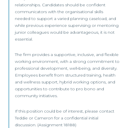
relationships. Candidates should be confident
communicators with the organisational skills
needed to support a varied planning caseload, and
while previous experience supervising or mentoring
junior colleagues would be advantageous, it is not
essential.
The firm provides a supportive, inclusive, and flexible
working environment, with a strong commitment to
professional development, well‑being, and diversity.
Employees benefit from structured training, health
and wellness support, hybrid working options, and
opportunities to contribute to pro bono and
community initiatives.
If this position could be of interest, please contact
Teddie or Cameron for a confidential initial
discussion. (Assignment 18188)