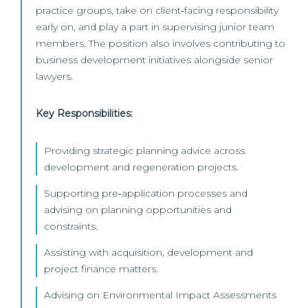
practice groups, take on client‑facing responsibility
early on, and play a part in supervising junior team
members. The position also involves contributing to
business development initiatives alongside senior
lawyers.
Key Responsibilities:
Providing strategic planning advice across
development and regeneration projects.
Supporting pre‑application processes and
advising on planning opportunities and
constraints.
Assisting with acquisition, development and
project finance matters.
Advising on Environmental Impact Assessments