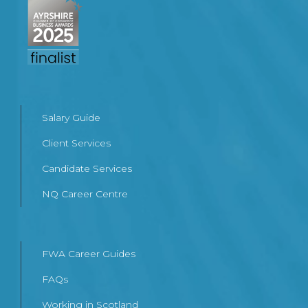
Salary Guide
Client Services
Candidate Services
NQ Career Centre
FWA Career Guides
FAQs
Working in Scotland