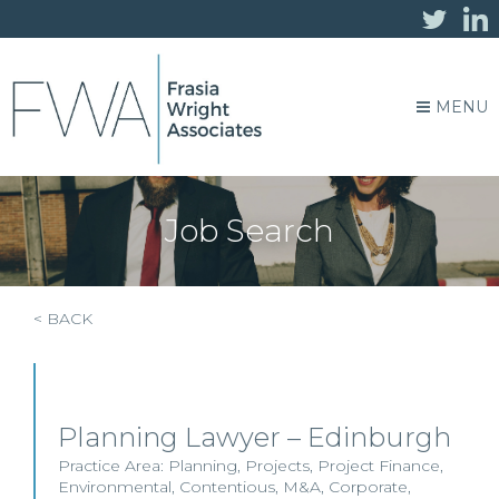
MENU
Job Search
< BACK
Planning Lawyer – Edinburgh
Practice Area:
Planning
,
Projects
,
Project Finance
,
Environmental
,
Contentious
,
M&A
,
Corporate
,