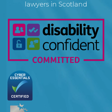
lawyers in Scotland