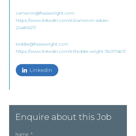
cameron@frasiawright.com
https://www.linkedin.com/in/cameron-adrain-
22a81627/
teddie@frasiawright.com
https://www.linkedin.com/in/teddie-wright-7b017ab7/
LinkedIn
Enquire about this Job
Name
*