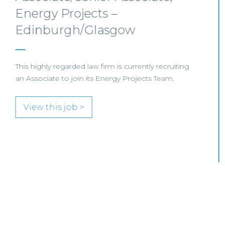
Scotland
SENIOR LEVEL FOCUS
View this job >