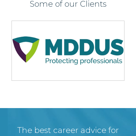
Some of our Clients
The best career advice for