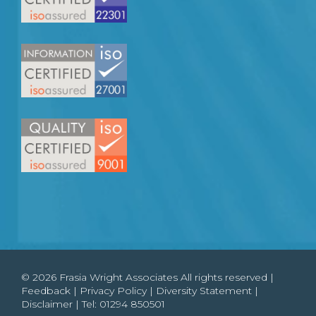
© 2026 Frasia Wright Associates All rights reserved |
Feedback
|
Privacy Policy
|
Diversity Statement
|
Disclaimer
| Tel:
01294 850501