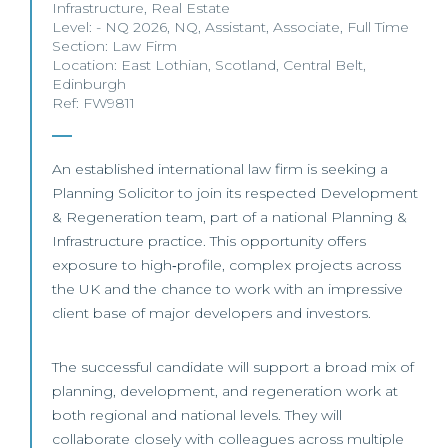
Infrastructure
,
Real Estate
Level:
- NQ 2026
,
NQ
,
Assistant
,
Associate
,
Full Time
Section:
Law Firm
Location:
East Lothian
,
Scotland
,
Central Belt
,
Edinburgh
Ref: FW9811
An established international law firm is seeking a
Planning Solicitor to join its respected Development
& Regeneration team, part of a national Planning &
Infrastructure practice. This opportunity offers
exposure to high‑profile, complex projects across
the UK and the chance to work with an impressive
client base of major developers and investors.
The successful candidate will support a broad mix of
planning, development, and regeneration work at
both regional and national levels. They will
collaborate closely with colleagues across multiple