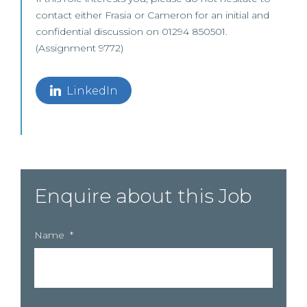
contact either Frasia or Cameron for an initial and
confidential discussion on 01294 850501.
(Assignment 9772)
LinkedIn
Enquire about this Job
Name
*