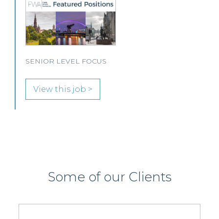
O
s
P
SENIOR LEVEL FOCUS
View this job >
Some of our Clients