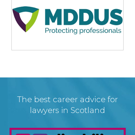
The best career advice for
lawyers in Scotland