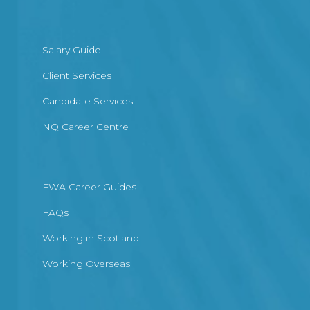
Salary Guide
Client Services
Candidate Services
NQ Career Centre
FWA Career Guides
FAQs
Working in Scotland
Working Overseas