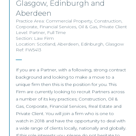
Glasgow, Edinburgh and
Aberdeen
Practice Area:
Commercial Property
,
Construction
,
Corporate
,
Financial Services
,
Oil & Gas
,
Private Client
Level:
Partner
,
Full Time
Section:
Law Firm
Location:
Scotland
,
Aberdeen
,
Edinburgh
,
Glasgow
Ref: FW5413
If you are a Partner, with a following, strong contract
background and looking to make a move to a
unique firm then this is the position for you. This
Firm are currently looking to recruit Partners across
a number of its key practices; Construction, Oil &
Gas, Corporate, Financial Services, Real Estate and
Private Client. You will join a firm who is one to
watch in 2018 and have the opportunity to deal with
a wide range of clients locally, nationally and globally.
If this role interests you, please do not hesitate to