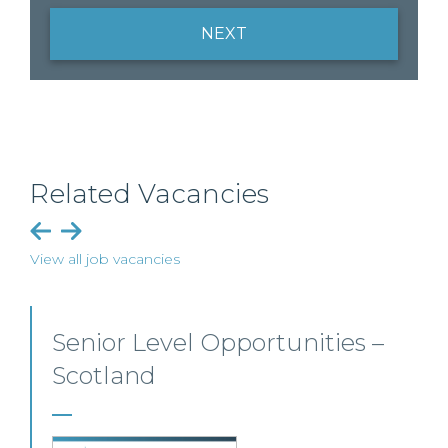
NEXT
Related Vacancies
View all job vacancies
Senior Level Opportunities –
Scotland