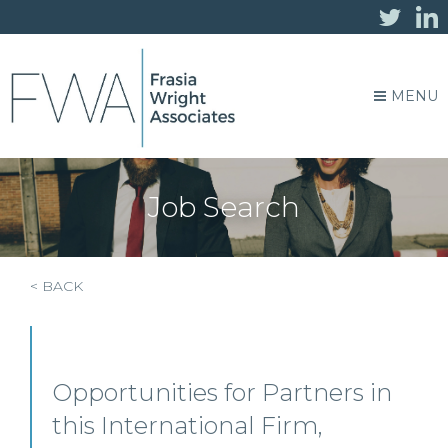
MENU
Job Search
< BACK
Opportunities for Partners in
this International Firm,