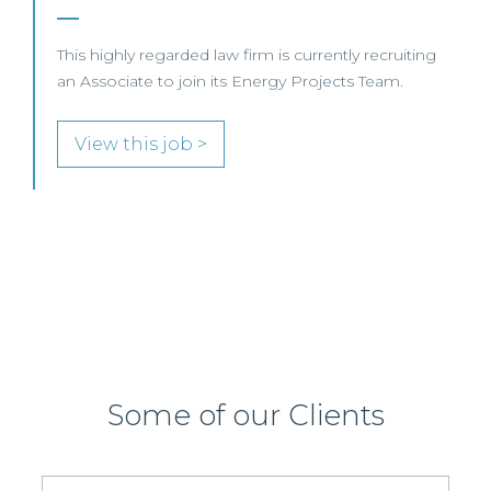
firm is currently recruiting
 Energy Projects Team.
SENIOR LEVEL FOCUS
View this job >
Some of our Clients