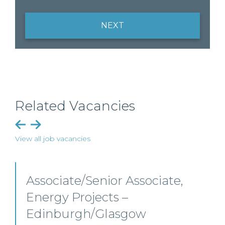
NEXT
Related Vacancies
View all job vacancies
or Associate,
Senior Level Op
ts –
Scotland
lasgow