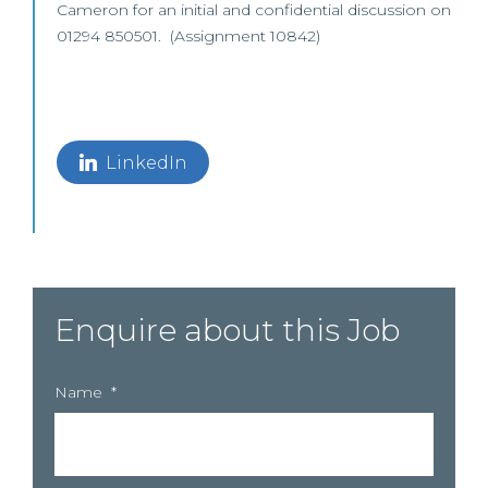
Cameron for an initial and confidential discussion on
01294 850501. (Assignment 10842)
LinkedIn
Enquire about this Job
Name
*