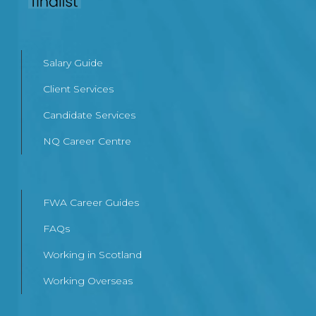
Salary Guide
Client Services
Candidate Services
NQ Career Centre
FWA Career Guides
FAQs
Working in Scotland
Working Overseas