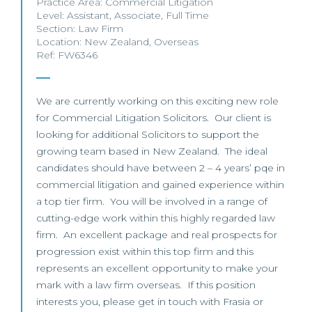
Practice Area:
Commercial Litigation
Level:
Assistant
,
Associate
,
Full Time
Section:
Law Firm
Location:
New Zealand
,
Overseas
Ref: FW6346
We are currently working on this exciting new role
for Commercial Litigation Solicitors. Our client is
looking for additional Solicitors to support the
growing team based in New Zealand. The ideal
candidates should have between 2 – 4 years’ pqe in
commercial litigation and gained experience within
a top tier firm. You will be involved in a range of
cutting-edge work within this highly regarded law
firm. An excellent package and real prospects for
progression exist within this top firm and this
represents an excellent opportunity to make your
mark with a law firm overseas. If this position
interests you, please get in touch with Frasia or