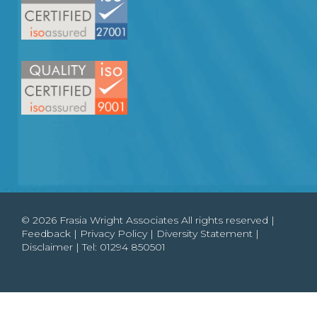
© 2026 Frasia Wright Associates All rights reserved |
Feedback
|
Privacy Policy
|
Diversity Statement
|
Disclaimer
| Tel:
01294 850501