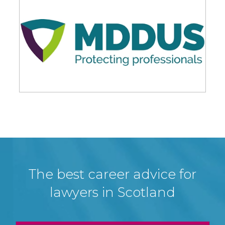
The best career advice for
lawyers in Scotland