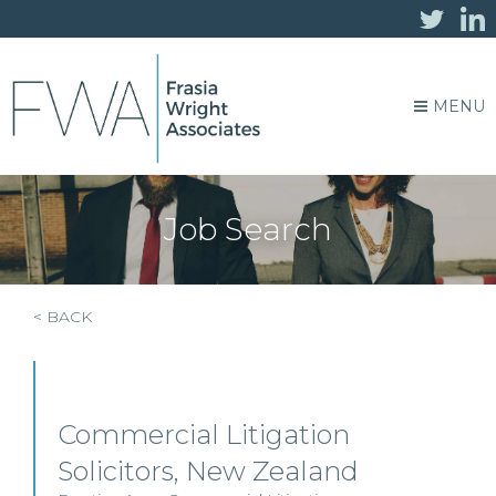
MENU
Job Search
< BACK
Commercial Litigation
Solicitors, New Zealand