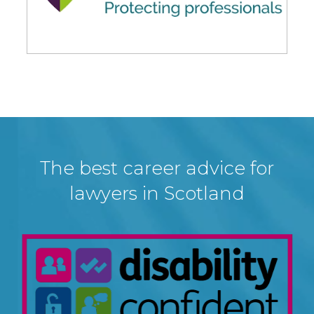
The best career advice for
lawyers in Scotland