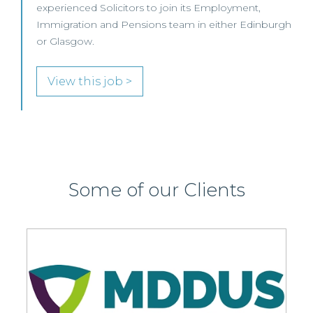
oin its Employment,
View this job >
team in either Edinburgh
Some of our Clients