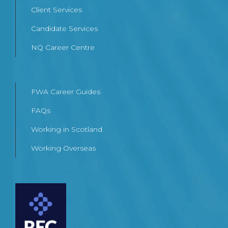
Client Services
Candidate Services
NQ Career Centre
FWA Career Guides
FAQs
Working in Scotland
Working Overseas