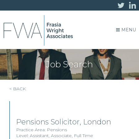
MENU
Job Search
< BACK
Pensions Solicitor, London
Practice Area:
Pensions
Level:
Assistant
,
Associate
,
Full Time