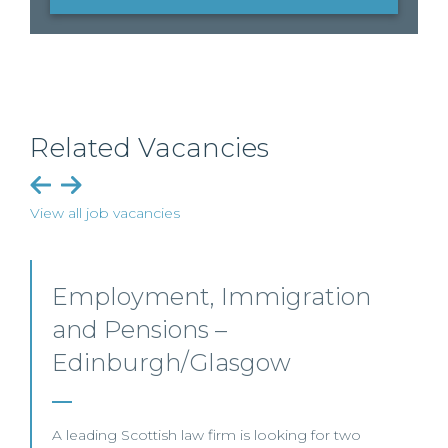
Related Vacancies
View all job vacancies
mmigration
Pensions Solicitor
sgow
This leading UK law firm is rec
Associate to join its highly re
Edinburgh.
is looking for two