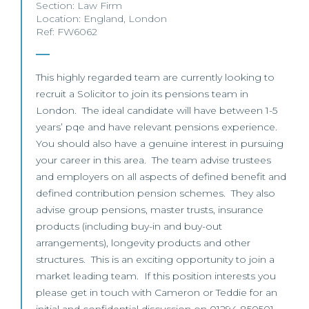
Section:
Law Firm
Location:
England
,
London
Ref: FW6062
This highly regarded team are currently looking to
recruit a Solicitor to join its pensions team in
London. The ideal candidate will have between 1-5
years’ pqe and have relevant pensions experience.
You should also have a genuine interest in pursuing
your career in this area. The team advise trustees
and employers on all aspects of defined benefit and
defined contribution pension schemes. They also
advise group pensions, master trusts, insurance
products (including buy-in and buy-out
arrangements), longevity products and other
structures. This is an exciting opportunity to join a
market leading team. If this position interests you
please get in touch with Cameron or Teddie for an