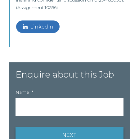
initial and confidential discussion on 01294 850501.
(Assignment 10356)
LinkedIn
Enquire about this Job
Name
*
NEXT