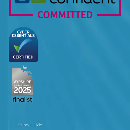
Salary Guide