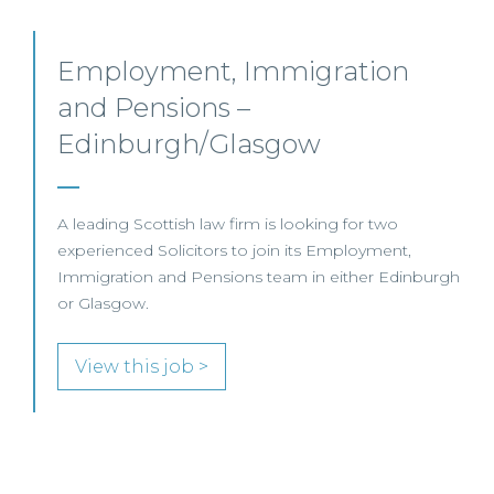
Non-Contentious Employment
Law – Glasgow
An established legal practice is seeking a Solicitor to
join its specialist Employment Law team in Glasgow.
h
View this job >