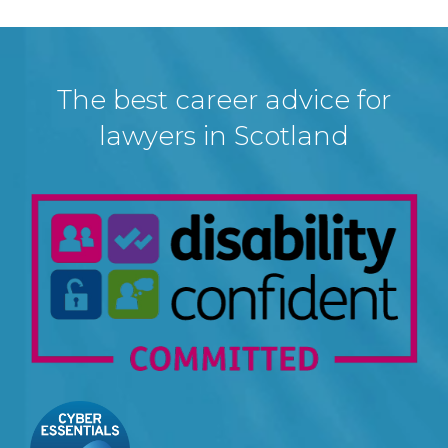
The best career advice for
lawyers in Scotland