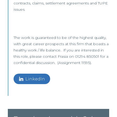
contracts, claims, settlement agreements and TUPE
issues.
The work is guaranteed to be of the highest quality,
with great career prospects at this firm that boasts a
healthy work / life balance. If you are interested in
this role, please contact Frasia on 01294 850501 for a
confidential discussion. (Assignment 11595).
LinkedIn