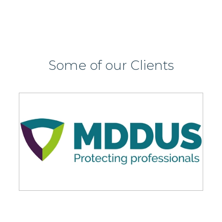
Some of our Clients