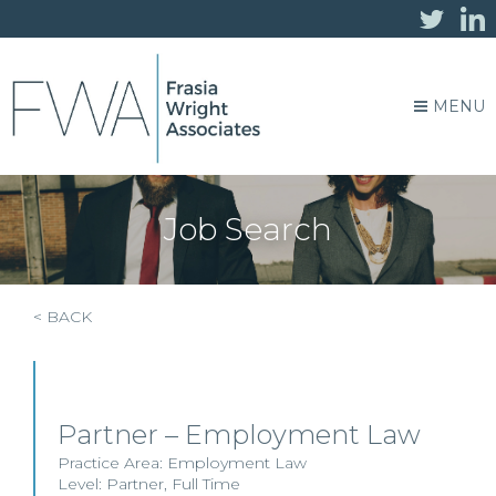
MENU
Job Search
< BACK
Partner – Employment Law
Practice Area:
Employment Law
Level:
Partner
,
Full Time