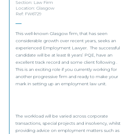
Section:
Law Firm
Location:
Glasgow
Ref: FW6729
This well-known Glasgow firm, that has seen
considerable growth over recent years, seeks an
experienced Employment Lawyer. The successful
candidate will be at least 8 years’ PQE, have an
excellent track record and some client following .
This is an exciting role if you currently working for
another progressive firm and ready to make your
mark in setting up an employment law unit.
The workload will be varied across corporate
transactions, special projects and insolvency, whilst
providing advice on employment matters such as