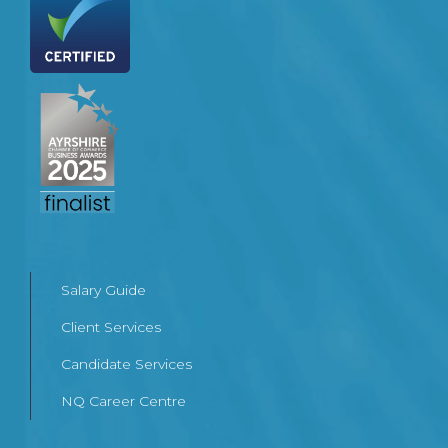
Salary Guide
Client Services
Candidate Services
NQ Career Centre