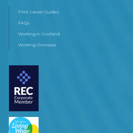
FWA Career Guides
FAQs
Working in Scotland
Working Overseas