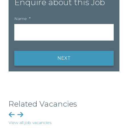
Enquire about this Job
Name
*
NEXT
Related Vacancies
View all job vacancies