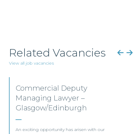
Related Vacancies
View all job vacancies
Senior Trade Mark Attorney
–
Edinburgh/Glasgow/Hybrid
Our client, a global law firm, is seeking a Senior