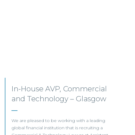
3+, Commercial Lawyer –
Remote/Scotland
This highly regarded international law firm that
is looking to appoint a Commercial Lawyer to