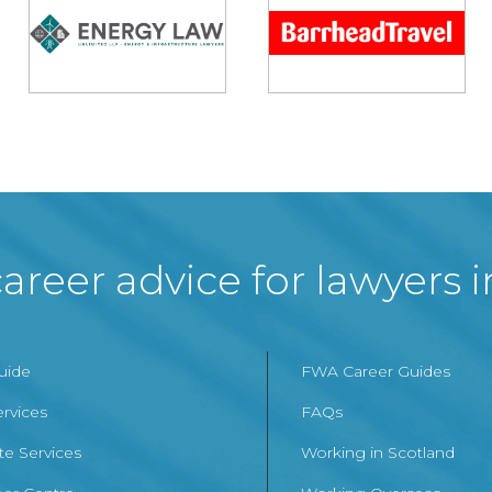
areer advice for lawyers 
Guide
FWA Career Guides
ervices
FAQs
te Services
Working in Scotland