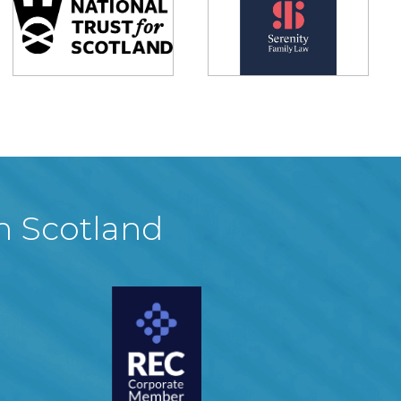
in Scotland