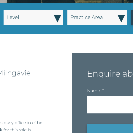
▾
▾
Level
Practice Area
Milngavie
Enquire ab
Name
*
ts busy office in either
for this role is