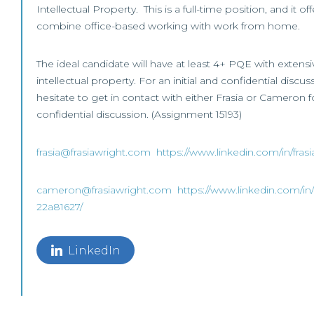
Intellectual Property. This is a full-time position, and it o
combine office-based working with work from home.
The ideal candidate will have at least 4+ PQE with extens
intellectual property. For an initial and confidential discu
hesitate to get in contact with either Frasia or Cameron fo
confidential discussion. (Assignment 15193)
frasia@frasiawright.com
https://www.linkedin.com/in/fras
cameron@frasiawright.com
https://www.linkedin.com/in
22a81627/
LinkedIn