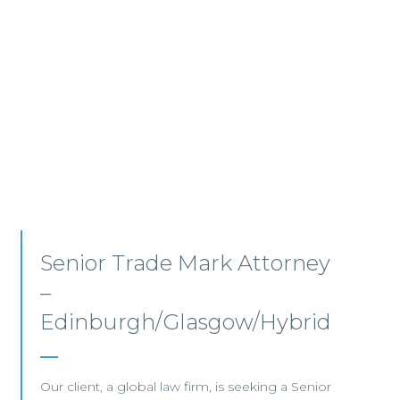
In-House AVP, Commercial
and Technology – Glasgow
We are pleased to be working with a leading
global financial institution that is recruiting a