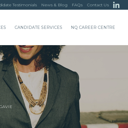
idate Testimonials
News & Blog
FAQs
Contact Us
CES
CANDIDATE SERVICES
NQ CAREER CENTRE
GAVIE