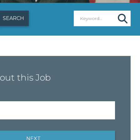
out this Job
NEXT