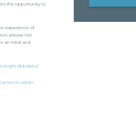
ffers the opportunity to
ive experience of
ssion, please not
r an initial and
ia-wright-6bbabba/
/cameron-adrain-