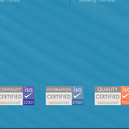
er Centre
Working Overseas