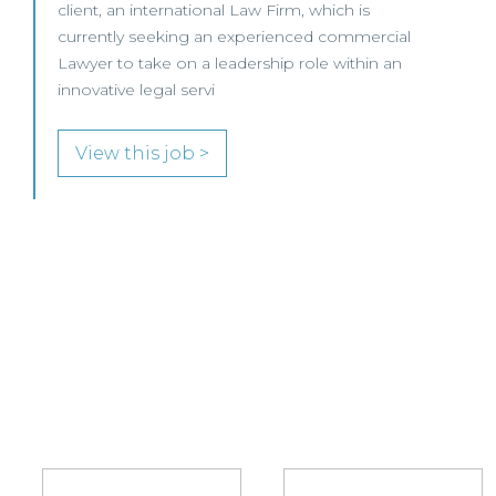
Trade Mark Attorney to join its growing IP team
in either Edinburgh or Glasgow.
View this job >