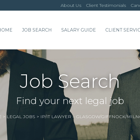
About Us
Client Testimonials
Cand
HOME
JOB SEARCH
SALARY GUIDE
CLIENT SERVI
Job Search
Find your next legal job
E
>
LEGAL JOBS
>
IP/IT LAWYER – GLASGOW/GIFFNOCK/MILN