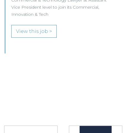
join its innovative Helix team.
View this job >