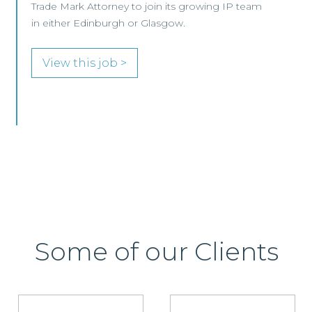
Commercial & Technology Lawyer at Assistant
Vice President level to join its Commercial,
Innovation & Tech
View this job >
Some of our Clients