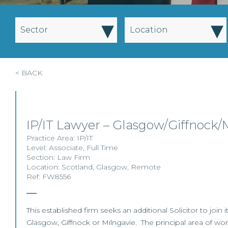
▾
▾
Sector
Location
< BACK
IP/IT Lawyer – Glasgow/Giffnock/
Practice Area:
IP/IT
Level:
Associate
,
Full Time
Section:
Law Firm
Location:
Scotland
,
Glasgow
,
Remote
Ref: FW8556
This established firm seeks an additional Solicitor to join i
Glasgow, Giffnock or Milngavie. The principal area of work 