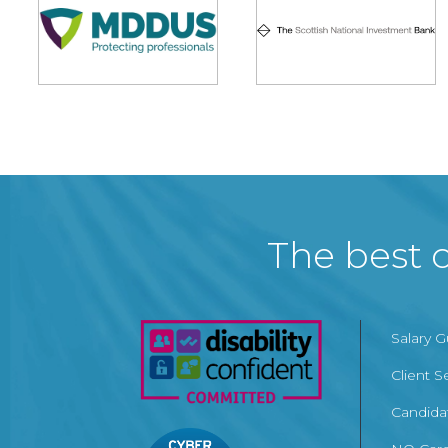
The best c
Salary 
Client S
Candida