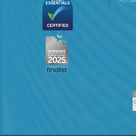
NQ Care