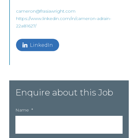
cameron@frasiawright.com
https://www.linkedin.com/in/cameron-adrain-
22a81627/
LinkedIn
Enquire about this Job
Name
*