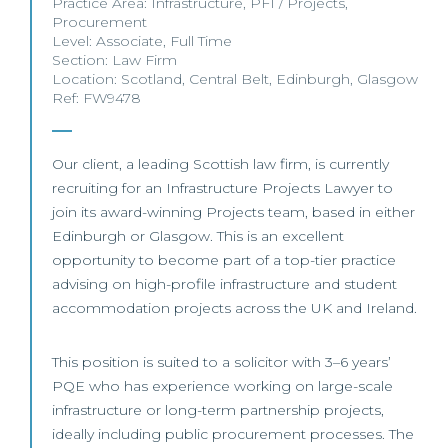
Practice Area:
Infrastructure
,
PFI / Projects
,
Procurement
Level:
Associate
,
Full Time
Section:
Law Firm
Location:
Scotland
,
Central Belt
,
Edinburgh
,
Glasgow
Ref: FW9478
Our client, a leading Scottish law firm, is currently
recruiting for an Infrastructure Projects Lawyer to
join its award-winning Projects team, based in either
Edinburgh or Glasgow. This is an excellent
opportunity to become part of a top-tier practice
advising on high-profile infrastructure and student
accommodation projects across the UK and Ireland.
This position is suited to a solicitor with 3–6 years’
PQE who has experience working on large-scale
infrastructure or long-term partnership projects,
ideally including public procurement processes. The