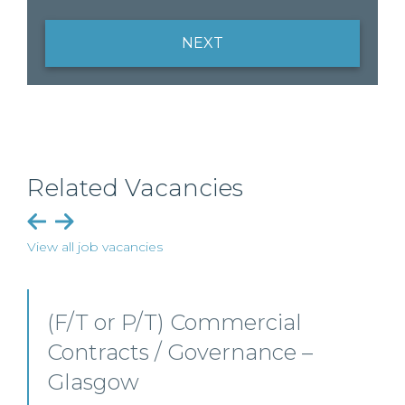
NEXT
Related Vacancies
View all job vacancies
PSL (Scottish Real Estate
Team) – Edinburgh