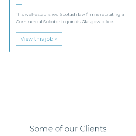
A leading UK law firm is seeking a Professional
Support Lawyer (PSL) to support its Scottish Real
Estate team.
View this job >
Some of our Clients