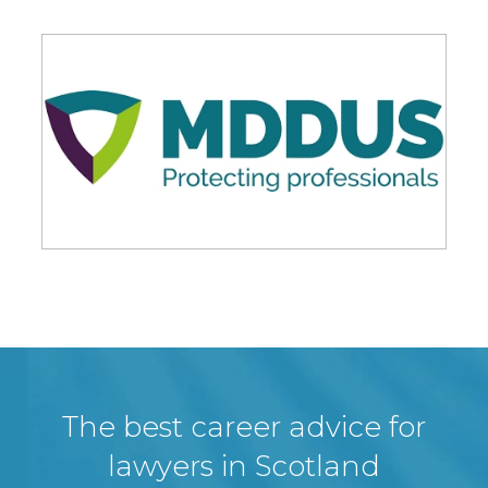
The best career advice for
lawyers in Scotland