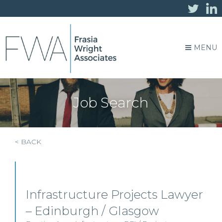
MENU
Job Search
< BACK
Infrastructure Projects Lawyer
– Edinburgh / Glasgow