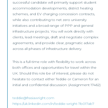
successful candidate will primarily support student
accommodation developments, district heating
schemes, and EV charging concession contracts,
while also contributing to net zero university
initiatives and a broad range of PPP and general
infrastructure projects. You will work directly with
clients, lead meetings, draft and negotiate complex
agreements, and provide clear, pragmatic advice
across all phases of infrastructure delivery.
This is a full-time role with flexibility to work across
both offices and opportunities for travel within the
UK. Should this role be of interest, please do not
hesitate to contact either Teddie or Cameron for an
initial and confidential discussion. (Assignment 17462)
teddie@frasiawright.com
https://uk.linkedin.com/in/teddie-wright-7b017ab7