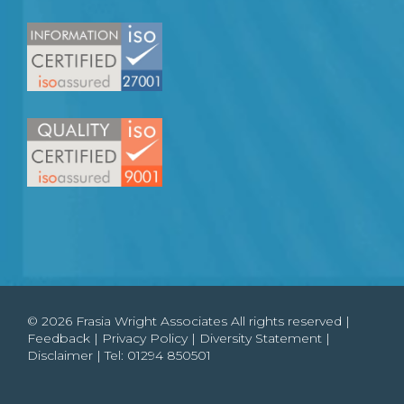
© 2026 Frasia Wright Associates All rights reserved |
Feedback
|
Privacy Policy
|
Diversity Statement
|
Disclaimer
| Tel:
01294 850501