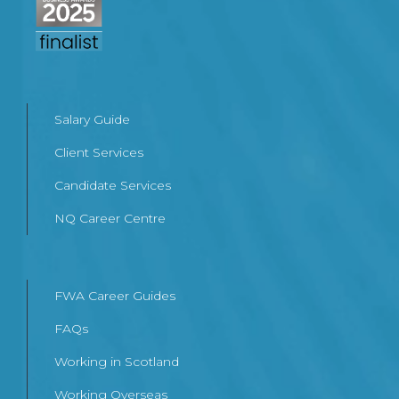
Salary Guide
Client Services
Candidate Services
NQ Career Centre
FWA Career Guides
FAQs
Working in Scotland
Working Overseas