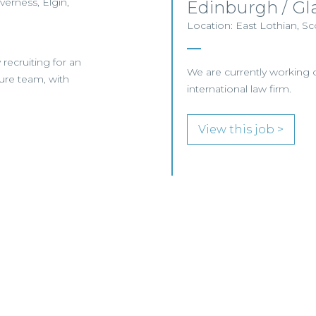
verness, Elgin,
Edinburgh / G
Location: East Lothian, Sc
y recruiting for an
We are currently working o
ture team, with
international law firm.
View this job >