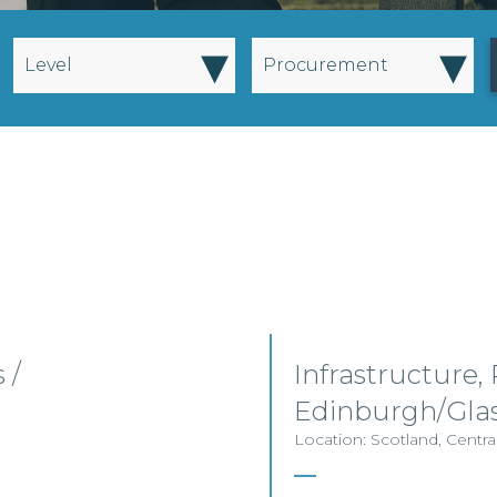
▾
▾
Level
Procurement
 /
Infrastructure,
Edinburgh/Gla
Location: Scotland, Centra