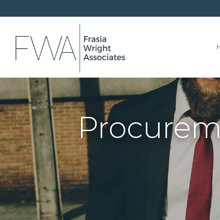
Procureme