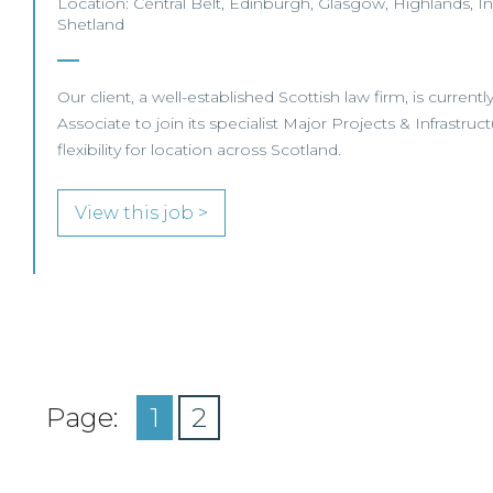
Location: Central Belt, Edinburgh, Glasgow, Highlands, In
Shetland
Our client, a well-established Scottish law firm, is currentl
Associate to join its specialist Major Projects & Infrastruc
flexibility for location across Scotland.
View this job >
Page:
1
2