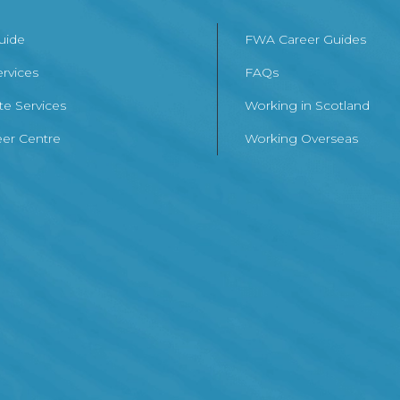
Guide
FWA Career Guides
ervices
FAQs
te Services
Working in Scotland
er Centre
Working Overseas