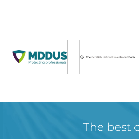
The best c