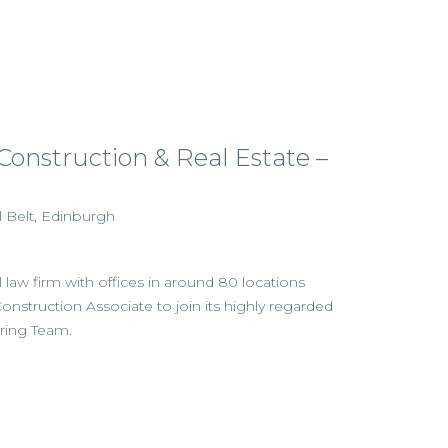
 Construction & Real Estate –
l Belt, Edinburgh
l law firm with offices in around 80 locations
Construction Associate to join its highly regarded
ring Team.