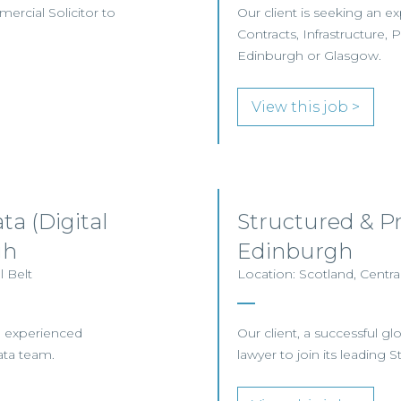
mercial Solicitor to
Our client is seeking an 
Contracts, Infrastructure, 
Edinburgh or Glasgow.
View this job >
ta (Digital
Structured & P
gh
Edinburgh
 Belt
Location: Scotland, Centra
an experienced
Our client, a successful gl
ata team.
lawyer to join its leading