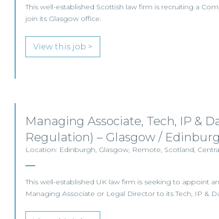
This well-established Scottish law firm is recruiting a Com
join its Glasgow office.
View this job >
Managing Associate, Tech, IP & Da
Regulation) – Glasgow / Edinbur
Location: Edinburgh, Glasgow, Remote, Scotland, Central
This well-established UK law firm is seeking to appoint 
Managing Associate or Legal Director to its Tech, IP & D