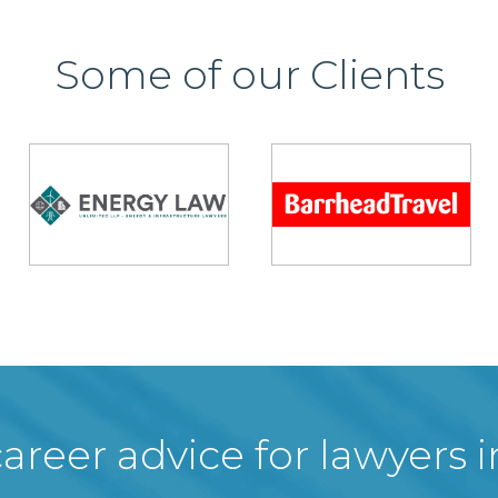
Some of our Clients
areer advice for lawyers 