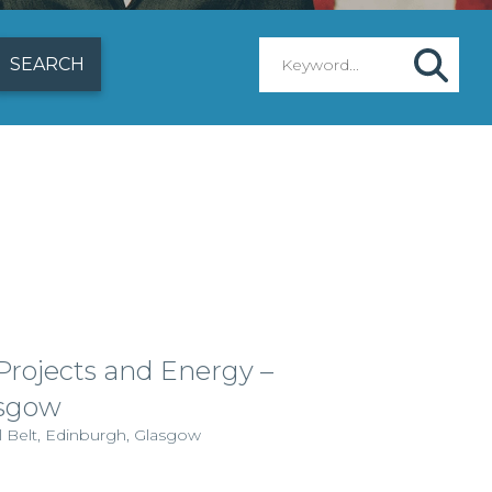
 Projects and Energy –
sgow
l Belt, Edinburgh, Glasgow