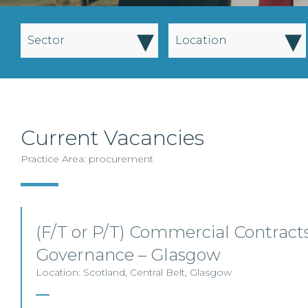
▾
▾
Sector
Location
Current Vacancies
Practice Area: procurement
(F/T or P/T) Commercial Contracts
Governance – Glasgow
Location: Scotland, Central Belt, Glasgow