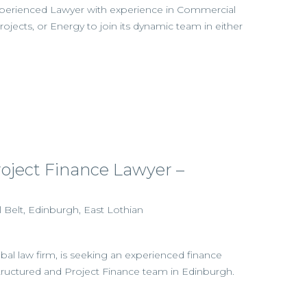
experienced Lawyer with experience in Commercial
Projects, or Energy to join its dynamic team in either
roject Finance Lawyer –
l Belt, Edinburgh, East Lothian
obal law firm, is seeking an experienced finance
 Structured and Project Finance team in Edinburgh.