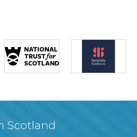
in Scotland