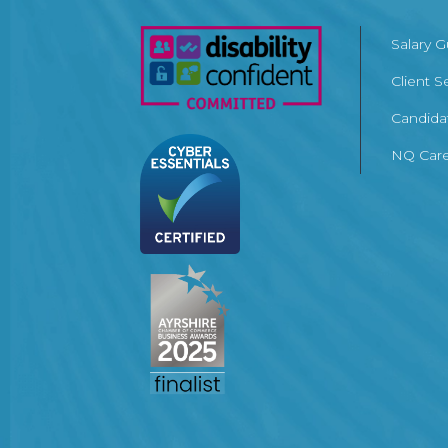
Salary 
Client S
Candida
NQ Care