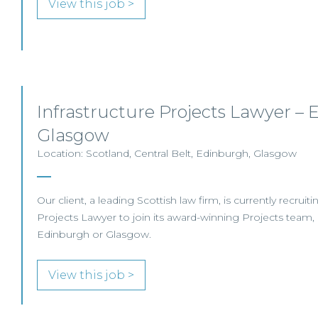
View this job >
Infrastructure Projects Lawyer – 
Glasgow
Location: Scotland, Central Belt, Edinburgh, Glasgow
Our client, a leading Scottish law firm, is currently recruiti
Projects Lawyer to join its award-winning Projects team, 
Edinburgh or Glasgow.
View this job >