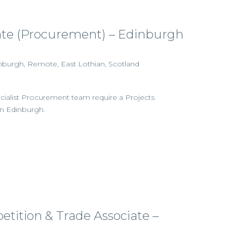
iate (Procurement) – Edinburgh
dinburgh, Remote, East Lothian, Scotland
ecialist Procurement team require a Projects
 in Edinburgh.
etition & Trade Associate –