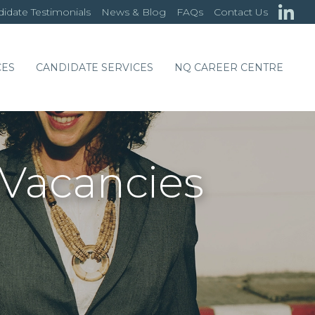
idate Testimonials
News & Blog
FAQs
Contact Us
CES
CANDIDATE SERVICES
NQ CAREER CENTRE
 Vacancies