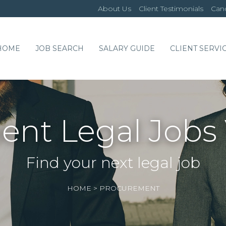
About Us
Client Testimonials
Cand
HOME
JOB SEARCH
SALARY GUIDE
CLIENT SERVI
nt Legal Jobs
Find your next legal job
HOME
>
PROCUREMENT