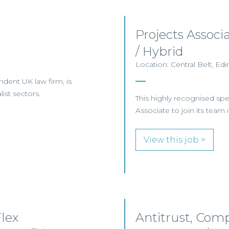
Projects Assoc
/ Hybrid
Location: Central Belt, E
ndent UK law firm, is
ist sectors.
This highly recognised sp
Associate to join its team
View this job >
lex
Antitrust, Comp