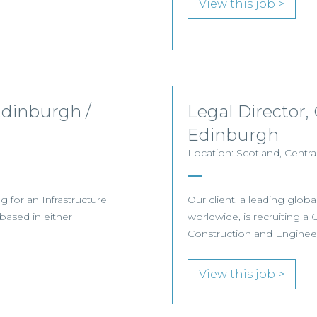
View this job >
Edinburgh /
Legal Director,
Edinburgh
Location: Scotland, Centra
ng for an Infrastructure
Our client, a leading globa
based in either
worldwide, is recruiting a 
Construction and Enginee
View this job >