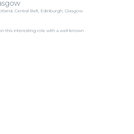
lasgow
otland, Central Belt, Edinburgh, Glasgow
n this interesting role with a well-known