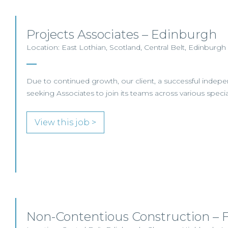
Projects Associates – Edinburgh
Location: East Lothian, Scotland, Central Belt, Edinburgh
Due to continued growth, our client, a successful indepe
seeking Associates to join its teams across various special
View this job >
Non-Contentious Construction – F