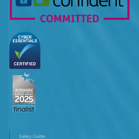
Salary Guide