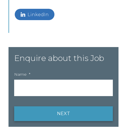
LinkedIn
Enquire about this Job
Name
*
NEXT