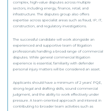
complex, high-value disputes across multiple
sectors, including energy, finance, retail, and
infrastructure. The disputes group also offers
expertise across specialist areas such as fraud, IP, IT,
construction, and regulatory investigations.
The successful candidate will work alongside an
experienced and supportive team of litigation
professionals handling a broad range of commercial
disputes. While general commercial litigation
experience is essential, familiarity with defender
personal injury matters will be considered an asset.
Applicants should have a minimum of 2 years’ PQE,
strong legal and drafting skills, sound commercial
judgment, and the ability to work effectively under
pressure. A team-oriented approach and interest in
contributing to broader team activities such as