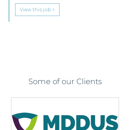
SENIOR LEVEL FOCUS
View this job >
Some of our Clients