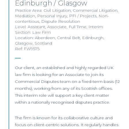
Edinburgh / Glasgow
Practice Area:
Civil Litigation
,
Commercial Litigation
,
Mediation
,
Personal Injury
,
PFI / Projects
,
Non-
contentious
,
Dispute Resolution
Level:
Assistant
,
Associate
,
Full Time
,
Interim
Section:
Law Firm
Location:
Aberdeen
,
Central Belt
,
Edinburgh
,
Glasgow
,
Scotland
Ref: FW9575
Our client, an established and highly regarded UK
law firm is looking for an Associate to join its
Commercial Disputes team on a fixed-term basis (12
months), working from any of its Scottish offices.
This interim role will support a key client matter
within a nationally recognised disputes practice.
The firm is known for its collaborative culture and
focus on client-centric solutions. It regularly handles