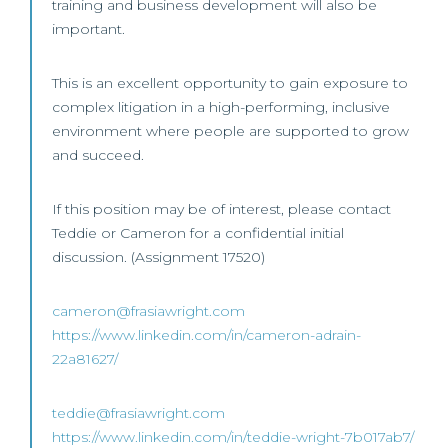
training and business development will also be
important.
This is an excellent opportunity to gain exposure to
complex litigation in a high-performing, inclusive
environment where people are supported to grow
and succeed.
If this position may be of interest, please contact
Teddie or Cameron for a confidential initial
discussion. (Assignment 17520)
cameron@frasiawright.com
https://www.linkedin.com/in/cameron-adrain-
22a81627/
teddie@frasiawright.com
https://www.linkedin.com/in/teddie-wright-7b017ab7/