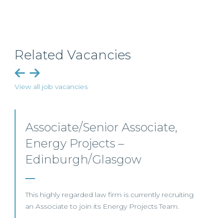
Related Vacancies
View all job vacancies
Senior Level Opportunities –
Scotland