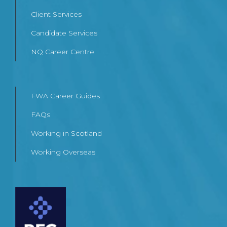
Client Services
Candidate Services
NQ Career Centre
FWA Career Guides
FAQs
Working in Scotland
Working Overseas