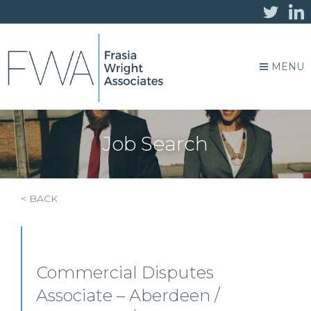
MENU
Job Search
< BACK
Commercial Disputes
Associate – Aberdeen /