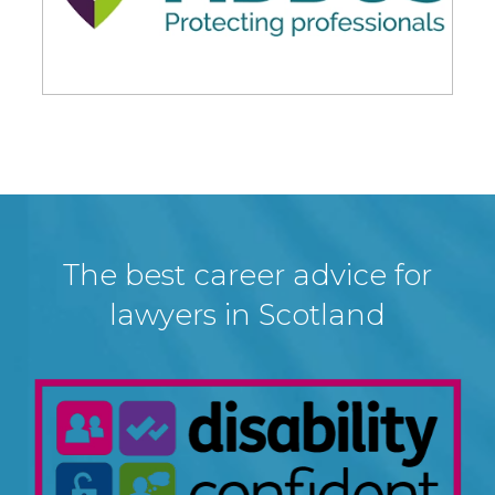
The best career advice for
lawyers in Scotland