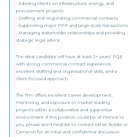
• Advising clients on infrastructure, energy, and
procurement projects
• Drafting and negotiating commercial contracts
• Supporting major PPP and large-scale transactions
• Managing stakeholder relationships and providing
strategic legal advice
The ideal candidate will have at least 2+ years’ PQE
with strong commercial contract experience,
excellent drafting and organisational skills, and a
client-focused approach.
The firm offers excellent career development,
mentoring, and exposure to market-leading
projects within a collaborative and supportive
environment. If this position could be of interest to
you, please don’t hesitate to contact either Teddie or
Cameron for an initial and confidential discussion.