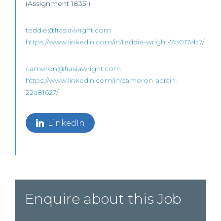
(Assignment 18351)
teddie@frasiawright.com
https://www.linkedin.com/in/teddie-wright-7b017ab7/
cameron@frasiawright.com
https://www.linkedin.com/in/cameron-adrain-
22a81627/
LinkedIn
Enquire about this Job