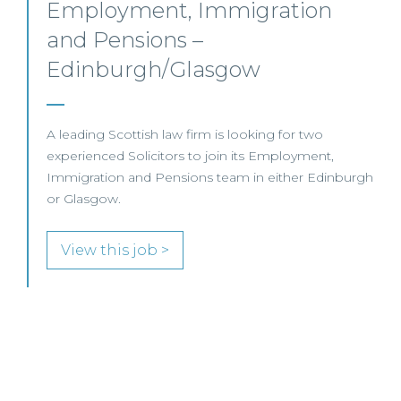
Commercial Dispute
Resolution Solicitor – Glasgow
This leading Scottish law firm is recruiting a
Commercial Dispute Resolution Solicitor to join its
Glasgow team.
gh
View this job >