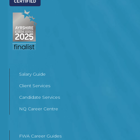
Salary Guide
Client Services
Candidate Services
NQ Career Centre
FWA Career Guides