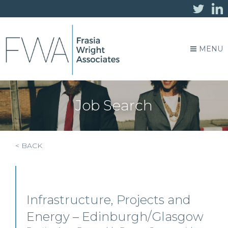
MENU
Job Search
< BACK
Infrastructure, Projects and
Energy – Edinburgh/Glasgow