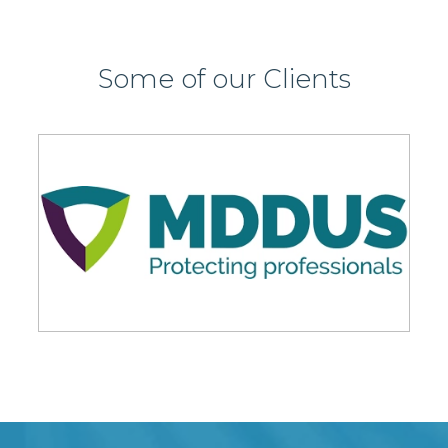
Some of our Clients