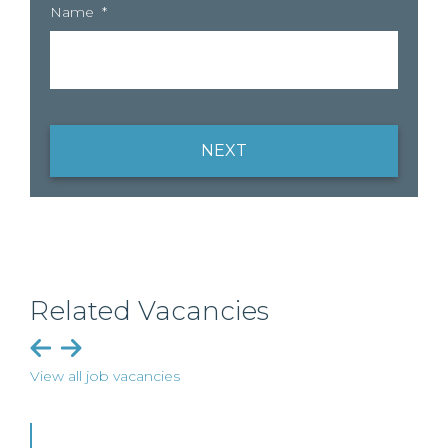
Name
*
NEXT
Related Vacancies
View all job vacancies