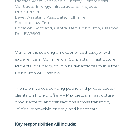
Practice Area:
Renewable Energy
,
Commercial
Contracts
,
Energy
,
Infrastructure
,
Projects
,
Procurement
Level:
Assistant
,
Associate
,
Full Time
Section:
Law Firm
Location:
Scotland
,
Central Belt
,
Edinburgh
,
Glasgow
Ref: FW9905
Our client is seeking an experienced Lawyer with
experience in Commercial Contracts, Infrastructure,
Projects, or Energy to join its dynamic team in either
Edinburgh or Glasgow.
The role involves advising public and private sector
clients on high-profile PPP projects, infrastructure
procurement, and transactions across transport,
utilities, renewable energy, and healthcare.
Key responsibilities will include: