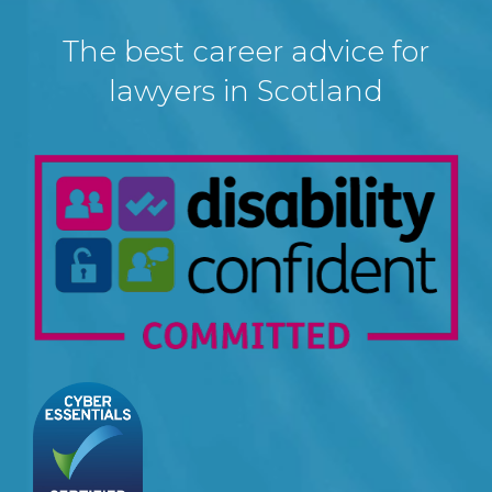
The best career advice for
lawyers in Scotland