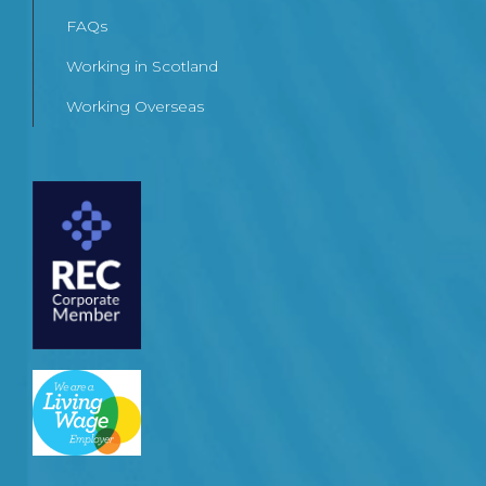
FAQs
Working in Scotland
Working Overseas