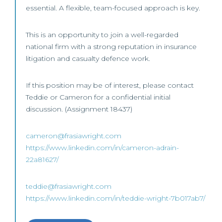
essential. A flexible, team-focused approach is key.
This is an opportunity to join a well-regarded
national firm with a strong reputation in insurance
litigation and casualty defence work.
If this position may be of interest, please contact
Teddie or Cameron for a confidential initial
discussion. (Assignment 18437)
cameron@frasiawright.com
https://www.linkedin.com/in/cameron-adrain-
22a81627/
teddie@frasiawright.com
https://www.linkedin.com/in/teddie-wright-7b017ab7/