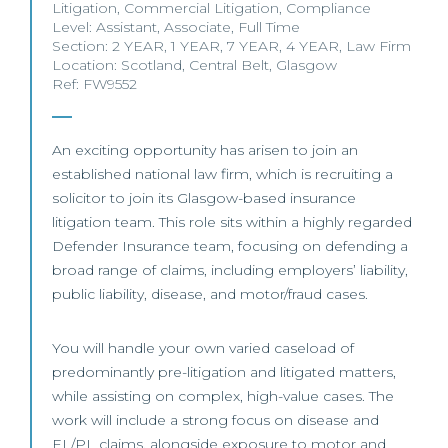
Litigation
,
Commercial Litigation
,
Compliance
Level:
Assistant
,
Associate
,
Full Time
Section:
2 YEAR
,
1 YEAR
,
7 YEAR
,
4 YEAR
,
Law Firm
Location:
Scotland
,
Central Belt
,
Glasgow
Ref: FW9552
An exciting opportunity has arisen to join an
established national law firm, which is recruiting a
solicitor to join its Glasgow-based insurance
litigation team. This role sits within a highly regarded
Defender Insurance team, focusing on defending a
broad range of claims, including employers’ liability,
public liability, disease, and motor/fraud cases.
You will handle your own varied caseload of
predominantly pre-litigation and litigated matters,
while assisting on complex, high-value cases. The
work will include a strong focus on disease and
EL/PL claims, alongside exposure to motor and