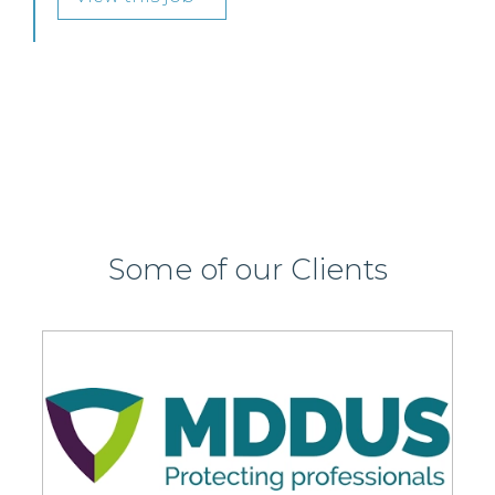
SENIOR LEVEL FOCUS
View this job >
Some of our Clients