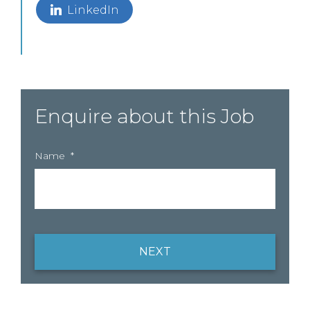
LinkedIn
Enquire about this Job
Name
*
NEXT