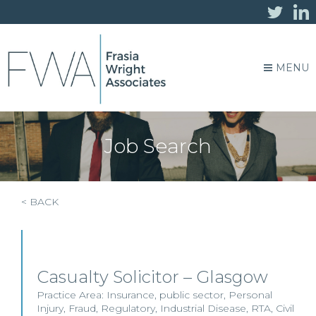
MENU
Job Search
< BACK
Casualty Solicitor – Glasgow
Practice Area:
Insurance
,
public sector
,
Personal
Injury
,
Fraud
,
Regulatory
,
Industrial Disease
,
RTA
,
Civil