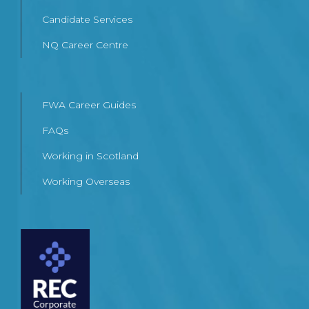
Candidate Services
NQ Career Centre
FWA Career Guides
FAQs
Working in Scotland
Working Overseas