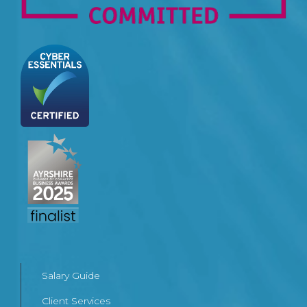
Salary Guide
Client Services