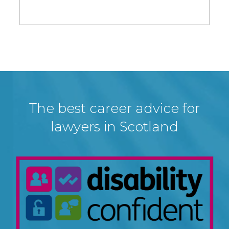
The best career advice for
lawyers in Scotland