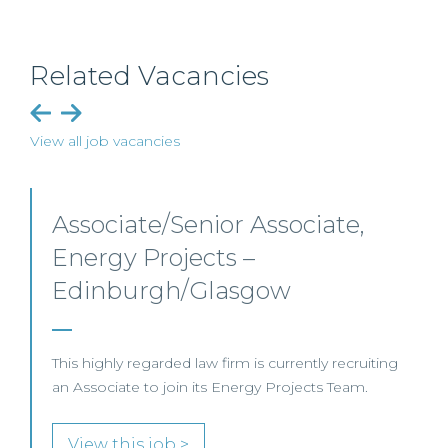
Related Vacancies
View all job vacancies
Senior Level Opportunities –
Scotland