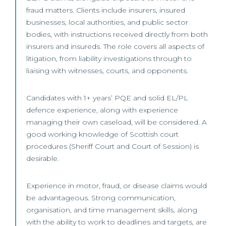
fraud matters. Clients include insurers, insured
businesses, local authorities, and public sector
bodies, with instructions received directly from both
insurers and insureds. The role covers all aspects of
litigation, from liability investigations through to
liaising with witnesses, courts, and opponents.
Candidates with 1+ years’ PQE and solid EL/PL
defence experience, along with experience
managing their own caseload, will be considered. A
good working knowledge of Scottish court
procedures (Sheriff Court and Court of Session) is
desirable.
Experience in motor, fraud, or disease claims would
be advantageous. Strong communication,
organisation, and time management skills, along
with the ability to work to deadlines and targets, are