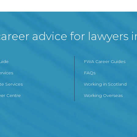
areer advice for lawyers 
Guide
FWA Career Guides
ervices
FAQs
te Services
Working in Scotland
er Centre
Working Overseas