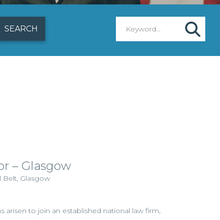
itor – Glasgow
l Belt, Glasgow
 arisen to join an established national law firm,