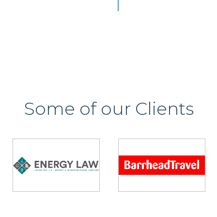
Some of our Clients