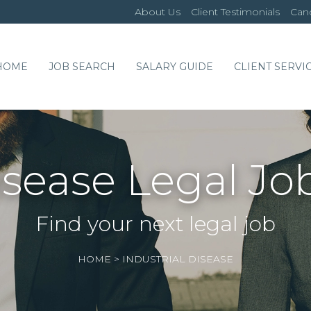
About Us
Client Testimonials
Cand
HOME
JOB SEARCH
SALARY GUIDE
CLIENT SERVI
Disease Legal Jo
Find your next legal job
HOME
>
INDUSTRIAL DISEASE