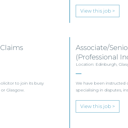
View this job >
 Claims
Associate/Senio
(Professional 
Location: Edinburgh, Glas
licitor to join its busy
We have been instructed on 
 or Glasgow.
specialising in disputes, i
View this job >