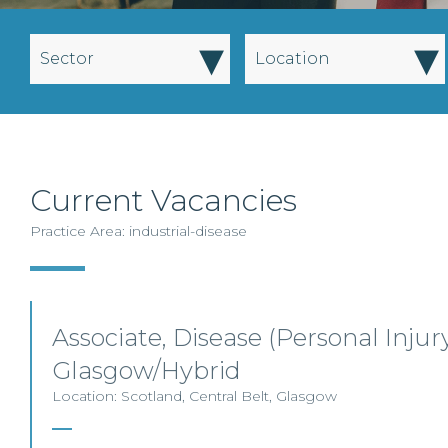
▾
▾
Sector
Location
Current Vacancies
Practice Area: industrial-disease
Associate, Disease (Personal Injury
Glasgow/Hybrid
Location: Scotland, Central Belt, Glasgow