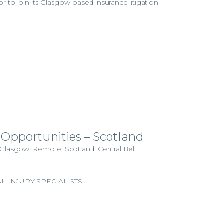
tor to join its Glasgow-based insurance litigation
 Opportunities – Scotland
 Glasgow, Remote, Scotland, Central Belt
 INJURY SPECIALISTS…