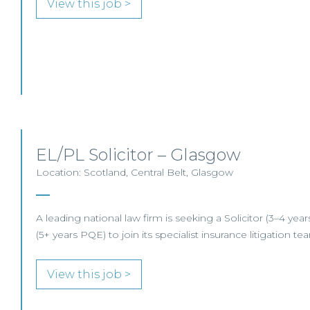
View this job >
EL/PL Solicitor – Glasgow
Location: Scotland, Central Belt, Glasgow
A leading national law firm is seeking a Solicitor (3–4 ye
(5+ years PQE) to join its specialist insurance litigation t
View this job >