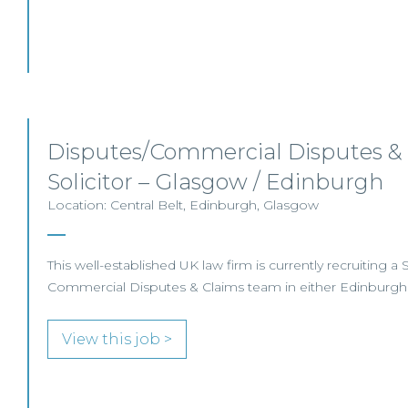
Disputes/Commercial Disputes &
Solicitor – Glasgow / Edinburgh
Location: Central Belt, Edinburgh, Glasgow
This well-established UK law firm is currently recruiting a So
Commercial Disputes & Claims team in either Edinburgh
View this job >