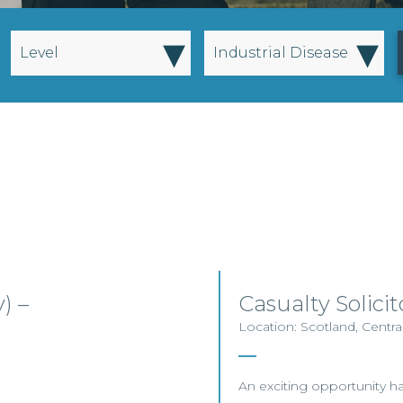
▾
▾
Level
Industrial Disease
) –
Casualty Solic
Location: Scotland, Centra
An exciting opportunity has