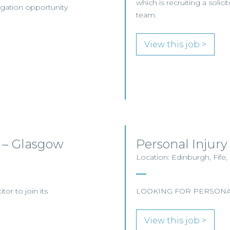
which is recruiting a solici
tigation opportunity
team.
View this job >
am – Glasgow
Personal Injury
Location: Edinburgh, Fife,
tor to join its
LOOKING FOR PERSONAL
View this job >