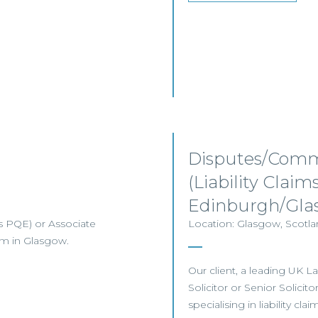
Disputes/Comme
(Liability Clai
Edinburgh/Gla
ars PQE) or Associate
Location: Glasgow, Scotlan
eam in Glasgow.
Our client, a leading UK L
Solicitor or Senior Solici
specialising in liability cla