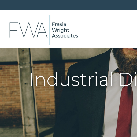
Industrial 