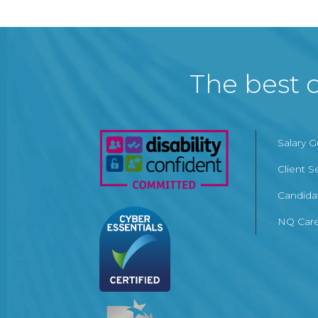
The best c
Salary 
Client S
Candida
NQ Care