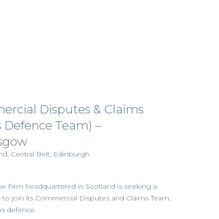
rcial Disputes & Claims
ms Defence Team) –
sgow
d, Central Belt, Edinburgh
aw Firm headquartered in Scotland is seeking a
tor to join its Commercial Disputes and Claims Team,
ims defence.