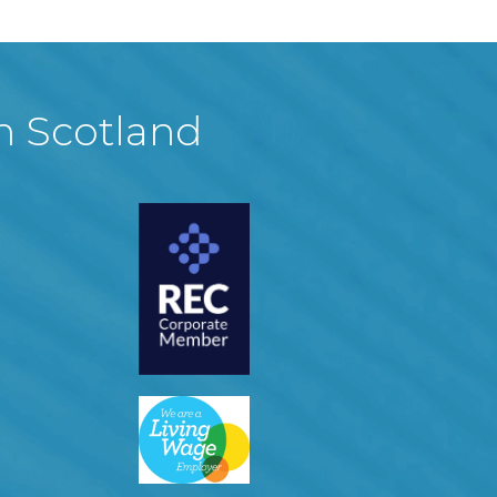
in Scotland