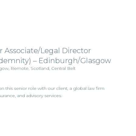
r Associate/Legal Director
Indemnity) – Edinburgh/Glasgow
gow, Remote, Scotland, Central Belt
this senior role with our client, a global law firm
nsurance, and advisory services.