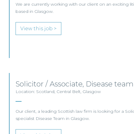
We are currently working with our client on an exciting li
based in Glasgow.
View this job >
Solicitor / Associate, Disease te
Location: Scotland, Central Belt, Glasgow
Our client, a leading Scottish law firm is looking for a Solici
specialist Disease Team in Glasgow.