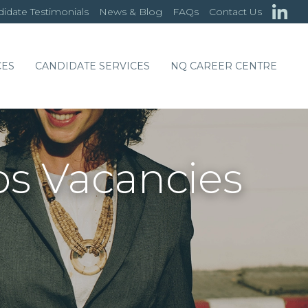
idate Testimonials
News & Blog
FAQs
Contact Us
CES
CANDIDATE SERVICES
NQ CAREER CENTRE
bs Vacancies