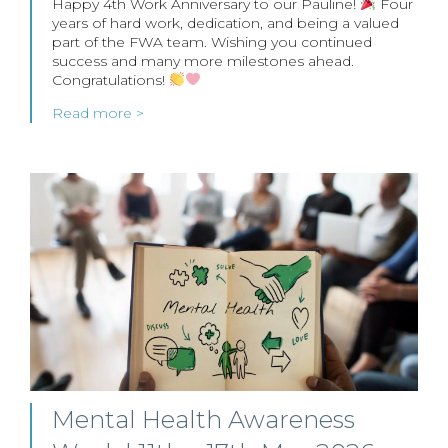
Happy 4th Work Anniversary to our Pauline!
Four
years of hard work, dedication, and being a valued
part of the FWA team. Wishing you continued
success and many more milestones ahead.
Congratulations!
Read more >
Mental Health Awareness