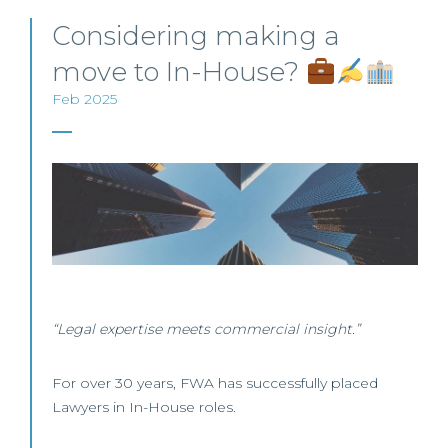
Considering making a
move to In-House?
Feb 2025
“Legal expertise meets commercial insight.”
For over 30 years, FWA has successfully placed
Lawyers in In-House roles.