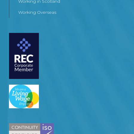
Working in Scotland
Working Overseas