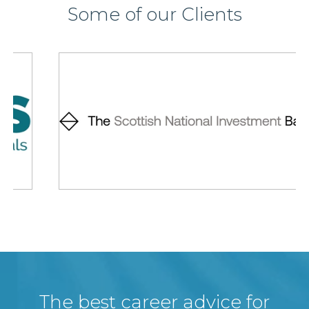
Some of our Clients
The best career advice for