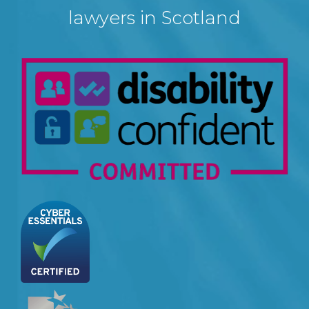
lawyers in Scotland