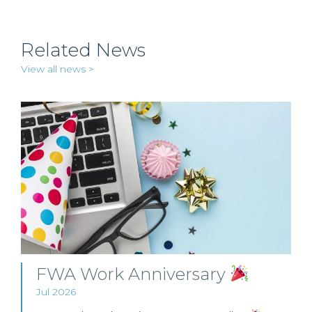
Related News
View all news >
FWA Work Anniversary
Jul 2026