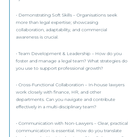
• Demonstrating Soft Skills – Organisations seek
more than legal expertise; showcasing
collaboration, adaptability, and commercial
awareness is crucial.
• Team Development & Leadership – How do you
foster and manage a legal team? What strategies do
you use to support professional growth?
• Cross-Functional Collaboration – In-house lawyers
work closely with finance, HR, and other
departments. Can you navigate and contribute
effectively in a multi-disciplinary team?
• Communication with Non-Lawyers – Clear, practical
communication is essential. How do you translate