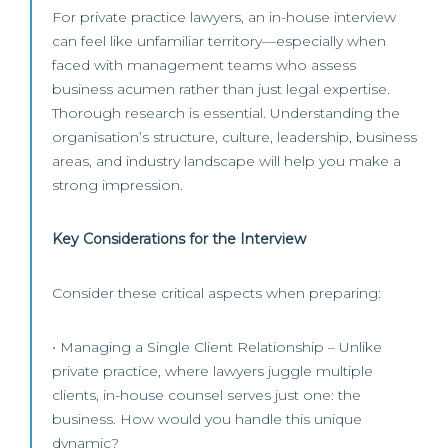
For private practice lawyers, an in-house interview
can feel like unfamiliar territory—especially when
faced with management teams who assess
business acumen rather than just legal expertise.
Thorough research is essential. Understanding the
organisation’s structure, culture, leadership, business
areas, and industry landscape will help you make a
strong impression.
Key Considerations for the Interview
Consider these critical aspects when preparing:
• Managing a Single Client Relationship – Unlike
private practice, where lawyers juggle multiple
clients, in-house counsel serves just one: the
business. How would you handle this unique
dynamic?