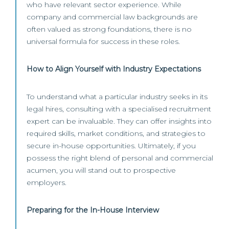
who have relevant sector experience. While
company and commercial law backgrounds are
often valued as strong foundations, there is no
universal formula for success in these roles.
How to Align Yourself with Industry Expectations
To understand what a particular industry seeks in its
legal hires, consulting with a specialised recruitment
expert can be invaluable. They can offer insights into
required skills, market conditions, and strategies to
secure in-house opportunities. Ultimately, if you
possess the right blend of personal and commercial
acumen, you will stand out to prospective
employers.
Preparing for the In-House Interview