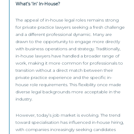
What’s ‘In’ In-House?
The appeal of in-house legal roles remains strong
for private practice lawyers seeking a fresh challenge
and a different professional dynamic. Many are
drawn to the opportunity to engage more directly
with business operations and strategy. Traditionally,
in-house lawyers have handled a broader range of
work, making it more common for professionals to
transition without a direct match between their
private practice experience and the specific in-
house role requirements. This flexibility once made
diverse legal backgrounds more acceptable in the
industry.
However, today’s job market is evolving. The trend
toward specialisation has influenced in-house hiring,
with companies increasingly seeking candidates