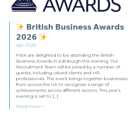
𝗕𝗿𝗶𝘁𝗶𝘀𝗵 𝗕𝘂𝘀𝗶𝗻𝗲𝘀𝘀 𝗔𝘄𝗮𝗿𝗱𝘀
𝟮𝟬𝟮𝟲
Apr 2026
FWA are delighted to be attending the British
Business Awards in Edinburgh this evening. Our
Recruitment Team will be joined by a number of
guests, including valued clients and HR
professionals. The event brings together businesses
from across the UK to recognise a range of
achievements across different sectors. This year’s
evening is set to […]
Read more >