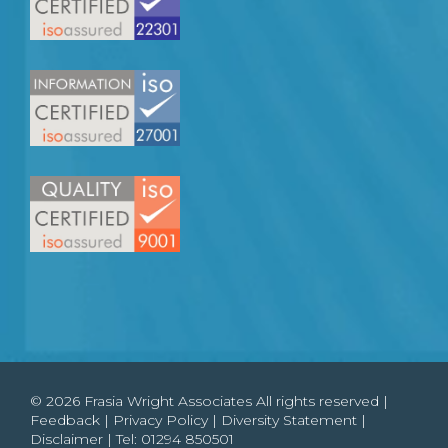
© 2026 Frasia Wright Associates All rights reserved |
Feedback
|
Privacy Policy
|
Diversity Statement
|
Disclaimer
| Tel:
01294 850501