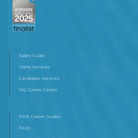
Salary Guide
Client Services
Candidate Services
NQ Career Centre
FWA Career Guides
FAQs