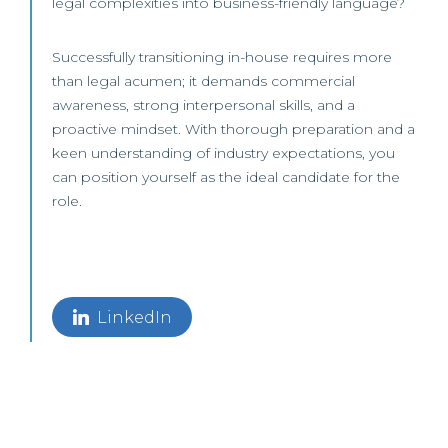
legal complexities into business-friendly language?
Successfully transitioning in-house requires more
than legal acumen; it demands commercial
awareness, strong interpersonal skills, and a
proactive mindset. With thorough preparation and a
keen understanding of industry expectations, you
can position yourself as the ideal candidate for the
role.
LinkedIn