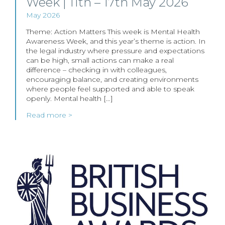
Week | 11th – 17th May 2026
May 2026
Theme: Action Matters This week is Mental Health
Awareness Week, and this year’s theme is action. In
the legal industry where pressure and expectations
can be high, small actions can make a real
difference – checking in with colleagues,
encouraging balance, and creating environments
where people feel supported and able to speak
openly. Mental health […]
Read more >