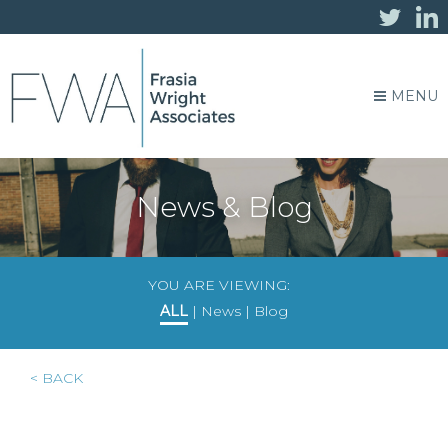
MENU
News & Blog
YOU ARE VIEWING:
ALL
|
News
|
Blog
< BACK