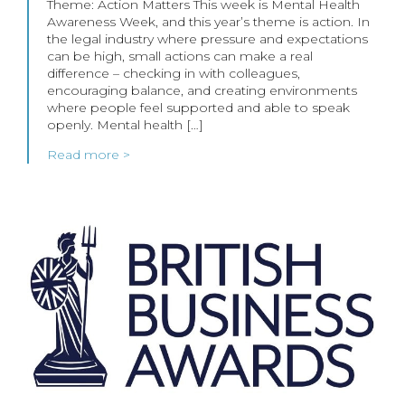
Theme: Action Matters This week is Mental Health
Awareness Week, and this year’s theme is action. In
the legal industry where pressure and expectations
can be high, small actions can make a real
difference – checking in with colleagues,
encouraging balance, and creating environments
where people feel supported and able to speak
openly. Mental health […]
Read more >