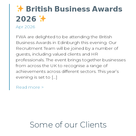
𝗕𝗿𝗶𝘁𝗶𝘀𝗵 𝗕𝘂𝘀𝗶𝗻𝗲𝘀𝘀 𝗔𝘄𝗮𝗿𝗱𝘀
𝟮𝟬𝟮𝟲
Apr 2026
FWA are delighted to be attending the British
Business Awards in Edinburgh this evening. Our
Recruitment Team will be joined by a number of
guests, including valued clients and HR
professionals. The event brings together businesses
from across the UK to recognise a range of
achievements across different sectors. This year’s
evening is set to […]
Read more >
Some of our Clients