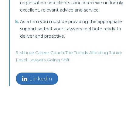
organisation and clients should receive uniformly
excellent, relevant advice and service.
As a firm you must be providing the appropriate
support so that your Lawyers feel both ready to
deliver and proactive.
5 Minute Career Coach
The Trends Affecting Junior
Level Lawyers Going Soft
LinkedIn