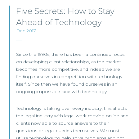
Five Secrets: How to Stay
Ahead of Technology
Dec 2017
Since the 1990s, there has been a continued focus
on developing client relationships, as the market
becomes more competitive, and indeed we are
finding ourselves in competition with technology
itself. Since then we have found ourselves in an
ongoing impossible race with technology.
Technology is taking over every industry, this affects
the legal industry with legal work moving online and
clients now able to source answers to their
questions or legal queries themselves. We must
utilise technology to help solve problems and not