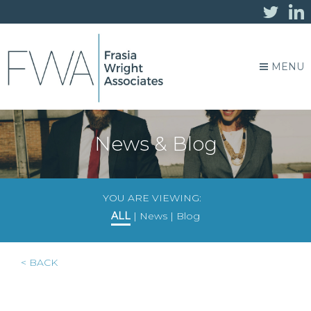
MENU
News & Blog
YOU ARE VIEWING:
ALL
|
News
|
Blog
< BACK