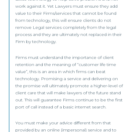
work against it. Yet Lawyers must ensure they add
value to their Firms/services that cannot be found
from technology, this will ensure clients do not
remove Legal services completely from the legal
process and they are ultimately not replaced in their
Firm by technology.
Firms must understand the importance of client
retention and the meaning of “customer life time
value”, this is an area in which firms can beat
technology. Promising a service and delivering on
the promise will ultimately promote a higher-level of
client care that will make lawyers of the future stand
out. This will guarantee Firms continue to be the first
port of call instead of a basic internet search.
You must make your advice different from that
provided by an online (impersonal) service and to