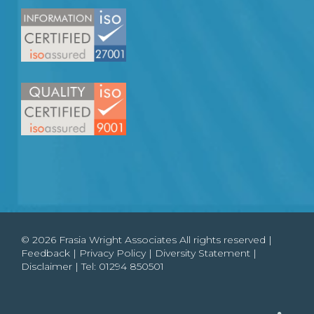
© 2026 Frasia Wright Associates All rights reserved |
Feedback
|
Privacy Policy
|
Diversity Statement
|
Disclaimer
| Tel:
01294 850501