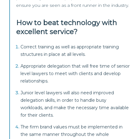
ensure you are seen as a front runner in the industry.
How to beat technology with
excellent service?
Correct training as well as appropriate training
structures in place at all levels.
Appropriate delegation that will free time of senior
level lawyers to meet with clients and develop
relationships.
Junior level lawyers will also need improved
delegation skills, in order to handle busy
workloads, and make the necessary time available
for their clients.
The firm brand values must be implemented in
the same manner throughout the whole