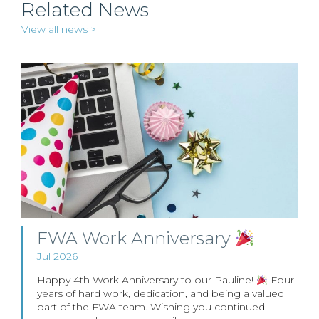
Related News
View all news >
FWA Work Anniversary
Jul 2026
Happy 4th Work Anniversary to our Pauline!
Four
years of hard work, dedication, and being a valued
part of the FWA team. Wishing you continued