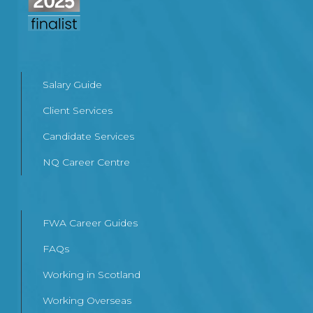
Salary Guide
Client Services
Candidate Services
NQ Career Centre
FWA Career Guides
FAQs
Working in Scotland
Working Overseas