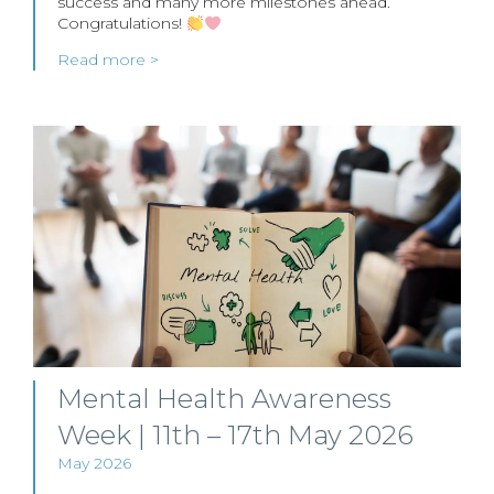
success and many more milestones ahead.
Congratulations!
Read more >
Mental Health Awareness
Week | 11th – 17th May 2026
May 2026