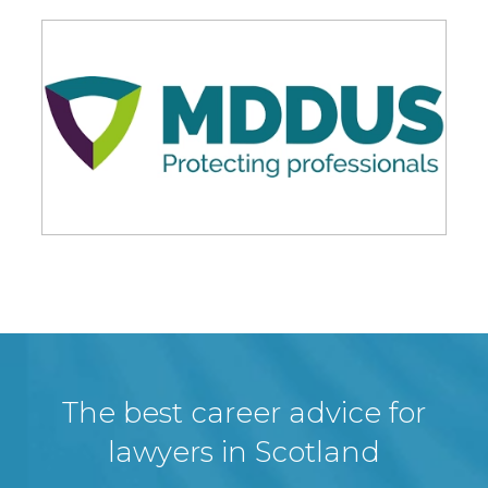
The best career advice for
lawyers in Scotland