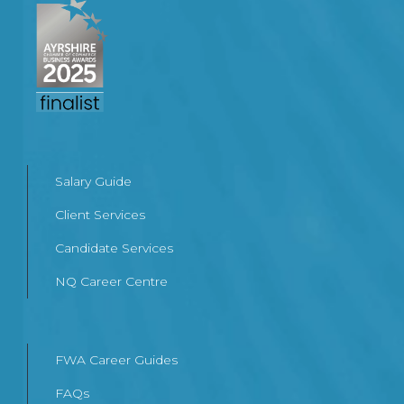
Salary Guide
Client Services
Candidate Services
NQ Career Centre
FWA Career Guides
FAQs