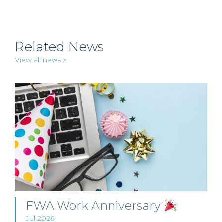
Related News
View all news >
FWA Work Anniversary
Jul 2026