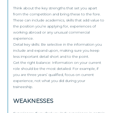
Think about the key strengths that set you apart
from the competition and bring these to the fore.
These can include academics, skills that add value to
the position you’re applying for, experiences of
working abroad or any unusual commercial
experience.
Detail key skills: Be selective in the information you
include and expand upon, making sure you keep
less important detail short and to the point.
Get the right balance: Information on your current
role should be the most detailed. For example, if
you are three years’ qualified, focus on current
experience, not what you did during your
traineeship.
WEAKNESSES