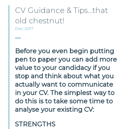
CV Guidance & Tips…that
old chestnut!
Dec 2017
Before you even begin putting
pen to paper you can add more
value to your candidacy if you
stop and think about what you
actually want to communicate
in your CV. The simplest way to
do this is to take some time to
analyse your existing CV:
STRENGTHS