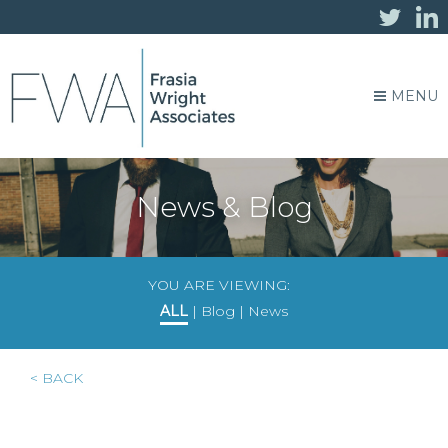
MENU
News & Blog
YOU ARE VIEWING:
ALL
|
Blog
|
News
< BACK