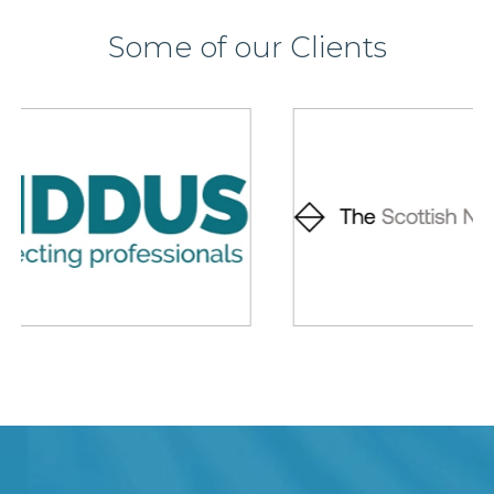
Some of our Clients