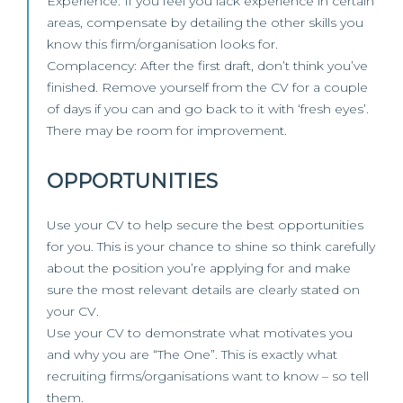
Experience: If you feel you lack experience in certain
areas, compensate by detailing the other skills you
know this firm/organisation looks for.
Complacency: After the first draft, don’t think you’ve
finished. Remove yourself from the CV for a couple
of days if you can and go back to it with ‘fresh eyes’.
There may be room for improvement.
OPPORTUNITIES
Use your CV to help secure the best opportunities
for you. This is your chance to shine so think carefully
about the position you’re applying for and make
sure the most relevant details are clearly stated on
your CV.
Use your CV to demonstrate what motivates you
and why you are “The One”. This is exactly what
recruiting firms/organisations want to know – so tell
them.