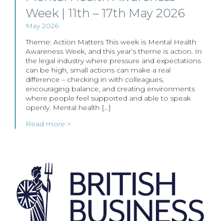
Week | 11th – 17th May 2026
May 2026
Theme: Action Matters This week is Mental Health
Awareness Week, and this year’s theme is action. In
the legal industry where pressure and expectations
can be high, small actions can make a real
difference – checking in with colleagues,
encouraging balance, and creating environments
where people feel supported and able to speak
openly. Mental health […]
Read more >