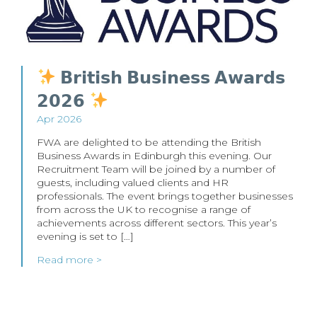
𝗕𝗿𝗶𝘁𝗶𝘀𝗵 𝗕𝘂𝘀𝗶𝗻𝗲𝘀𝘀 𝗔𝘄𝗮𝗿𝗱𝘀
𝟮𝟬𝟮𝟲
Apr 2026
FWA are delighted to be attending the British
Business Awards in Edinburgh this evening. Our
Recruitment Team will be joined by a number of
guests, including valued clients and HR
professionals. The event brings together businesses
from across the UK to recognise a range of
achievements across different sectors. This year’s
evening is set to […]
Read more >