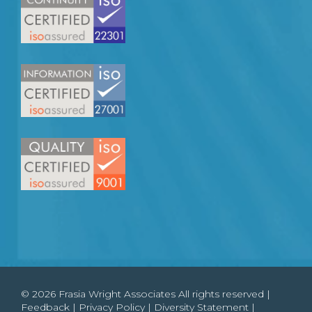
© 2026 Frasia Wright Associates All rights reserved |
Feedback
|
Privacy Policy
|
Diversity Statement
|