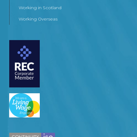
Working in Scotland
Working Overseas