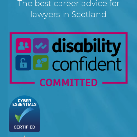
The best career advice for
lawyers in Scotland