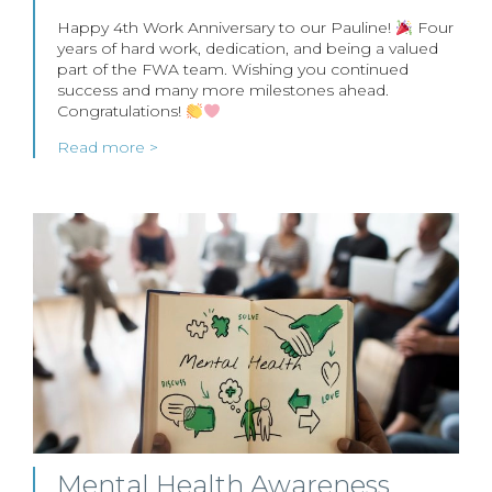
Happy 4th Work Anniversary to our Pauline!
Four
years of hard work, dedication, and being a valued
part of the FWA team. Wishing you continued
success and many more milestones ahead.
Congratulations!
Read more >
Mental Health Awareness