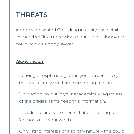
THREATS
A poorly presented CV lacking in clarity and detail.
Remember first impressions count and a sloppy CV
could imply a sloppy lawyer.
Always avoid:
Leaving unexplained gaps in your career history –
this could imply you have something to hide.
‘Forgetting’ to put in your academics – regardless
of the grades, firms need this information.
Including bland statements that do nothing to
‘demonstrate your worth’.
Only listing interests of a solitary nature – this could