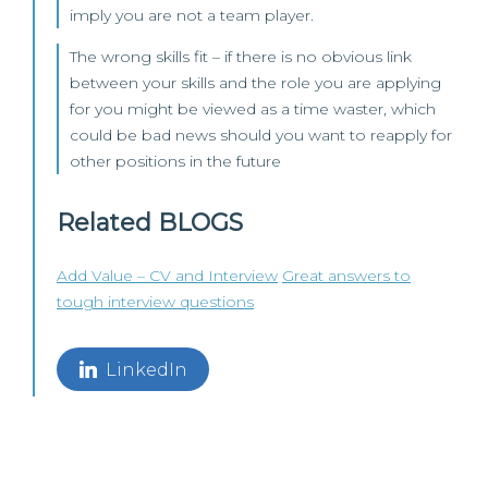
imply you are not a team player.
The wrong skills fit – if there is no obvious link
between your skills and the role you are applying
for you might be viewed as a time waster, which
could be bad news should you want to reapply for
other positions in the future
Related BLOGS
Add Value – CV and Interview
Great answers to
tough interview questions
LinkedIn