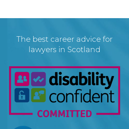
The best career advice for
lawyers in Scotland