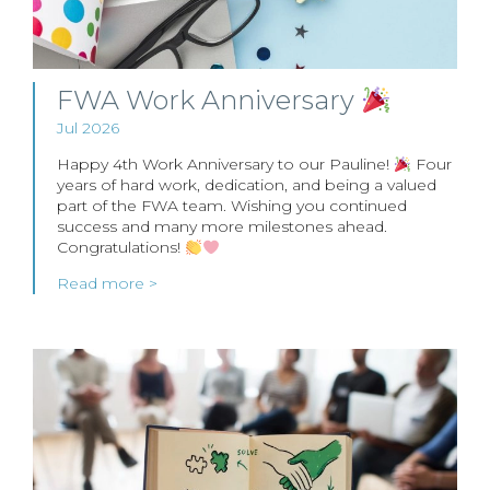
FWA Work Anniversary
Jul 2026
Happy 4th Work Anniversary to our Pauline!
Four
years of hard work, dedication, and being a valued
part of the FWA team. Wishing you continued
success and many more milestones ahead.
Congratulations!
Read more >