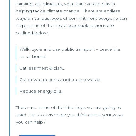
thinking, as individuals, what part we can play in
helping tackle climate change. There are endless
ways on various levels of commitment everyone can
help, some of the more accessible actions are
outlined below:
Walk, cycle and use public transport – Leave the
car at home!
Eat less meat & diary.
Cut down on consumption and waste.
Reduce energy bills.
These are some of the little steps we are going to
take! Has COP26 made you think about your ways
you can help?