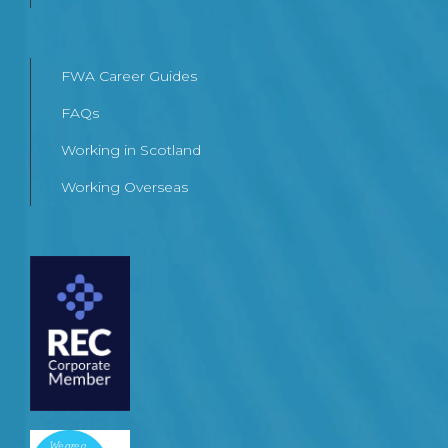
FWA Career Guides
FAQs
Working in Scotland
Working Overseas