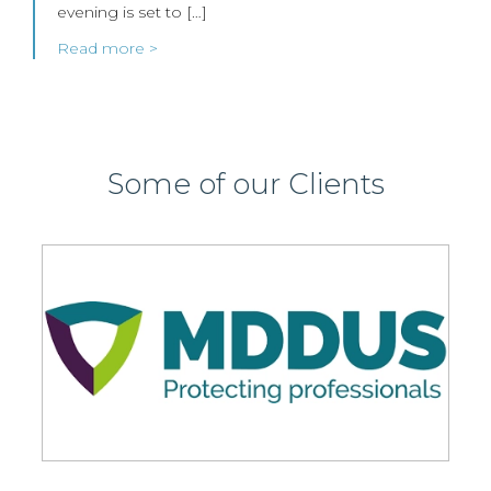
evening is set to […]
Read more >
Some of our Clients