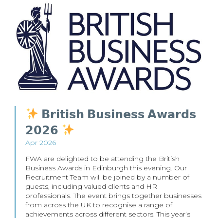
𝗕𝗿𝗶𝘁𝗶𝘀𝗵 𝗕𝘂𝘀𝗶𝗻𝗲𝘀𝘀 𝗔𝘄𝗮𝗿𝗱𝘀
𝟮𝟬𝟮𝟲
Apr 2026
FWA are delighted to be attending the British
Business Awards in Edinburgh this evening. Our
Recruitment Team will be joined by a number of
guests, including valued clients and HR
professionals. The event brings together businesses
from across the UK to recognise a range of
achievements across different sectors. This year’s