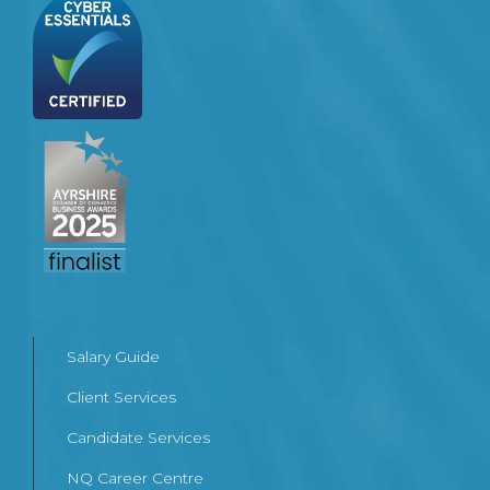
Salary Guide
Client Services
Candidate Services
NQ Career Centre