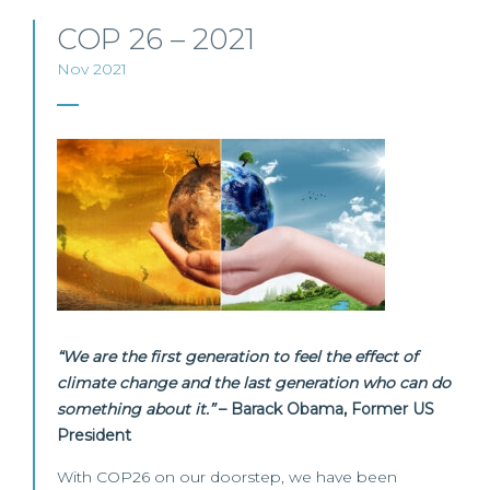
COP 26 – 2021
Nov 2021
“We are the first generation to feel the effect of
climate change and the last generation who can do
something about it.”
– Barack Obama, Former US
President
With COP26 on our doorstep, we have been