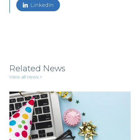
LinkedIn
Related News
View all news >