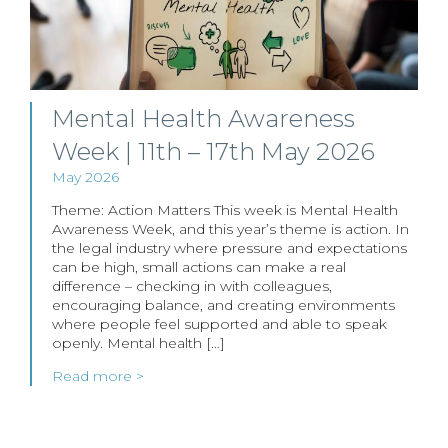
Mental Health Awareness
Week | 11th – 17th May 2026
May 2026
Theme: Action Matters This week is Mental Health
Awareness Week, and this year’s theme is action. In
the legal industry where pressure and expectations
can be high, small actions can make a real
difference – checking in with colleagues,
encouraging balance, and creating environments
where people feel supported and able to speak
openly. Mental health […]
Read more >