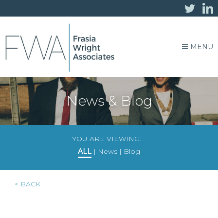
MENU
News & Blog
YOU ARE VIEWING:
ALL
|
News
|
Blog
< BACK