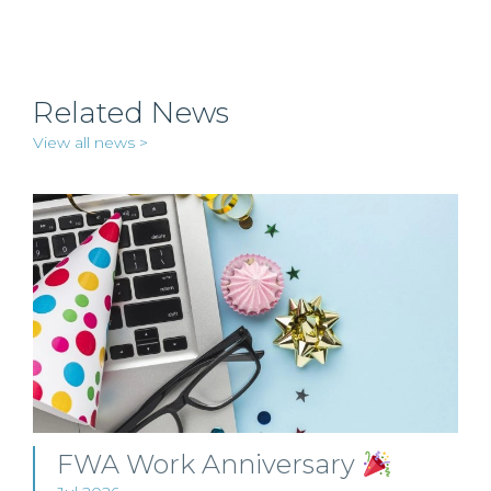
Related News
View all news >
FWA Work Anniversary