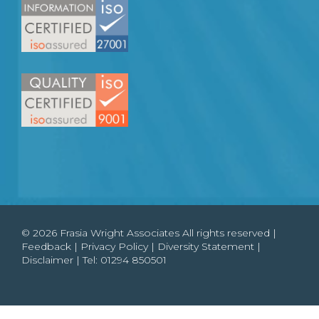
© 2026 Frasia Wright Associates All rights reserved |
Feedback
|
Privacy Policy
|
Diversity Statement
|
Disclaimer
| Tel:
01294 850501