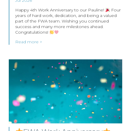
Jul 2026
Happy 4th Work Anniversary to our Pauline!
Four
years of hard work, dedication, and being a valued
part of the FWA team. Wishing you continued
success and many more milestones ahead.
Congratulations!
Read more >