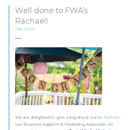
Well done to FWA’s
Rachael!
Sep 2024
We are delighted to give a big shout out to
Rachael
,
our Business Support & Marketing Associate, on