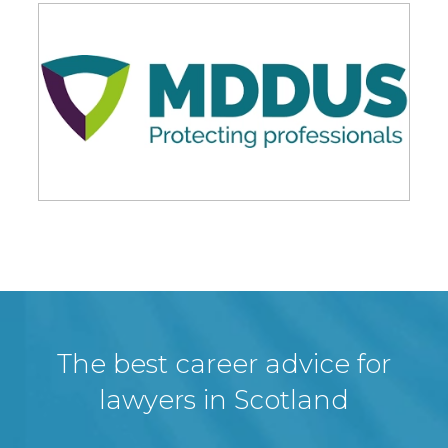
The best career advice for
lawyers in Scotland