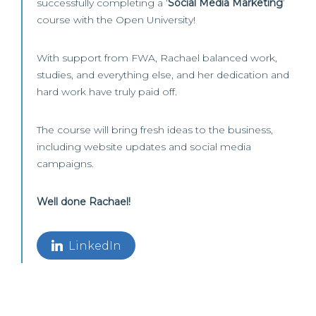
successfully completing a ‘
Social Media Marketing
’
course with the Open University!
With support from FWA, Rachael balanced work,
studies, and everything else, and her dedication and
hard work have truly paid off.
The course will bring fresh ideas to the business,
including website updates and social media
campaigns.
Well done Rachael!
LinkedIn