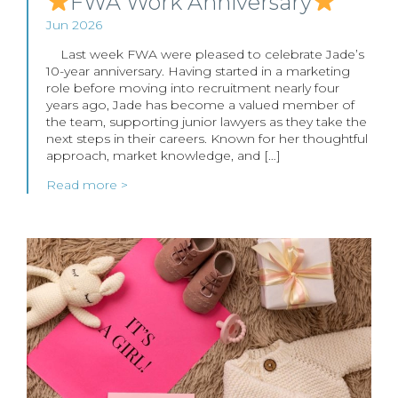
FWA Work Anniversary
Jun 2026
Last week FWA were pleased to celebrate Jade’s
10-year anniversary. Having started in a marketing
role before moving into recruitment nearly four
years ago, Jade has become a valued member of
the team, supporting junior lawyers as they take the
next steps in their careers. Known for her thoughtful
approach, market knowledge, and […]
Read more >