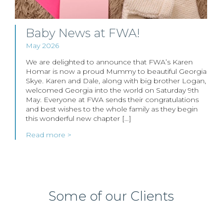
Baby News at FWA!
May 2026
We are delighted to announce that FWA’s Karen
Homar is now a proud Mummy to beautiful Georgia
Skye. Karen and Dale, along with big brother Logan,
welcomed Georgia into the world on Saturday 9th
May. Everyone at FWA sends their congratulations
and best wishes to the whole family as they begin
this wonderful new chapter […]
Read more >
Some of our Clients