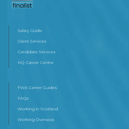
Salary Guide
Client Services
Candidate Services
NQ Career Centre
FWA Career Guides
FAQs
Working in Scotland
Working Overseas