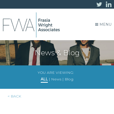
MENU
News & Blog
YOU ARE VIEWING:
ALL
|
News
|
Blog
< BACK