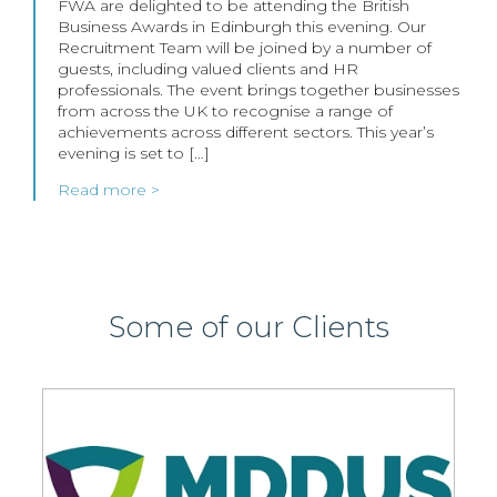
FWA are delighted to be attending the British
Business Awards in Edinburgh this evening. Our
Recruitment Team will be joined by a number of
guests, including valued clients and HR
professionals. The event brings together businesses
from across the UK to recognise a range of
achievements across different sectors. This year’s
evening is set to […]
Read more >
Some of our Clients