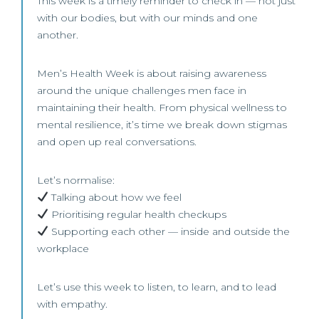
This week is a timely reminder to check in — not just
with our bodies, but with our minds and one
another.
Men’s Health Week is about raising awareness
around the unique challenges men face in
maintaining their health. From physical wellness to
mental resilience, it’s time we break down stigmas
and open up real conversations.
Let’s normalise:
Talking about how we feel
Prioritising regular health checkups
Supporting each other — inside and outside the
workplace
Let’s use this week to listen, to learn, and to lead
with empathy.