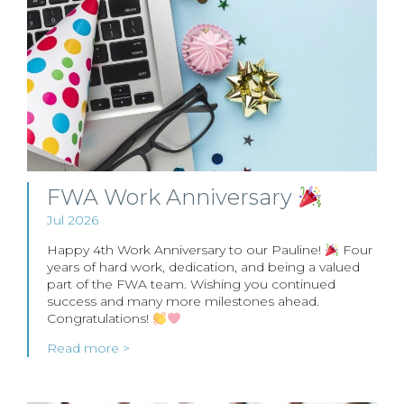
FWA Work Anniversary
Jul 2026
Happy 4th Work Anniversary to our Pauline!
Four
years of hard work, dedication, and being a valued
part of the FWA team. Wishing you continued
success and many more milestones ahead.
Congratulations!
Read more >