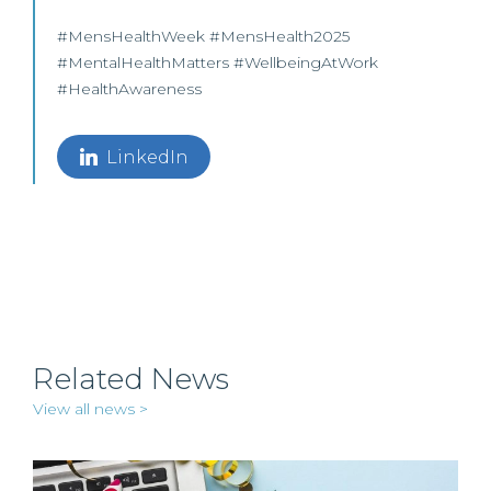
#MensHealthWeek #MensHealth2025
#MentalHealthMatters #WellbeingAtWork
#HealthAwareness
LinkedIn
Related News
View all news >