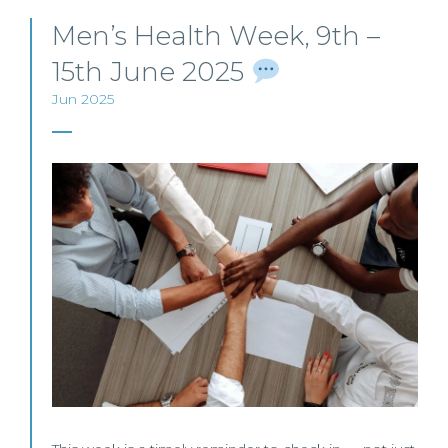
Men’s Health Week, 9th –
15th June 2025
Jun 2025