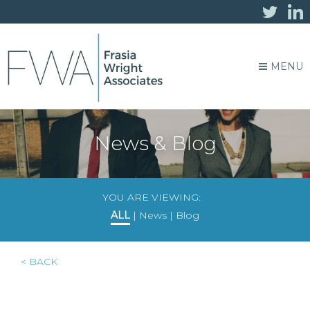
MENU
News & Blog
YOU ARE VIEWING:
ALL
|
News
|
Blog
< BACK