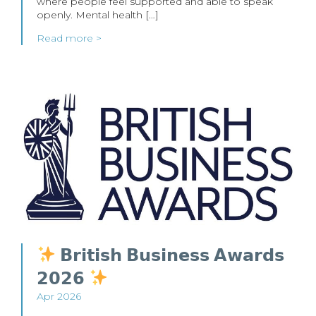
where people feel supported and able to speak
openly. Mental health […]
Read more >
𝗕𝗿𝗶𝘁𝗶𝘀𝗵 𝗕𝘂𝘀𝗶𝗻𝗲𝘀𝘀 𝗔𝘄𝗮𝗿𝗱𝘀
𝟮𝟬𝟮𝟲
Apr 2026