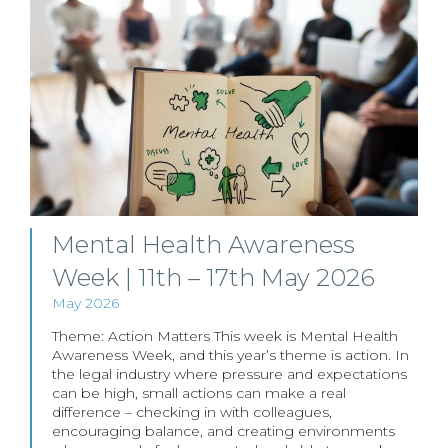
Mental Health Awareness
Week | 11th – 17th May 2026
May 2026
Theme: Action Matters This week is Mental Health
Awareness Week, and this year’s theme is action. In
the legal industry where pressure and expectations
can be high, small actions can make a real
difference – checking in with colleagues,
encouraging balance, and creating environments