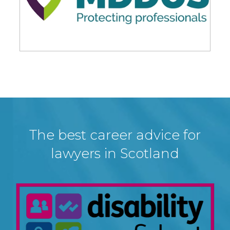
The best career advice for
lawyers in Scotland