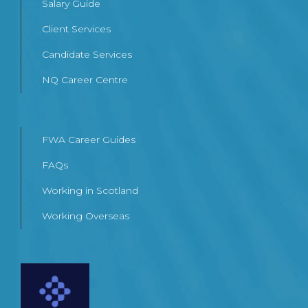
Salary Guide
Client Services
Candidate Services
NQ Career Centre
FWA Career Guides
FAQs
Working in Scotland
Working Overseas