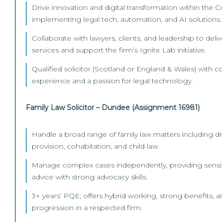
Drive innovation and digital transformation within the
implementing legal tech, automation, and AI solutions.
Collaborate with lawyers, clients, and leadership to deli
services and support the firm’s Ignite Lab initiative.
Qualified solicitor (Scotland or England & Wales) with
experience and a passion for legal technology.
Family Law Solicitor – Dundee (Assignment 16981)
Handle a broad range of family law matters including div
provision, cohabitation, and child law.
Manage complex cases independently, providing sensi
advice with strong advocacy skills.
3+ years’ PQE; offers hybrid working, strong benefits, 
progression in a respected firm.