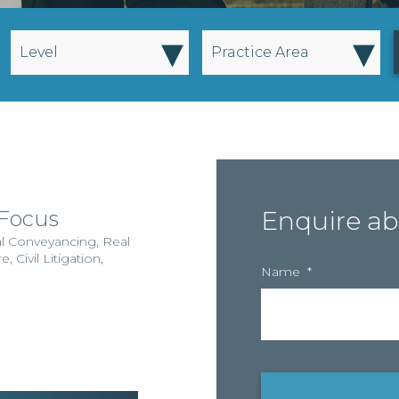
▾
▾
Level
Practice Area
 Focus
Enquire ab
al Conveyancing
,
Real
re
,
Civil Litigation
,
Name
*