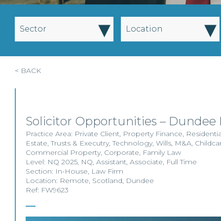
▾
▾
Sector
Location
< BACK
Solicitor Opportunities – Dundee
Practice Area:
Private Client
,
Property Finance
,
Residenti
Estate
,
Trusts & Executry
,
Technology
,
Wills
,
M&A
,
Childca
Commercial Property
,
Corporate
,
Family Law
Level:
NQ 2025
,
NQ
,
Assistant
,
Associate
,
Full Time
Section:
In-House
,
Law Firm
Location:
Remote
,
Scotland
,
Dundee
Ref: FW9623