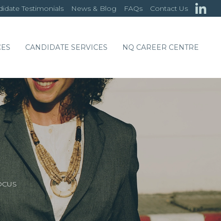
idate Testimonials
News & Blog
FAQs
Contact Us
CES
CANDIDATE SERVICES
NQ CAREER CENTRE
OCUS