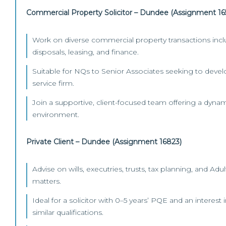
Commercial Property Solicitor – Dundee (Assignment 16
Work on diverse commercial property transactions inclu
disposals, leasing, and finance.
Suitable for NQs to Senior Associates seeking to develop
service firm.
Join a supportive, client-focused team offering a dynam
environment.
Private Client – Dundee (Assignment 16823)
Advise on wills, executries, trusts, tax planning, and Adu
matters.
Ideal for a solicitor with 0–5 years’ PQE and an interest
similar qualifications.