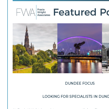
DUNDEE FOCUS
LOOKING FOR SPECIALISTS IN DUN