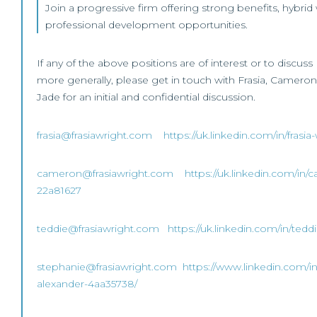
Join a progressive firm offering strong benefits, hybrid
professional development opportunities.
If any of the above positions are of interest or to discu
more generally, please get in touch with Frasia, Cameron
Jade for an initial and confidential discussion.
frasia@frasiawright.com
https://uk.linkedin.com/in/fras
cameron@frasiawright.com
https://uk.linkedin.com/in/
22a81627
teddie@frasiawright.com
https://uk.linkedin.com/in/ted
stephanie@frasiawright.com
https://www.linkedin.com/i
alexander-4aa35738/