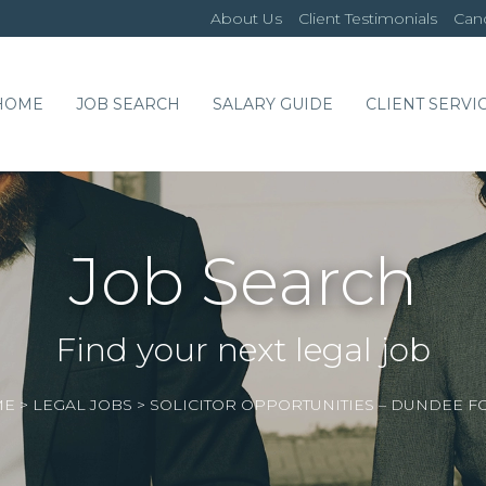
About Us
Client Testimonials
Cand
HOME
JOB SEARCH
SALARY GUIDE
CLIENT SERVI
Job Search
Find your next legal job
ME
>
LEGAL JOBS
>
SOLICITOR OPPORTUNITIES – DUNDEE F