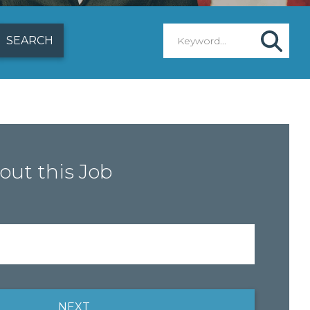
out this Job
NEXT