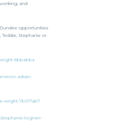
 working, and
ss Dundee opportunities
, Teddie, Stephanie or
ia-wright-6bbabba
cameron-adrain-
die-wright-7b017ab7
n/stephanie-togneri-