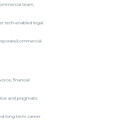
 Commercial team,
ver tech-enabled legal
 corporate/commercial
orce, financial
tive and pragmatic
and long-term career