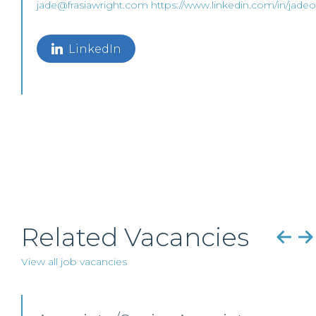
jade@frasiawright.com
https://www.linkedin.com/in/jadeor
LinkedIn
Related Vacancies
View all job vacancies