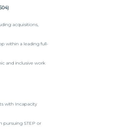
504)
ding acquisitions,
 within a leading full-
ic and inclusive work
lts with Incapacity
 in pursuing STEP or