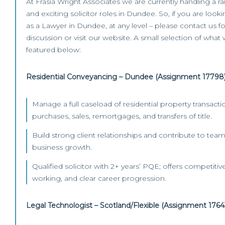
At Frasia Wright Associates we are currently handling a r
and exciting solicitor roles in Dundee. So, if you are loo
as a Lawyer in Dundee, at any level – please contact us fo
discussion or visit our website. A small selection of what 
featured below:
Residential Conveyancing – Dundee (Assignment 17798
Manage a full caseload of residential property transacti
purchases, sales, remortgages, and transfers of title.
Build strong client relationships and contribute to t
business growth.
Qualified solicitor with 2+ years’ PQE; offers competitive
working, and clear career progression.
Legal Technologist – Scotland/Flexible (Assignment 1764