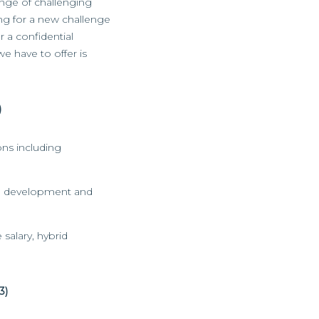
ange of challenging
king for a new challenge
r a confidential
we have to offer is
)
ons including
eam development and
 salary, hybrid
3)