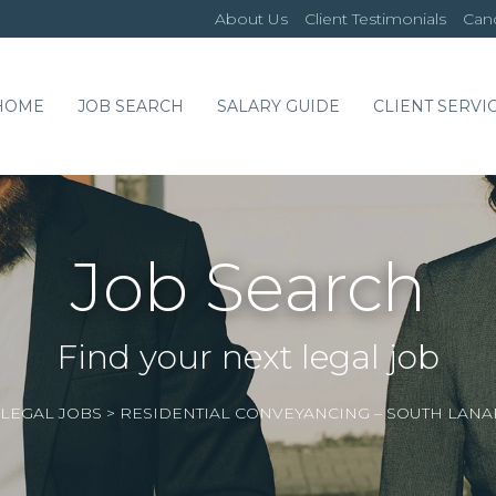
About Us
Client Testimonials
Cand
HOME
JOB SEARCH
SALARY GUIDE
CLIENT SERVI
Job Search
Find your next legal job
LEGAL JOBS
>
RESIDENTIAL CONVEYANCING – SOUTH LAN