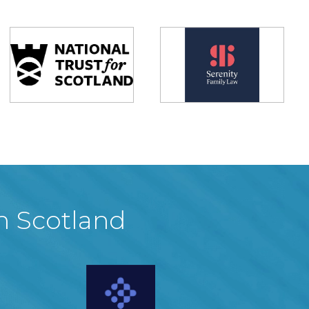
in Scotland