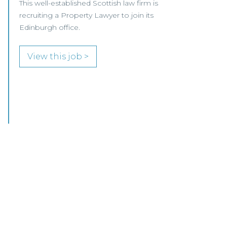
We are pleased to be working with a
well‑established Scottish law firm that is
recruiting a Commercial Conveyancing Solicitor
to join its busy team in Ayrshire.
View this job >