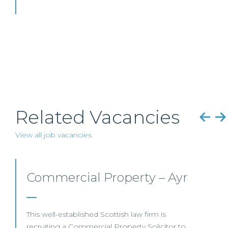
Related Vacancies
View all job vacancies
Mid-level Lawyer
Opportunities – Scotland