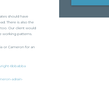
dates should have
ad. There is also the
too. Our client would
le working patterns.
asia or Cameron for an
a-wright-6bbabba
ameron-adrain-