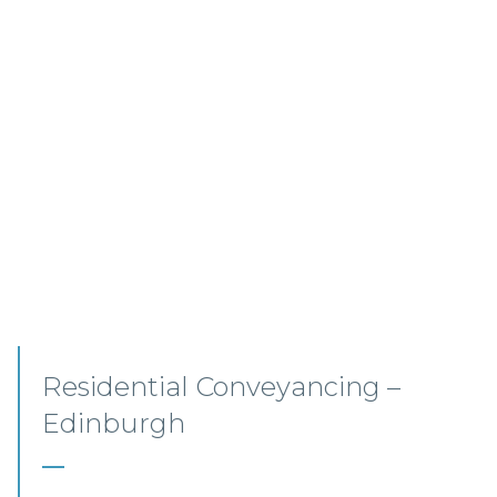
Commercial Conveyancing
Solicitor – Ayrshire