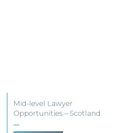
Residential Conveyancing –
Edinburgh