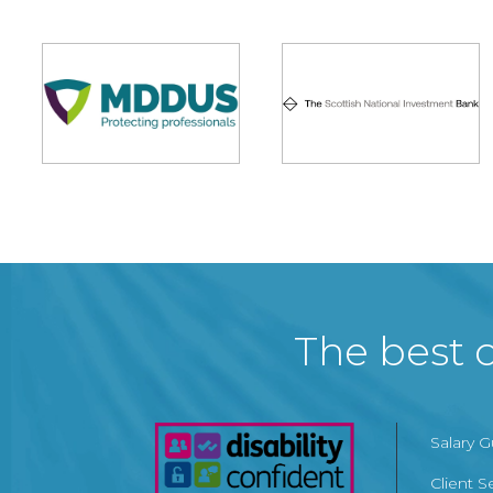
The best c
Salary 
Client S