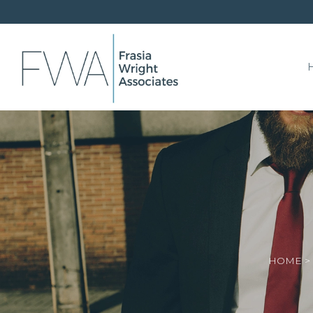
HOME
>