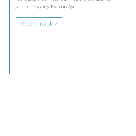
MID-LEVEL LAWYER FOCUS LOOKING FOR
SPECIALISTS…
View this job >