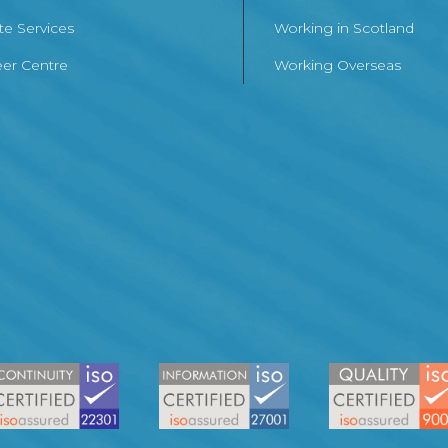
te Services
Working in Scotland
er Centre
Working Overseas