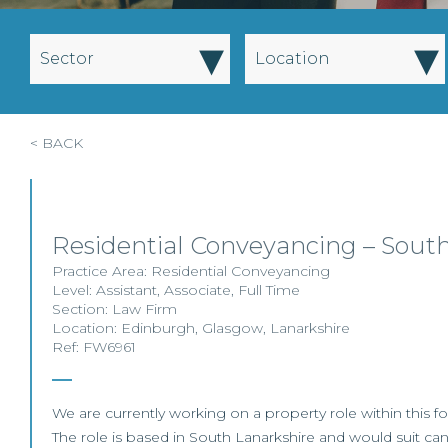
▾
▾
Sector
Location
< BACK
Residential Conveyancing – Sout
Practice Area:
Residential Conveyancing
Level:
Assistant
,
Associate
,
Full Time
Section:
Law Firm
Location:
Edinburgh
,
Glasgow
,
Lanarkshire
Ref: FW6961
We are currently working on a property role within this fo
The role is based in South Lanarkshire and would suit can