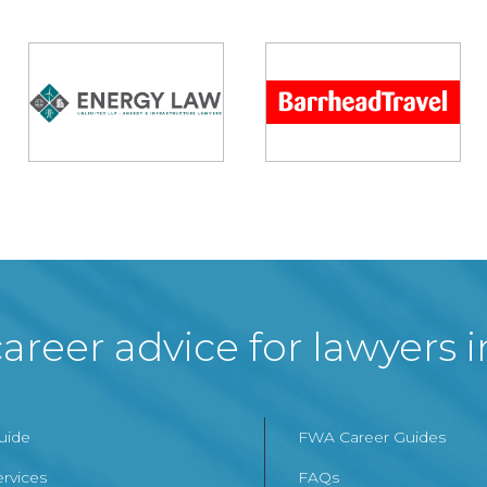
areer advice for lawyers 
Guide
FWA Career Guides
ervices
FAQs