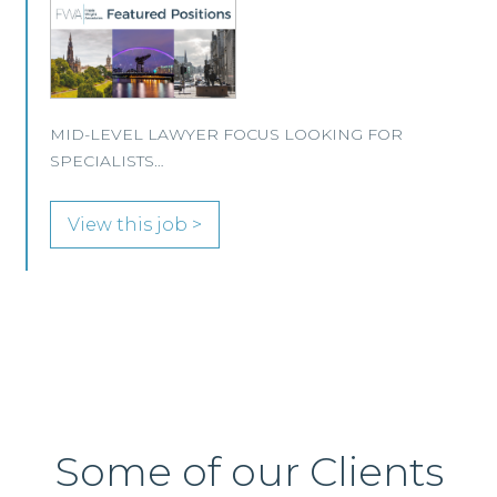
This well-established Scottish law firm is
recruiting a Property Lawyer to join its
Edinburgh office.
View this job >
Some of our Clients