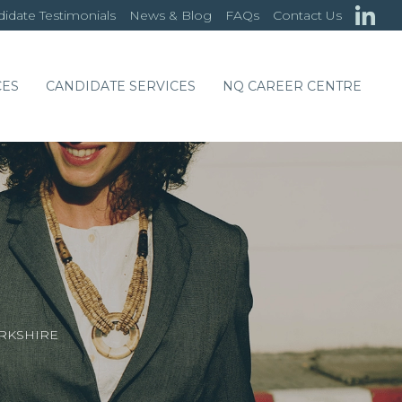
idate Testimonials
News & Blog
FAQs
Contact Us
CES
CANDIDATE SERVICES
NQ CAREER CENTRE
ARKSHIRE