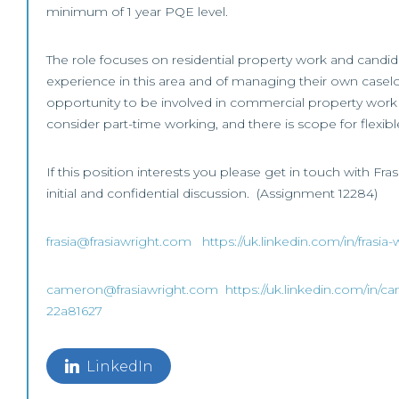
minimum of 1 year PQE level.
The role focuses on residential property work and candi
experience in this area and of managing their own caselo
opportunity to be involved in commercial property work 
consider part-time working, and there is scope for flexib
If this position interests you please get in touch with Fr
initial and confidential discussion. (Assignment 12284)
frasia@frasiawright.com
https://uk.linkedin.com/in/frasi
cameron@frasiawright.com
https://uk.linkedin.com/in/c
22a81627
LinkedIn