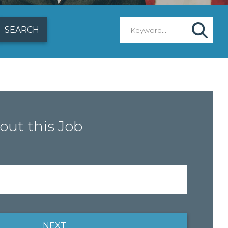
out this Job
NEXT