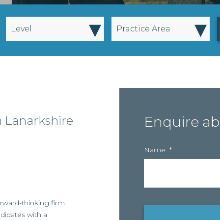
▾
▾
Level
Practice Area
h Lanarkshire
Enquire ab
Name
*
rward-thinking firm.
didates with a