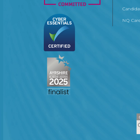
Candida
NQ Care