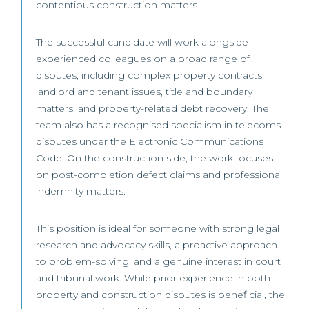
contentious construction matters.
The successful candidate will work alongside
experienced colleagues on a broad range of
disputes, including complex property contracts,
landlord and tenant issues, title and boundary
matters, and property-related debt recovery. The
team also has a recognised specialism in telecoms
disputes under the Electronic Communications
Code. On the construction side, the work focuses
on post-completion defect claims and professional
indemnity matters.
This position is ideal for someone with strong legal
research and advocacy skills, a proactive approach
to problem-solving, and a genuine interest in court
and tribunal work. While prior experience in both
property and construction disputes is beneficial, the