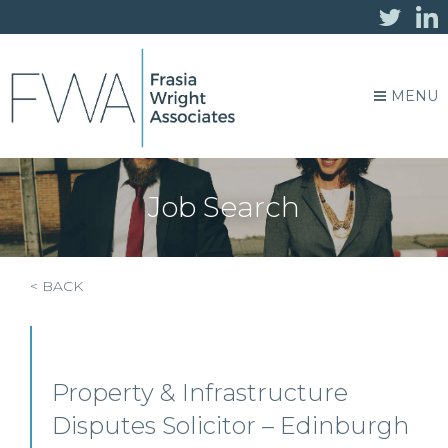
MENU
Job Search
< BACK
Property & Infrastructure
Disputes Solicitor – Edinburgh