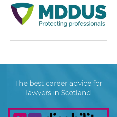
The best career advice for
lawyers in Scotland