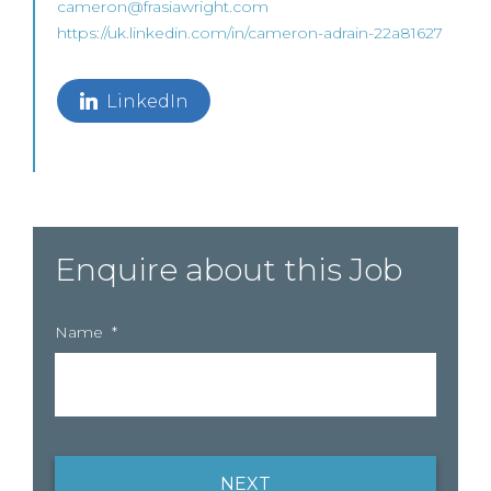
cameron@frasiawright.com
https://uk.linkedin.com/in/cameron-adrain-22a81627
LinkedIn
Enquire about this Job
Name
*
NEXT