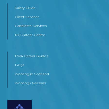
Salary Guide
Client Services
Candidate Services
NQ Career Centre
FWA Career Guides
FAQs
Working in Scotland
Working Overseas