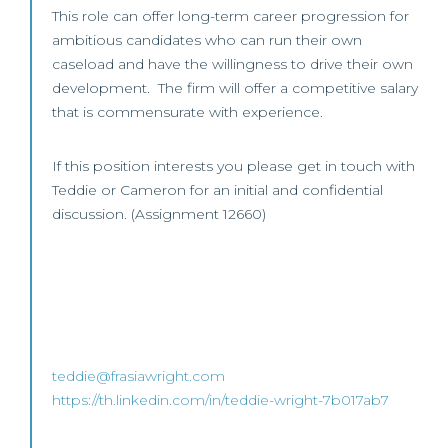
This role can offer long-term career progression for
ambitious candidates who can run their own
caseload and have the willingness to drive their own
development. The firm will offer a competitive salary
that is commensurate with experience.
If this position interests you please get in touch with
Teddie or Cameron for an initial and confidential
discussion. (Assignment 12660)
teddie@frasiawright.com
https://th.linkedin.com/in/teddie-wright-7b017ab7