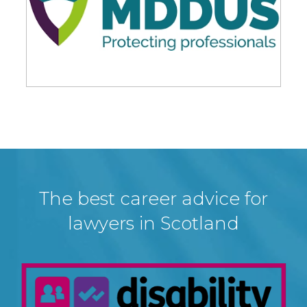
The best career advice for
lawyers in Scotland