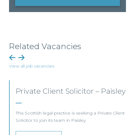
Related Vacancies
View all job vacancies
ey
Commercial Dispute
Resolution Solicitor – Glasgow
ent
This leading Scottish law firm is recruiting a
Commercial Dispute Resolution Solicitor to join its