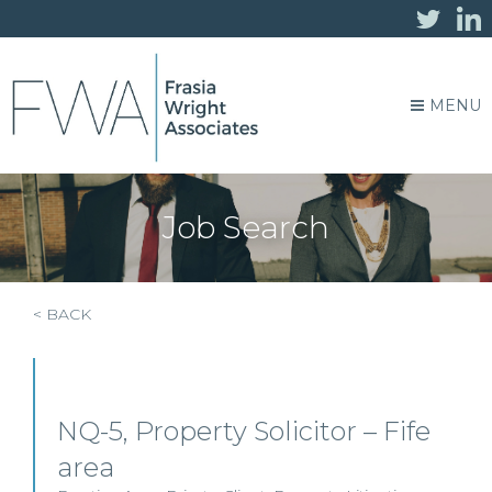
MENU
Job Search
< BACK
NQ-5, Property Solicitor – Fife
area