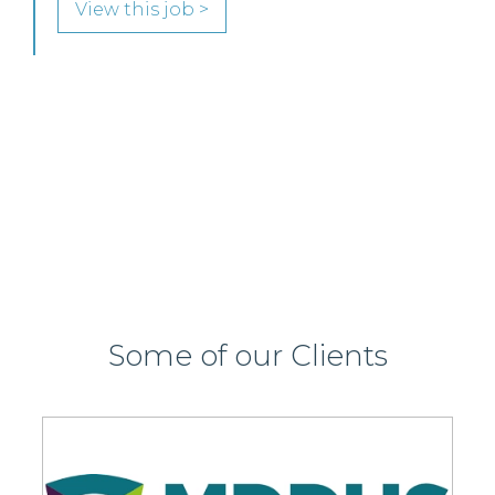
Glasgow team.
View this job >
Some of our Clients