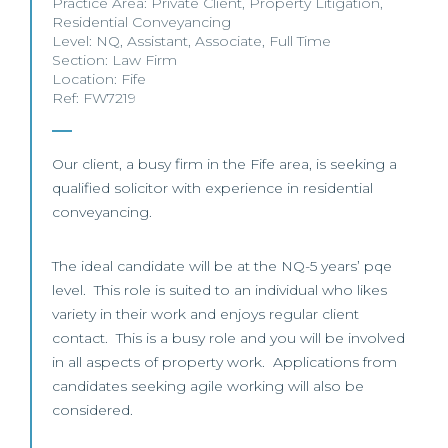
Practice Area:
Private Client
,
Property Litigation
,
Residential Conveyancing
Level:
NQ
,
Assistant
,
Associate
,
Full Time
Section:
Law Firm
Location:
Fife
Ref: FW7219
Our client, a busy firm in the Fife area, is seeking a
qualified solicitor with experience in residential
conveyancing.
The ideal candidate will be at the NQ-5 years’ pqe
level. This role is suited to an individual who likes
variety in their work and enjoys regular client
contact. This is a busy role and you will be involved
in all aspects of property work. Applications from
candidates seeking agile working will also be
considered.