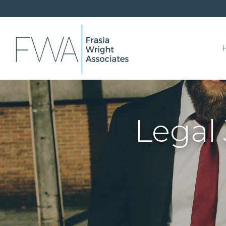
Legal 