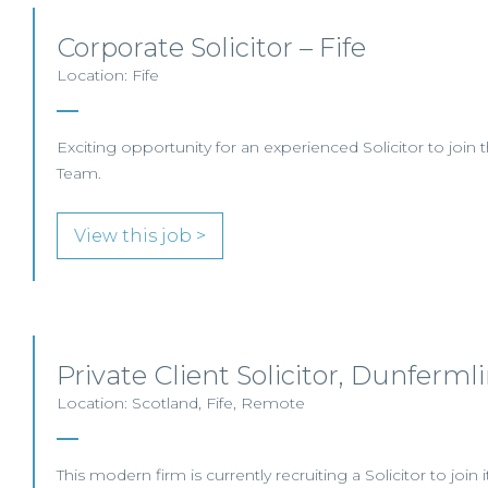
Corporate Solicitor – Fife
Location: Fife
Exciting opportunity for an experienced Solicitor to join 
Team.
View this job >
Private Client Solicitor, Dunferml
Location: Scotland, Fife, Remote
This modern firm is currently recruiting a Solicitor to join