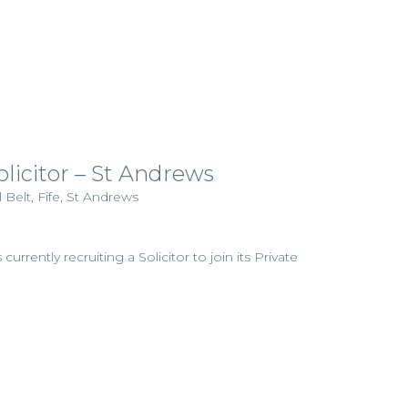
olicitor – St Andrews
 Belt, Fife, St Andrews
currently recruiting a Solicitor to join its Private