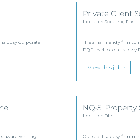
Private Client S
Location: Scotland, Fife
this busy Corporate
This small friendly firm cur
PQE level to join its busy 
View this job >
ine
NQ-5, Property S
Location: Fife
 its award-winning
Our client, a busy firm in th