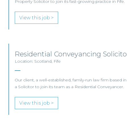
Property Solicitor to join its fast-growing practice in Fife.
View this job >
Residential Conveyancing Solicitor
Location: Scotland, Fife
Our client, a well-established, family-run law firm based in
a Solicitor to join its team as a Residential Conveyancer.
View this job >