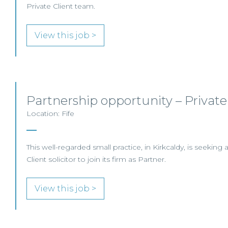
Private Client team.
View this job >
Partnership opportunity – Private
Location: Fife
This well-regarded small practice, in Kirkcaldy, is seeking
Client solicitor to join its firm as Partner.
View this job >