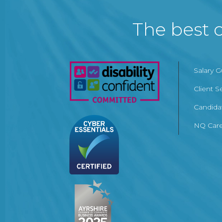
The best c
Salary 
Client S
Candida
NQ Care