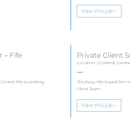
View this job >
 – Fife
Private Client S
Location: Scotland, Central
 Central Fife is seeking
This busy Fife based firm is 
Client Team.
View this job >