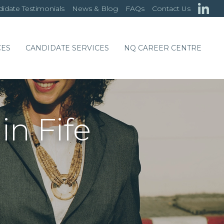
idate Testimonials
News & Blog
FAQs
Contact Us
CES
CANDIDATE SERVICES
NQ CAREER CENTRE
in Fife