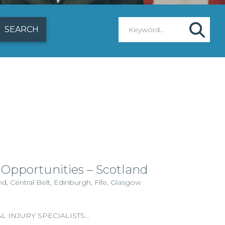
 Opportunities – Scotland
, Central Belt, Edinburgh, Fife, Glasgow
 INJURY SPECIALISTS…