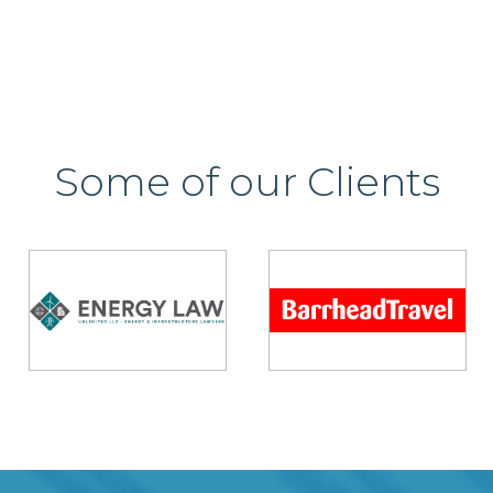
Some of our Clients