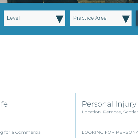
▾
▾
Level
Practice Area
ife
Personal Injury
Location: Remote, Scotland
ting for a Commercial
LOOKING FOR PERSONAL