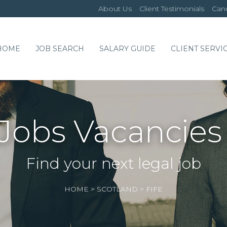
About Us
Client Testimonials
Cand
HOME
JOB SEARCH
SALARY GUIDE
CLIENT SERVI
Jobs Vacancies 
Find your next legal job
HOME
>
SCOTLAND
>
FIFE