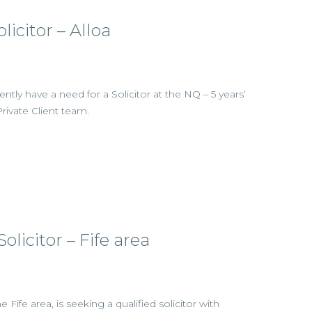
olicitor – Alloa
rently have a need for a Solicitor at the NQ – 5 years’
Private Client team.
olicitor – Fife area
e Fife area, is seeking a qualified solicitor with