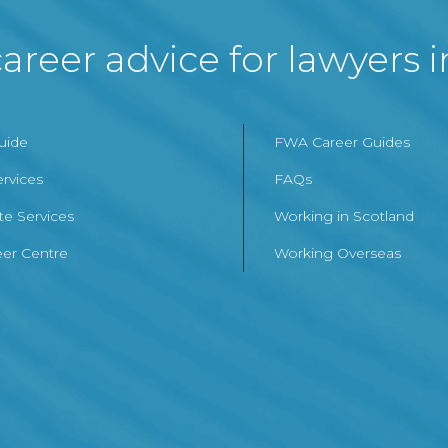
areer advice for lawyers 
Guide
FWA Career Guides
ervices
FAQs
te Services
Working in Scotland
er Centre
Working Overseas