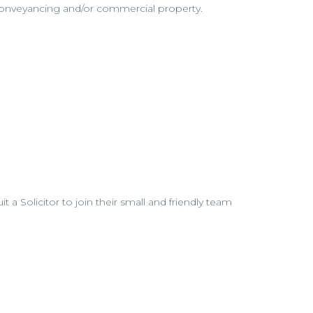
 conveyancing and/or commercial property.
uit a Solicitor to join their small and friendly team