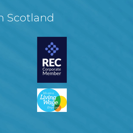
in Scotland