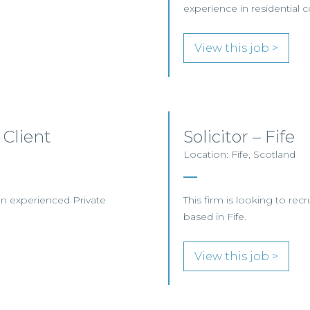
experience in residential
View this job >
 Client
Solicitor – Fife
Location: Fife, Scotland
 an experienced Private
This firm is looking to recr
based in Fife.
View this job >