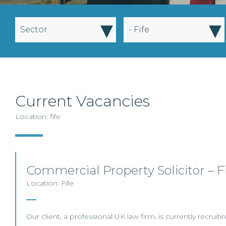
▾
▾
Sector
- Fife
Current Vacancies
Location: fife
Commercial Property Solicitor – F
Location: Fife
Our client, a professional UK law firm, is currently recrui