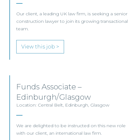
Our client, a leading UK law firm, is seeking a senior
construction lawyer to join its growing transactional
team.
View this job >
Funds Associate –
Edinburgh/Glasgow
Location: Central Belt, Edinburgh, Glasgow
We are delighted to be instructed on this new role
with our client, an international law firm.