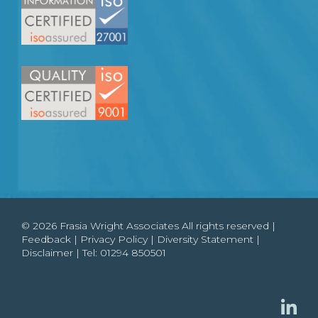
© 2026 Frasia Wright Associates All rights reserved |
Feedback
|
Privacy Policy
|
Diversity Statement
|
Disclaimer
| Tel:
01294 850501