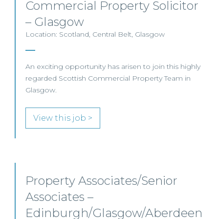
Commercial Property Solicitor
– Glasgow
Location: Scotland, Central Belt, Glasgow
An exciting opportunity has arisen to join this highly
regarded Scottish Commercial Property Team in
Glasgow.
View this job >
Property Associates/Senior
Associates –
Edinburgh/Glasgow/Aberdeen