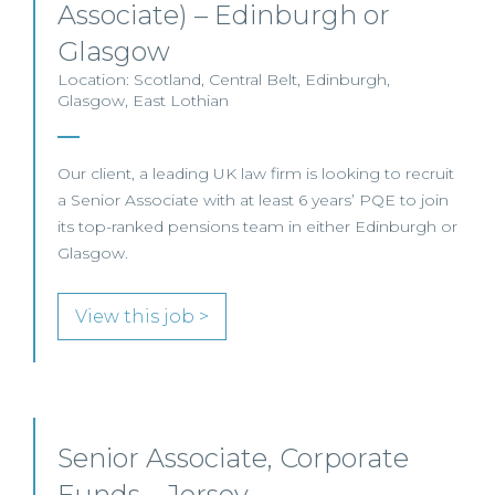
Associate) – Edinburgh or
Glasgow
Location: Scotland, Central Belt, Edinburgh,
Glasgow, East Lothian
Our client, a leading UK law firm is looking to recruit
a Senior Associate with at least 6 years’ PQE to join
its top-ranked pensions team in either Edinburgh or
Glasgow.
View this job >
Senior Associate, Corporate
Funds – Jersey