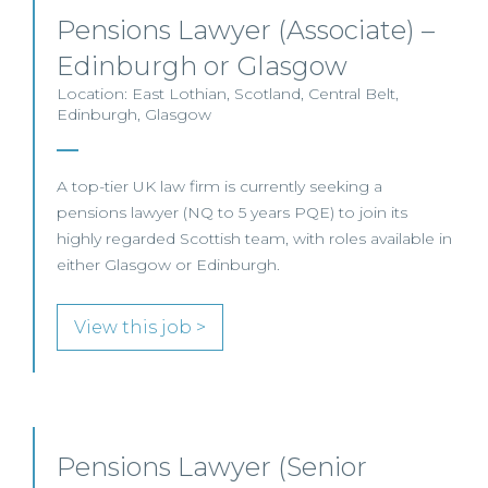
Pensions Lawyer (Associate) –
Edinburgh or Glasgow
Location: East Lothian, Scotland, Central Belt,
Edinburgh, Glasgow
A top-tier UK law firm is currently seeking a
pensions lawyer (NQ to 5 years PQE) to join its
highly regarded Scottish team, with roles available in
either Glasgow or Edinburgh.
View this job >
Pensions Lawyer (Senior