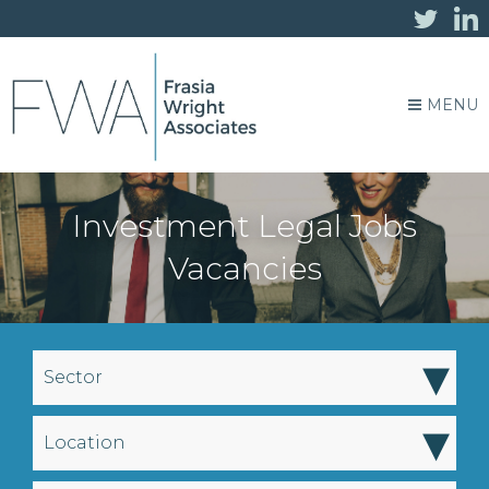
MENU
Investment Legal Jobs
Vacancies
▾
Sector
▾
Location