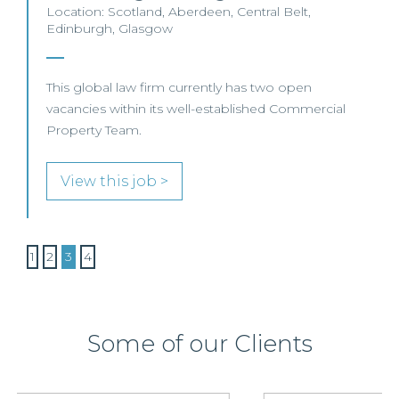
Location: Scotland, Aberdeen, Central Belt,
Edinburgh, Glasgow
This global law firm currently has two open
vacancies within its well-established Commercial
Property Team.
View this job >
1
2
3
4
Some of our Clients