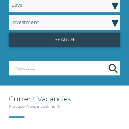
▾
Level
▾
Investment
Current Vacancies
Practice Area: investment