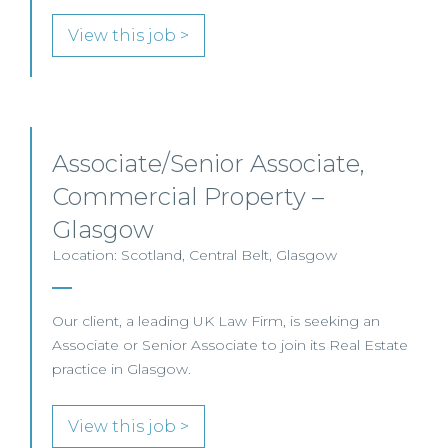
View this job >
Associate/Senior Associate,
Commercial Property –
Glasgow
Location: Scotland, Central Belt, Glasgow
Our client, a leading UK Law Firm, is seeking an
Associate or Senior Associate to join its Real Estate
practice in Glasgow.
View this job >