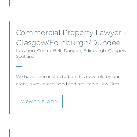
Commercial Property Lawyer –
Glasgow/Edinburgh/Dundee
Location: Central Belt, Dundee, Edinburgh, Glasgow,
Scotland
We have been instructed on this new role by our
client, a well-established and reputable Law Firm.
View this job >