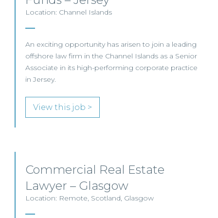
Location: Channel Islands
An exciting opportunity has arisen to join a leading
offshore law firm in the Channel Islands as a Senior
Associate in its high-performing corporate practice
in Jersey.
View this job >
Commercial Real Estate
Lawyer – Glasgow
Location: Remote, Scotland, Glasgow