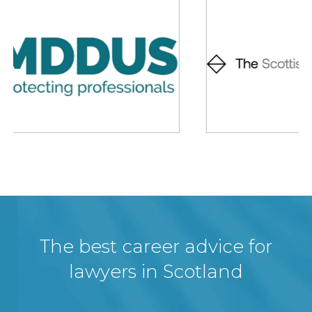
The best career advice for
lawyers in Scotland