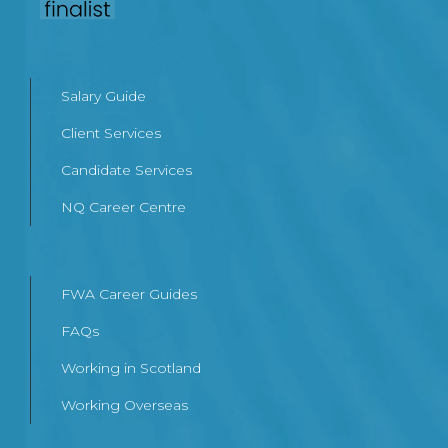
Salary Guide
Client Services
Candidate Services
NQ Career Centre
FWA Career Guides
FAQs
Working in Scotland
Working Overseas