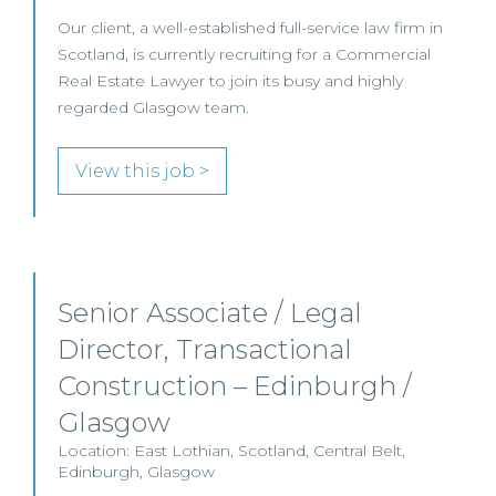
Our client, a well-established full-service law firm in
Scotland, is currently recruiting for a Commercial
Real Estate Lawyer to join its busy and highly
regarded Glasgow team.
View this job >
Senior Associate / Legal
Director, Transactional
Construction – Edinburgh /
Glasgow
Location: East Lothian, Scotland, Central Belt,
Edinburgh, Glasgow