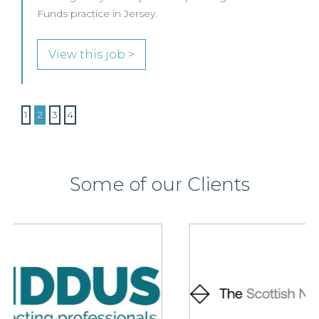
Funds practice in Jersey.
View this job >
1
2
3
4
Some of our Clients