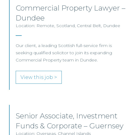
Commercial Property Lawyer –
Dundee
Location: Remote, Scotland, Central Belt, Dundee
Our client, a leading Scottish full-service firm is
seeking qualified solicitor to join its expanding
Commercial Property team in Dundee.
View this job >
Senior Associate, Investment
Funds & Corporate – Guernsey
Location: Overseas, Channel Islands