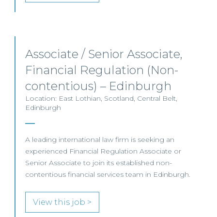
Associate / Senior Associate,
Financial Regulation (Non-
contentious) – Edinburgh
Location: East Lothian, Scotland, Central Belt,
Edinburgh
A leading international law firm is seeking an
experienced Financial Regulation Associate or
Senior Associate to join its established non-
contentious financial services team in Edinburgh.
View this job >