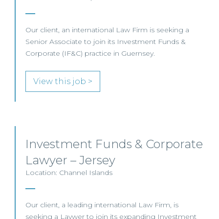
Our client, an international Law Firm is seeking a
Senior Associate to join its Investment Funds &
Corporate (IF&C) practice in Guernsey.
View this job >
Investment Funds & Corporate
Lawyer – Jersey
Location: Channel Islands
Our client, a leading international Law Firm, is
seeking a Laywer to join its expanding Investment