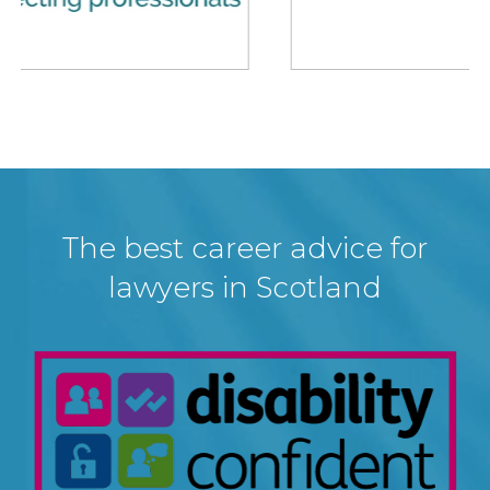
The best career advice for
lawyers in Scotland