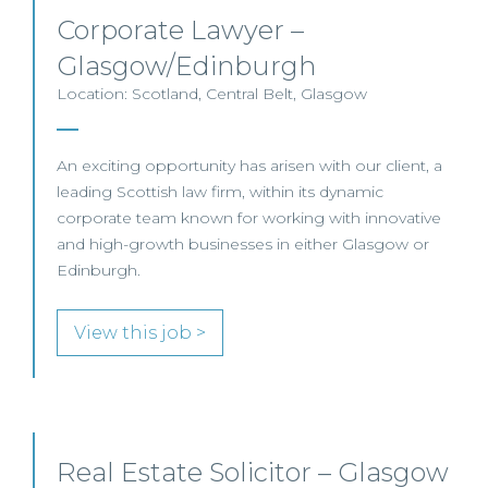
Corporate Lawyer –
Glasgow/Edinburgh
Location: Scotland, Central Belt, Glasgow
An exciting opportunity has arisen with our client, a
leading Scottish law firm, within its dynamic
corporate team known for working with innovative
and high-growth businesses in either Glasgow or
Edinburgh.
View this job >
Real Estate Solicitor – Glasgow