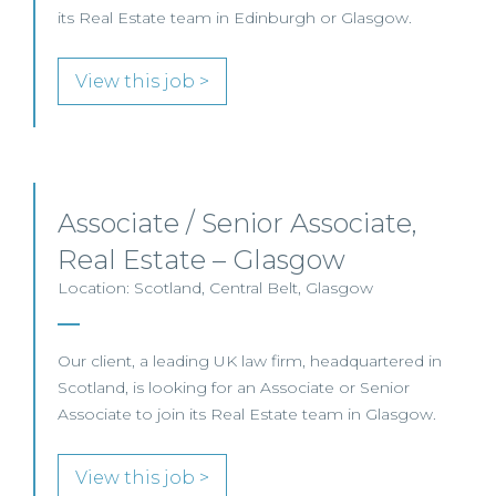
its Real Estate team in Edinburgh or Glasgow.
View this job >
Associate / Senior Associate,
Real Estate – Glasgow
Location: Scotland, Central Belt, Glasgow
Our client, a leading UK law firm, headquartered in
Scotland, is looking for an Associate or Senior
Associate to join its Real Estate team in Glasgow.
View this job >