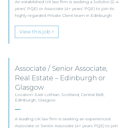
An established UK law firm is seeking a Solicitor (2–4
years’ PQE) or Associate (4+ years’ PQE) to join its
highly regarded Private Client team in Edinburgh.
View this job >
Associate / Senior Associate,
Real Estate – Edinburgh or
Glasgow
Location: East Lothian, Scotland, Central Belt,
Edinburgh, Glasgow
A leading UK law firm is seeking an experienced
Associate or Senior Associate (4+ years PQE) to join