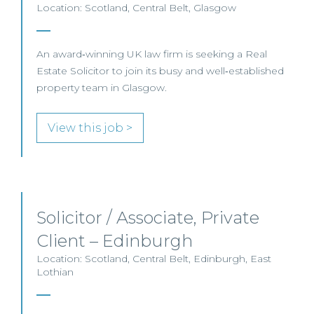
Location: Scotland, Central Belt, Glasgow
An award‑winning UK law firm is seeking a Real
Estate Solicitor to join its busy and well‑established
property team in Glasgow.
View this job >
Solicitor / Associate, Private
Client – Edinburgh
Location: Scotland, Central Belt, Edinburgh, East
Lothian