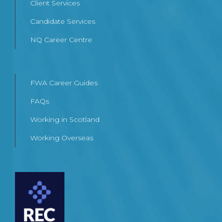
Client Services
Candidate Services
NQ Career Centre
FWA Career Guides
FAQs
Working in Scotland
Working Overseas