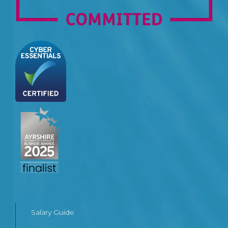
Salary Guide