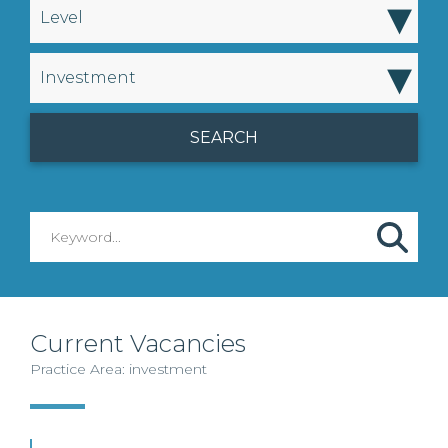
▾
Level
▾
Investment
Current Vacancies
Practice Area: investment