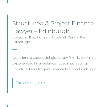
Structured & Project Finance
Lawyer – Edinburgh
Location: East Lothian, Scotland, Central Belt,
Edinburgh
Our client, a successful global law firm, is seeking an
experienced finance lawyer to join its leading
Structured and Project Finance team in Edinburgh.
View this job >