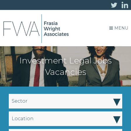
MENU
Investment Legal Jobs
Vacancies
▾
Sector
▾
Location