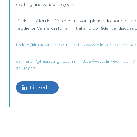
exciting and varied projects.
If this position is of interest to you, please do not hesitat
Teddie or Cameron for an initial and confidential discussi
teddie@frasiawright.com
https://www.linkedin.com/in/t
cameron@frasiawright.com
https://www.linkedin.com/i
22a81627/
LinkedIn