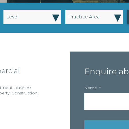
▾
▾
Level
Practice Area
ercial
Enquire ab
stment
,
business
Name
*
perty
,
Construction
,