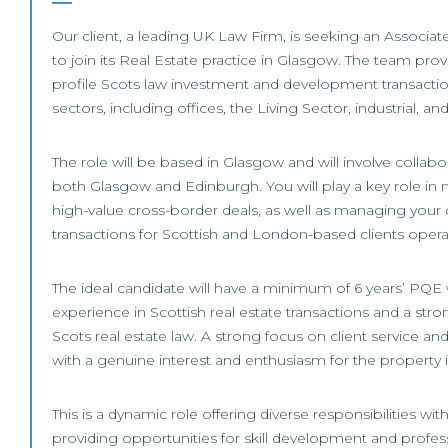
Our client, a leading UK Law Firm, is seeking an Associat
to join its Real Estate practice in Glasgow. The team pro
profile Scots law investment and development transactio
sectors, including offices, the Living Sector, industrial, and 
The role will be based in Glasgow and will involve collabo
both Glasgow and Edinburgh. You will play a key role in 
high-value cross-border deals, as well as managing you
transactions for Scottish and London-based clients opera
The ideal candidate will have a minimum of 6 years’ PQE
experience in Scottish real estate transactions and a str
Scots real estate law. A strong focus on client service a
with a genuine interest and enthusiasm for the property in
This is a dynamic role offering diverse responsibilities wi
providing opportunities for skill development and profe