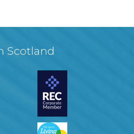
in Scotland