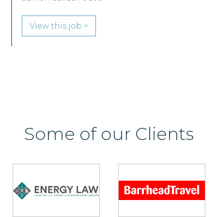
View this job >
Some of our Clients