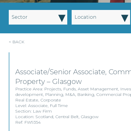
▾
▾
Sector
Location
< BACK
Associate/Senior Associate, Comm
Property – Glasgow
Practice Area:
Projects
,
Funds
,
Asset Management
,
Inve
development
,
Planning
,
M&A
,
Banking
,
Commercial Pro
Real Estate
,
Corporate
Level:
Associate
,
Full Time
Section:
Law Firm
Location:
Scotland
,
Central Belt
,
Glasgow
Ref: FW9354