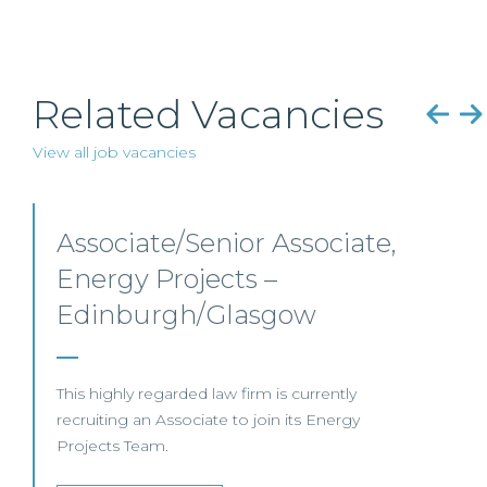
Related Vacancies
View all job vacancies
Senior Level Opportunities
– Scotland
SENIOR LEVEL FOCUS