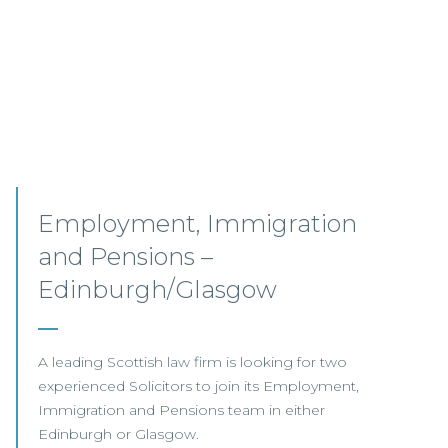
Senior Associates,
Professional Indemnity –
Glasgow / Hybrid
Our client, a leading international Law Firm, is
seeking two Senior Associates to join its
growing Professional Indemnity Team in
Glasgow.