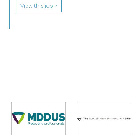
View this job >