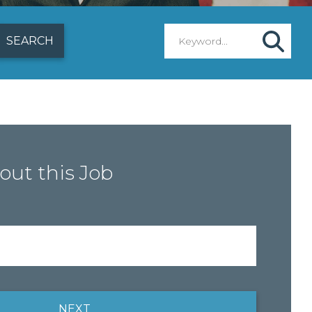
out this Job
NEXT