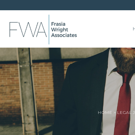
HOME
>
LEGAL 