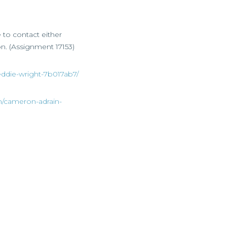
e to contact either
on. (Assignment 17153)
eddie-wright-7b017ab7/
n/cameron-adrain-