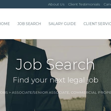
About Us
Client Testimonials
Cand
HOME
JOB SEARCH
SALARY GUIDE
CLIENT SERVI
Job Search
Find your next legal job
JOBS
>
ASSOCIATE/SENIOR ASSOCIATE, COMMERCIAL PROP