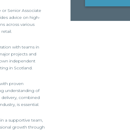
e or Senior Associate
vides advice on high-
ns across various
retail.
ration with teams in
major projects and
r own independent
ting in Scotland.
 with proven
ong understanding of
nd delivery, combined
dustry, is essential.
thin a supportive team,
ssional growth through