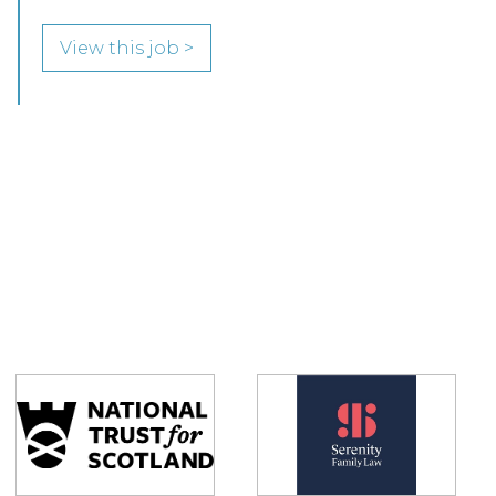
View this job >