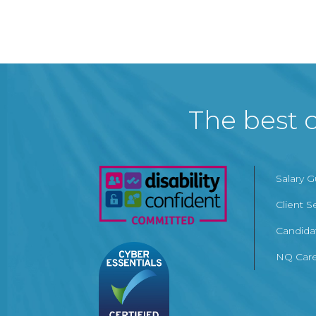
The best c
Salary 
Client S
Candida
NQ Care