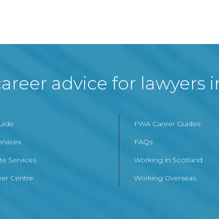
areer advice for lawyers 
Guide
FWA Career Guides
ervices
FAQs
te Services
Working in Scotland
er Centre
Working Overseas