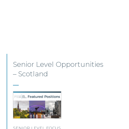
Employment, Immigration
and Pensions –
Edinburgh/Glasgow
A leading Scottish law firm is looking for two
experienced Solicitors to join its Employment,
Immigration and Pensions team in either
Edinburgh or Glasgow.