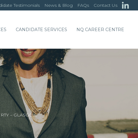
idate Testimonials
News & Blog
FAQs
Contact Us
CES
CANDIDATE SERVICES
NQ CAREER CENTRE
ERTY – GLASGOW