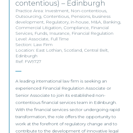
contentious) – Edinburgh
Practice Area:
Investment
,
Non-contentious
,
Outsourcing
,
Contentious
,
Pensions
,
business
development
,
Regulatory
,
in-house
,
M&A
,
Banking
,
Commercial Litigation
,
Compliance
,
Financial
Services
,
Funds
,
Insurance
,
Financial Regulation
Level:
Associate
,
Full Time
Section:
Law Firm
Location:
East Lothian
,
Scotland
,
Central Belt
,
Edinburgh
Ref: FW9727
A leading international law firm is seeking an
experienced Financial Regulation Associate or
Senior Associate to join its established non-
contentious financial services team in Edinburgh.
With the financial services sector undergoing rapid
transformation, the role offers the opportunity to
work at the forefront of regulatory change and to
contribute to the development of innovative legal