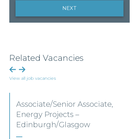
NEXT
Related Vacancies
View all job vacancies
Senior Level Opportunities –
Scotland