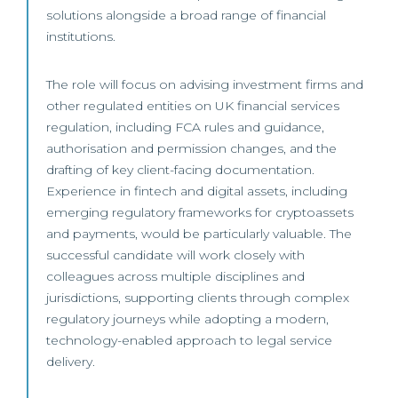
solutions alongside a broad range of financial
institutions.
The role will focus on advising investment firms and
other regulated entities on UK financial services
regulation, including FCA rules and guidance,
authorisation and permission changes, and the
drafting of key client-facing documentation.
Experience in fintech and digital assets, including
emerging regulatory frameworks for cryptoassets
and payments, would be particularly valuable. The
successful candidate will work closely with
colleagues across multiple disciplines and
jurisdictions, supporting clients through complex
regulatory journeys while adopting a modern,
technology-enabled approach to legal service
delivery.