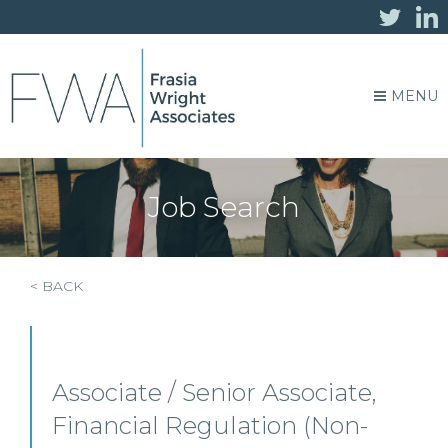
MENU
Job Search
< BACK
Associate / Senior Associate,
Financial Regulation (Non-