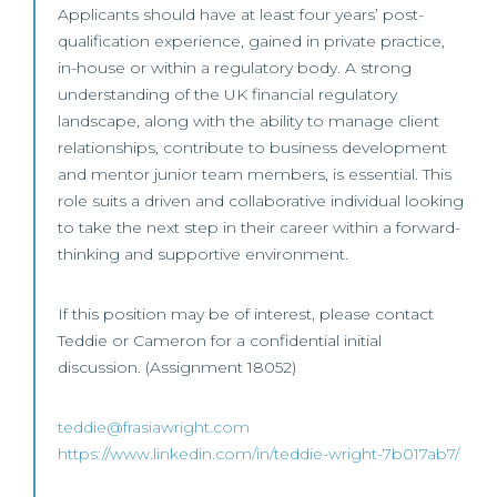
Applicants should have at least four years’ post-
qualification experience, gained in private practice,
in-house or within a regulatory body. A strong
understanding of the UK financial regulatory
landscape, along with the ability to manage client
relationships, contribute to business development
and mentor junior team members, is essential. This
role suits a driven and collaborative individual looking
to take the next step in their career within a forward-
thinking and supportive environment.
If this position may be of interest, please contact
Teddie or Cameron for a confidential initial
discussion. (Assignment 18052)
teddie@frasiawright.com
https://www.linkedin.com/in/teddie-wright-7b017ab7/