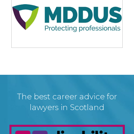
The best career advice for
lawyers in Scotland