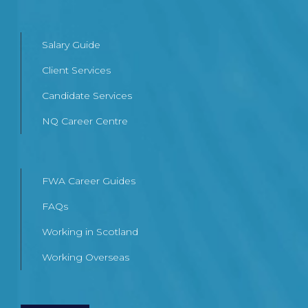
Salary Guide
Client Services
Candidate Services
NQ Career Centre
FWA Career Guides
FAQs
Working in Scotland
Working Overseas