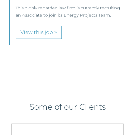
SENIOR LEVEL FOCUS
View this job >
Some of our Clients