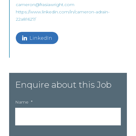
cameron@frasiawright.com
https://www.linkedin.com/in/cameron-adrain-
22a81627/
LinkedIn
Enquire about this Job
Name
*