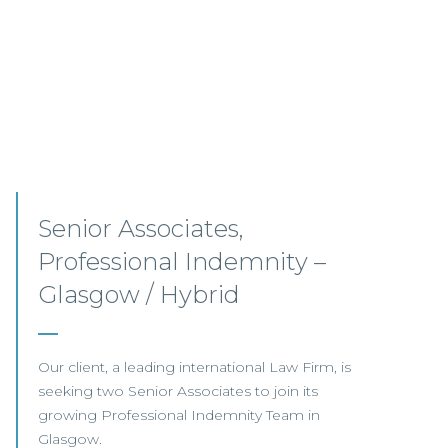
Pensions Solicitor –
Edinburgh
This leading UK law firm is recruiting a Pensions
Associate to join its highly regarded team in
Edinburgh.
View this job >