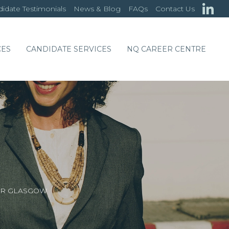
idate Testimonials
News & Blog
FAQs
Contact Us
CES
CANDIDATE SERVICES
NQ CAREER CENTRE
OR GLASGOW