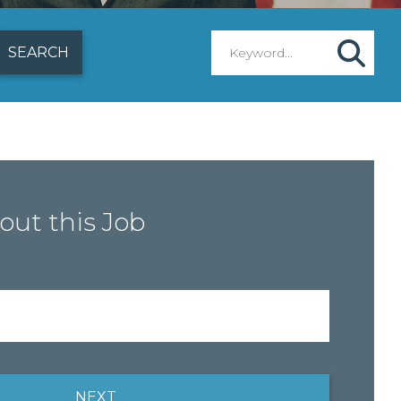
out this Job
NEXT