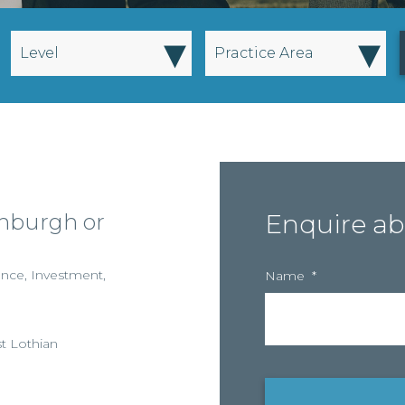
▾
▾
Level
Practice Area
inburgh or
Enquire ab
ance
,
Investment
,
Name
*
t Lothian