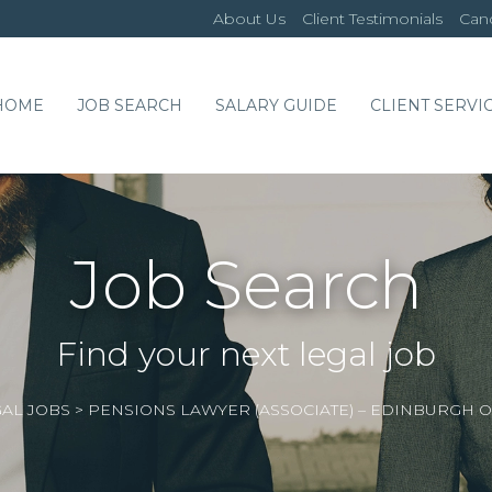
About Us
Client Testimonials
Cand
HOME
JOB SEARCH
SALARY GUIDE
CLIENT SERVI
Job Search
Find your next legal job
AL JOBS
>
PENSIONS LAWYER (ASSOCIATE) – EDINBURGH 