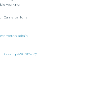
ible working.
 or Cameron for a
n/cameron-adrain-
eddie-wright-7b017ab7/