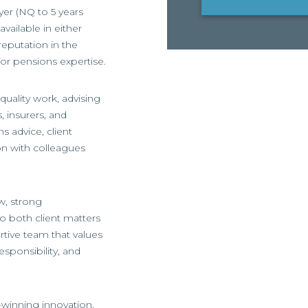
yer (NQ to 5 years
available in either
eputation in the
for pensions expertise.
quality work, advising
, insurers, and
ns advice, client
ion with colleagues
w, strong
o both client matters
ortive team that values
esponsibility, and
d-winning innovation,