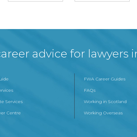
areer advice for lawyers 
Guide
FWA Career Guides
ervices
FAQs
te Services
Working in Scotland
er Centre
Working Overseas