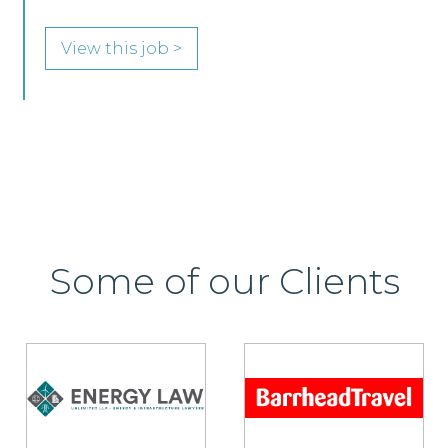
View this job >
Some of our Clients