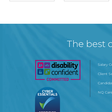
The best c
Salary 
Client S
Candida
NQ Care