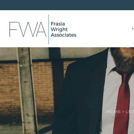
HOME
>
LEG