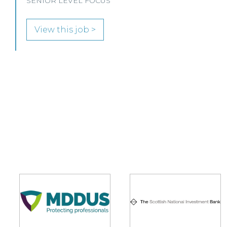
View this job >