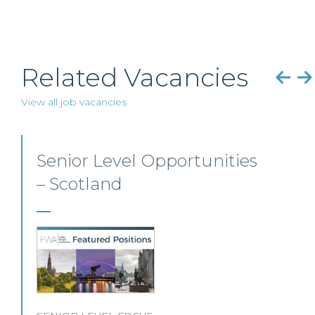
Related Vacancies
View all job vacancies
Employment, Immigration
and Pensions –
Edinburgh/Glasgow
A leading Scottish law firm is looking for two
experienced Solicitors to join its Employment,
Immigration and Pensions team in either
Edinburgh or Glasgow.