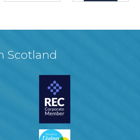
in Scotland