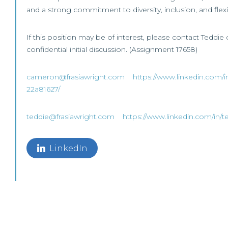
and a strong commitment to diversity, inclusion, and flex
If this position may be of interest, please contact Teddie
confidential initial discussion. (Assignment 17658)
cameron@frasiawright.com
https://www.linkedin.com/i
22a81627/
teddie@frasiawright.com
https://www.linkedin.com/in/t
LinkedIn