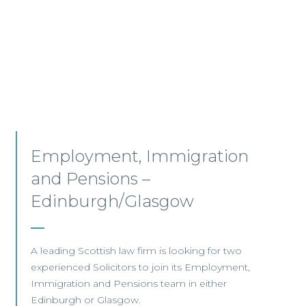
Senior Associates,
Professional Indemnity –
Glasgow / Hybrid
Our client, a leading international Law Firm, is
seeking two Senior Associates to join its
growing Professional Indemnity Team in
Glasgow.