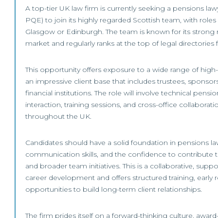
A top-tier UK law firm is currently seeking a pensions law
PQE) to join its highly regarded Scottish team, with roles 
Glasgow or Edinburgh. The team is known for its strong r
market and regularly ranks at the top of legal directories 
This opportunity offers exposure to a wide range of high-
an impressive client base that includes trustees, sponsors
financial institutions. The role will involve technical pensio
interaction, training sessions, and cross-office collaborat
throughout the UK.
Candidates should have a solid foundation in pensions la
communication skills, and the confidence to contribute t
and broader team initiatives. This is a collaborative, supp
career development and offers structured training, early r
opportunities to build long-term client relationships.
The firm prides itself on a forward-thinking culture, awar