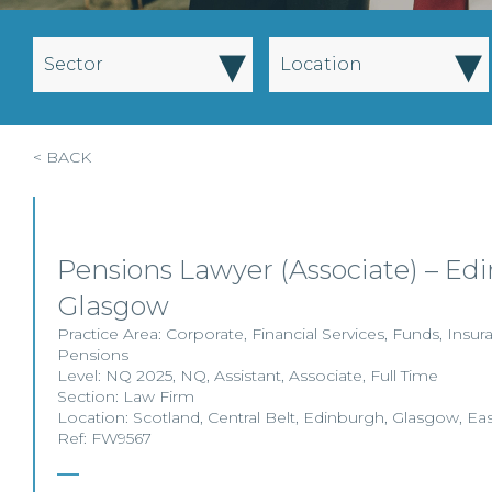
▾
▾
Sector
Location
< BACK
Pensions Lawyer (Associate) – Ed
Glasgow
Practice Area:
Corporate
,
Financial Services
,
Funds
,
Insur
Pensions
Level:
NQ 2025
,
NQ
,
Assistant
,
Associate
,
Full Time
Section:
Law Firm
Location:
Scotland
,
Central Belt
,
Edinburgh
,
Glasgow
,
Eas
Ref: FW9567