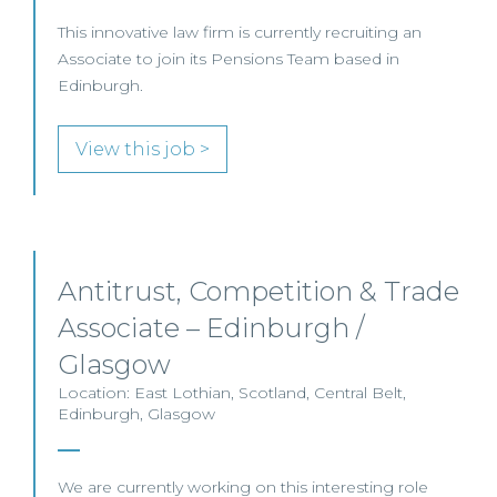
This innovative law firm is currently recruiting an
Associate to join its Pensions Team based in
Edinburgh.
View this job >
Antitrust, Competition & Trade
Associate – Edinburgh /
Glasgow
Location: East Lothian, Scotland, Central Belt,
Edinburgh, Glasgow
We are currently working on this interesting role