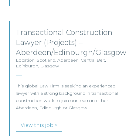
Transactional Construction
Lawyer (Projects) –
Aberdeen/Edinburgh/Glasgow
Location: Scotland, Aberdeen, Central Belt,
Edinburgh, Glasgow
This global Law Firm is seeking an experienced
lawyer with a strong background in transactional
construction work to join our team in either
Aberdeen, Edinburgh or Glasgow.
View this job >