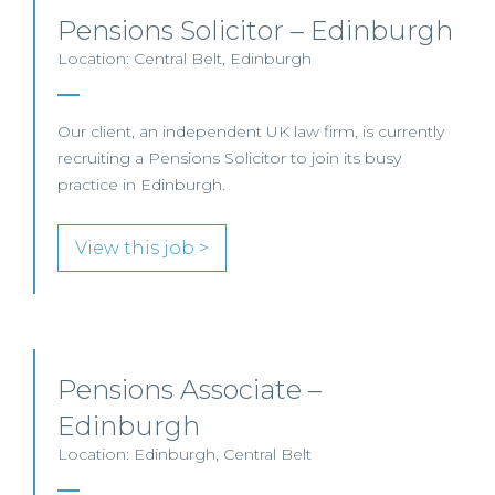
Pensions Solicitor – Edinburgh
Location: Central Belt, Edinburgh
Our client, an independent UK law firm, is currently
recruiting a Pensions Solicitor to join its busy
practice in Edinburgh.
View this job >
Pensions Associate –
Edinburgh
Location: Edinburgh, Central Belt