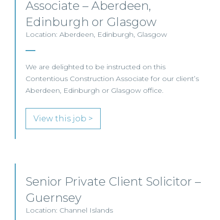
Associate – Aberdeen,
Edinburgh or Glasgow
Location: Aberdeen, Edinburgh, Glasgow
We are delighted to be instructed on this
Contentious Construction Associate for our client’s
Aberdeen, Edinburgh or Glasgow office.
View this job >
Senior Private Client Solicitor –
Guernsey
Location: Channel Islands