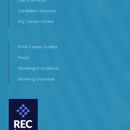
Client Services
Candidate Services
NQ Career Centre
FWA Career Guides
FAQs
Working in Scotland
Working Overseas