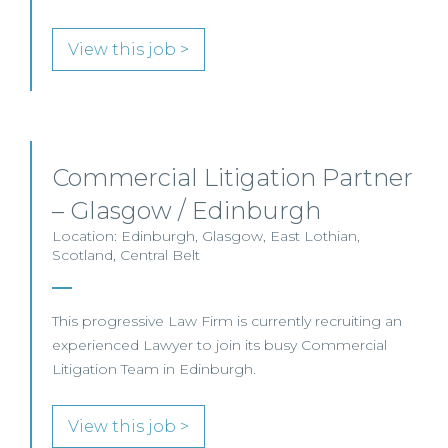
View this job >
Commercial Litigation Partner
– Glasgow / Edinburgh
Location: Edinburgh, Glasgow, East Lothian,
Scotland, Central Belt
This progressive Law Firm is currently recruiting an
experienced Lawyer to join its busy Commercial
Litigation Team in Edinburgh.
View this job >