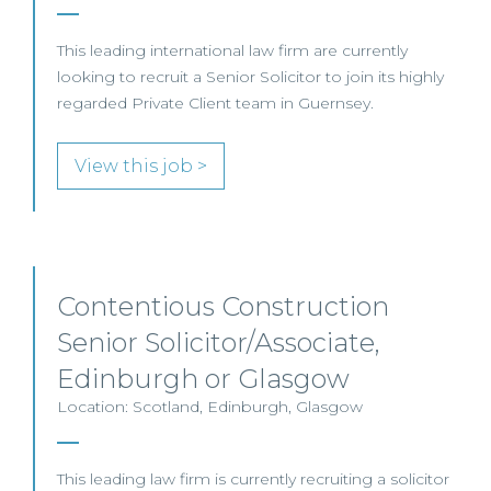
This leading international law firm are currently
looking to recruit a Senior Solicitor to join its highly
regarded Private Client team in Guernsey.
View this job >
Contentious Construction
Senior Solicitor/Associate,
Edinburgh or Glasgow
Location: Scotland, Edinburgh, Glasgow
This leading law firm is currently recruiting a solicitor