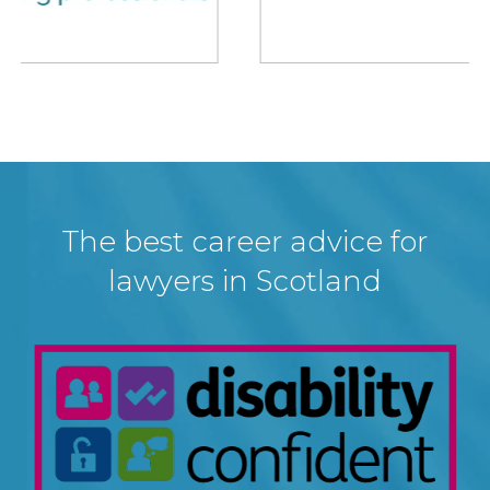
The best career advice for
lawyers in Scotland