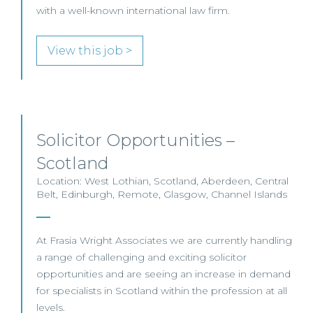
with a well-known international law firm.
View this job >
Solicitor Opportunities –
Scotland
Location: West Lothian, Scotland, Aberdeen, Central
Belt, Edinburgh, Remote, Glasgow, Channel Islands
At Frasia Wright Associates we are currently handling
a range of challenging and exciting solicitor
opportunities and are seeing an increase in demand
for specialists in Scotland within the profession at all
levels.