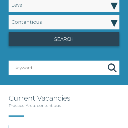
▾
Level
▾
Contentious
Current Vacancies
Practice Area: contentious