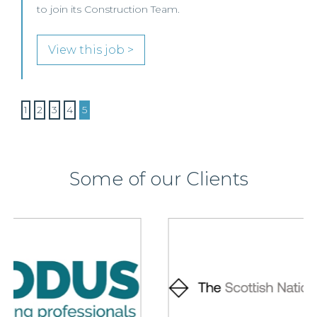
to join its Construction Team.
View this job >
1
2
3
4
5
Some of our Clients