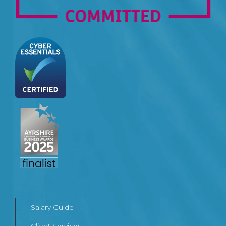
Salary Guide