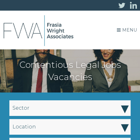
MENU
Contentious Legal Jobs
Vacancies
▾
Sector
▾
Location