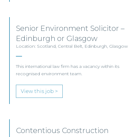
Senior Environment Solicitor –
Edinburgh or Glasgow
Location: Scotland, Central Belt, Edinburgh, Glasgow
This international law firm has a vacancy within its
recognised environment team.
View this job >
Contentious Construction