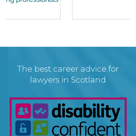
The best career advice for
lawyers in Scotland