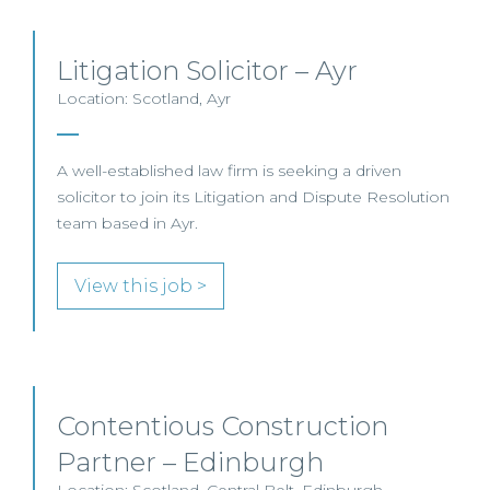
Litigation Solicitor – Ayr
Location: Scotland, Ayr
A well-established law firm is seeking a driven
solicitor to join its Litigation and Dispute Resolution
team based in Ayr.
View this job >
Contentious Construction
Partner – Edinburgh