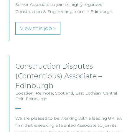
Senior Associate to join its highly regarded
Construction & Engineering team in Edinburgh.
View this job >
Construction Disputes
(Contentious) Associate –
Edinburgh
Location: Remote, Scotland, East Lothian, Central
Belt, Edinburgh
We are pleased to be working with a leading UK law
firm that is seeking a talented Associate to join its