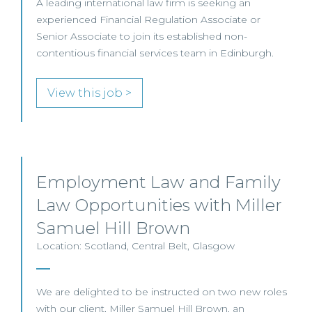
A leading international law firm is seeking an
experienced Financial Regulation Associate or
Senior Associate to join its established non-
contentious financial services team in Edinburgh.
View this job >
Employment Law and Family
Law Opportunities with Miller
Samuel Hill Brown
Location: Scotland, Central Belt, Glasgow
We are delighted to be instructed on two new roles
with our client, Miller Samuel Hill Brown, an