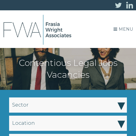
MENU
Contentious Legal Jobs
Vacancies
▾
Sector
▾
Location