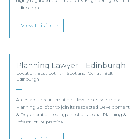
highly regarded Construction & Engineering team in
Edinburgh.
View this job >
Planning Lawyer – Edinburgh
Location: East Lothian, Scotland, Central Belt,
Edinburgh
An established international law firm is seeking a
Planning Solicitor to join its respected Development
& Regeneration team, part of a national Planning &
Infrastructure practice.