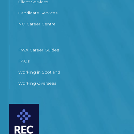
Client Services
Candidate Services
NQ Career Centre
FWA Career Guides
FAQs
Working in Scotland
Working Overseas