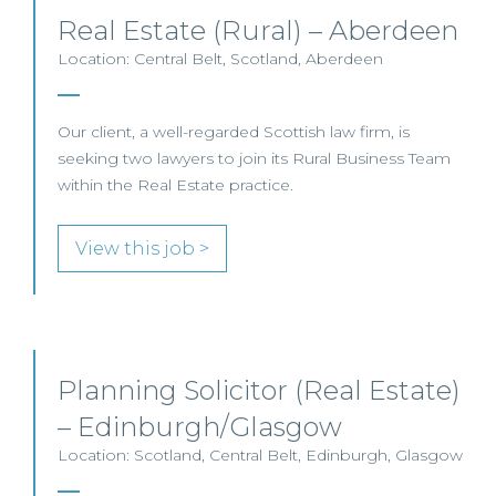
Real Estate (Rural) – Aberdeen
Location: Central Belt, Scotland, Aberdeen
Our client, a well-regarded Scottish law firm, is
seeking two lawyers to join its Rural Business Team
within the Real Estate practice.
View this job >
Planning Solicitor (Real Estate)
– Edinburgh/Glasgow
Location: Scotland, Central Belt, Edinburgh, Glasgow