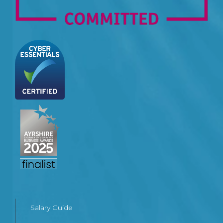
Salary Guide