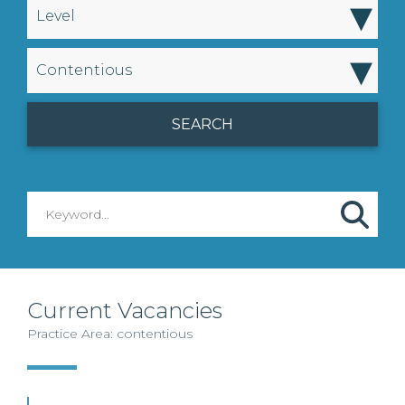
▾
Level
▾
Contentious
Current Vacancies
Practice Area: contentious