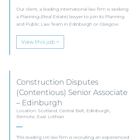
Our client, a leading international law firm is seeking
a Planning (Real Estate) lawyer to join its Planning
and Public Law Team in Edinburgh or Glasgow.
View this job >
Construction Disputes
(Contentious) Senior Associate
– Edinburgh
Location: Scotland, Central Belt, Edinburgh,
Remote, East Lothian
This leading UK law firm is recruiting an experienced