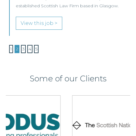
established Scottish Law Firm based in Glasgow.
View this job >
1
2
3
4
5
Some of our Clients