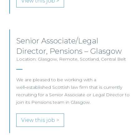
View this job >
Senior Associate/Legal
Director, Pensions – Glasgow
Location: Glasgow, Remote, Scotland, Central Belt
We are pleased to be working with a
well‑established Scottish law firm that is currently
recruiting for a Senior Associate or Legal Director to
join its Pensions team in Glasgow.
View this job >