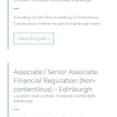
Location: Scotland, Central Belt, Edinburgh
A leading UK law firm is seeking a Contentious
Construction Partner to join its Edinburgh team.
View this job >
Associate / Senior Associate,
Financial Regulation (Non-
contentious) – Edinburgh
Location: East Lothian, Scotland, Central Belt,
Edinburgh