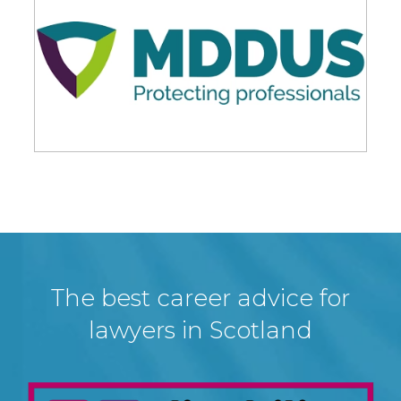
The best career advice for
lawyers in Scotland