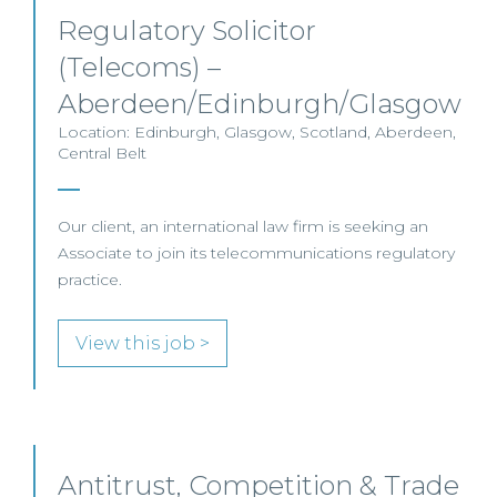
Regulatory Solicitor
(Telecoms) –
Aberdeen/Edinburgh/Glasgow
Location: Edinburgh, Glasgow, Scotland, Aberdeen,
Central Belt
Our client, an international law firm is seeking an
Associate to join its telecommunications regulatory
practice.
View this job >
Antitrust, Competition & Trade