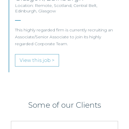
Location: Remote, Scotland, Central Belt,
Edinburgh, Glasgow
This highly regarded firm is currently recruiting an
Associate/Senior Associate to join its highly
regarded Corporate Team.
View this job >
Some of our Clients