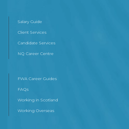
Salary Guide
Client Services
Candidate Services
NQ Career Centre
FWA Career Guides
FAQs
Working in Scotland
Working Overseas