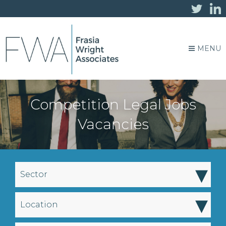
MENU
Competition Legal Jobs
Vacancies
▾
Sector
▾
Location