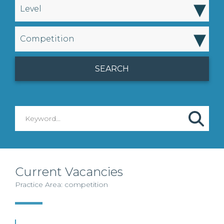
▾
Level
▾
Competition
Current Vacancies
Practice Area: competition