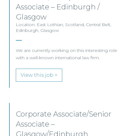
Associate – Edinburgh /
Glasgow
Location: East Lothian, Scotland, Central Belt,
Edinburgh, Glasgow
We are currently working on this interesting role
with a well-known international law firm.
View this job >
Corporate Associate/Senior
Associate –
Glasgow/Edinburgh