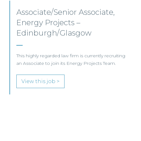
Senior Level Opportunities –
Scotland
SENIOR LEVEL FOCUS
View this job >