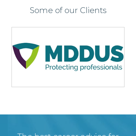
Some of our Clients