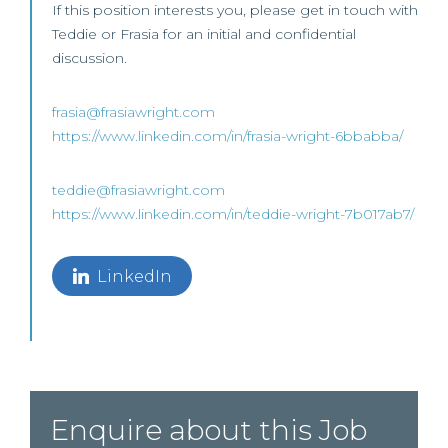
If this position interests you, please get in touch with
Teddie or Frasia for an initial and confidential
discussion.
frasia@frasiawright.com
https://www.linkedin.com/in/frasia-wright-6bbabba/
teddie@frasiawright.com
https://www.linkedin.com/in/teddie-wright-7b017ab7/
LinkedIn
Enquire about this Job