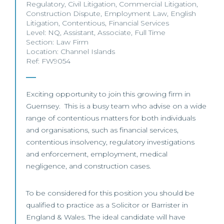
Regulatory
,
Civil Litigation
,
Commercial Litigation
,
Construction Dispute
,
Employment Law
,
English
Litigation
,
Contentious
,
Financial Services
Level:
NQ
,
Assistant
,
Associate
,
Full Time
Section:
Law Firm
Location:
Channel Islands
Ref: FW9054
Exciting opportunity to join this growing firm in
Guernsey. This is a busy team who advise on a wide
range of contentious matters for both individuals
and organisations, such as financial services,
contentious insolvency, regulatory investigations
and enforcement, employment, medical
negligence, and construction cases.
To be considered for this position you should be
qualified to practice as a Solicitor or Barrister in
England & Wales. The ideal candidate will have