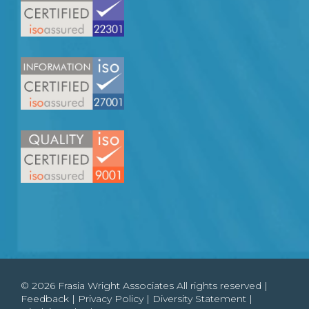
© 2026 Frasia Wright Associates All rights reserved |
Feedback
|
Privacy Policy
|
Diversity Statement
|