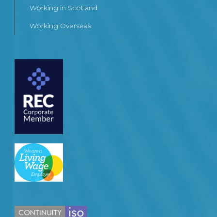
Working in Scotland
Working Overseas