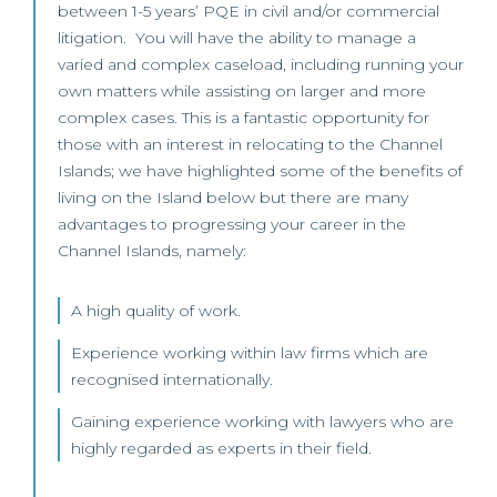
between 1-5 years’ PQE in civil and/or commercial
litigation. You will have the ability to manage a
varied and complex caseload, including running your
own matters while assisting on larger and more
complex cases. This is a fantastic opportunity for
those with an interest in relocating to the Channel
Islands; we have highlighted some of the benefits of
living on the Island below but there are many
advantages to progressing your career in the
Channel Islands, namely:
A high quality of work.
Experience working within law firms which are
recognised internationally.
Gaining experience working with lawyers who are
highly regarded as experts in their field.