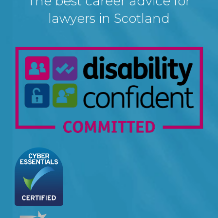
The best career advice for
lawyers in Scotland