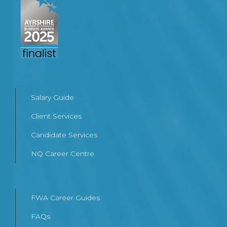
Salary Guide
Client Services
Candidate Services
NQ Career Centre
FWA Career Guides
FAQs