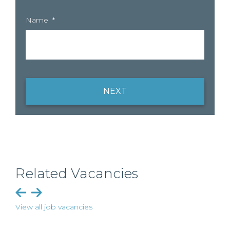
Name
*
NEXT
Related Vacancies
View all job vacancies