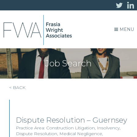
MENU
Job Search
< BACK
Dispute Resolution – Guernsey
Practice Area:
Construction Litigation
,
Insolvency
,
Dispute Resolution
,
Medical Negligence
,