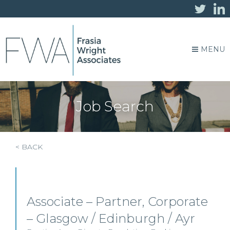
MENU
Job Search
< BACK
Associate – Partner, Corporate
– Glasgow / Edinburgh / Ayr