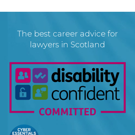
The best career advice for
lawyers in Scotland