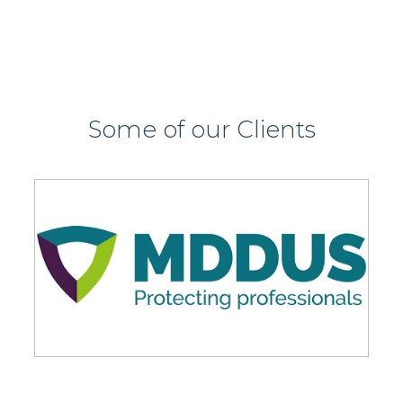
Some of our Clients