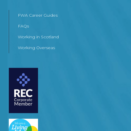
FWA Career Guides
FAQs
Working in Scotland
Working Overseas