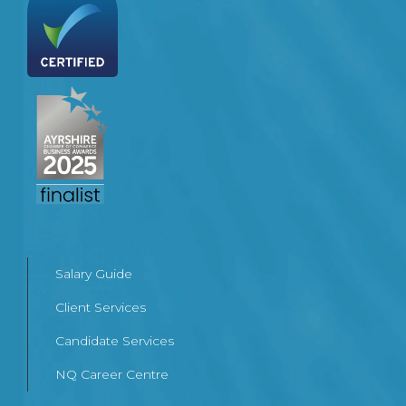
Salary Guide
Client Services
Candidate Services
NQ Career Centre