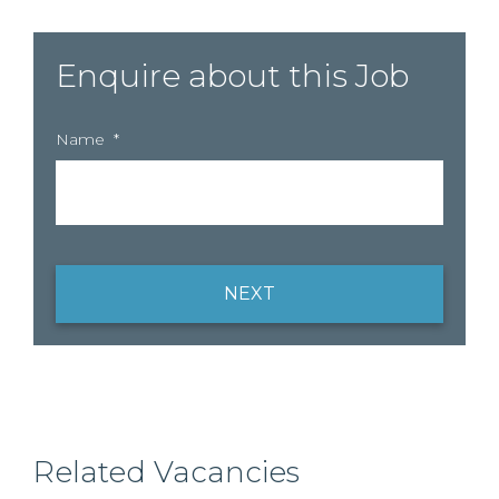
Enquire about this Job
Name
*
NEXT
Related Vacancies