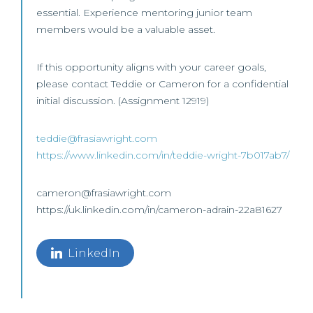
essential. Experience mentoring junior team
members would be a valuable asset.
If this opportunity aligns with your career goals,
please contact Teddie or Cameron for a confidential
initial discussion. (Assignment 12919)
teddie@frasiawright.com
https://www.linkedin.com/in/teddie-wright-7b017ab7/
cameron@frasiawright.com
https://uk.linkedin.com/in/cameron-adrain-22a81627
LinkedIn