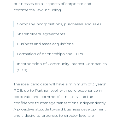
businesses on all aspects of corporate and
commercial law, including:
Company incorporations, purchases, and sales
Shareholders’ agreements
Business and asset acquisitions
Formation of partnerships and LLPs
Incorporation of Community Interest Companies
(CICs)
The ideal candidate will have a minimum of 3 years’
PQE, up to Partner level, with solid experience in
corporate and commercial matters, and the
confidence to manage transactions independently.
A proactive attitude toward business development
and a desire to progress to director level are