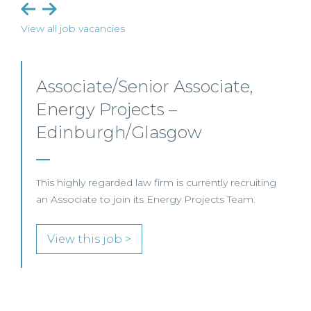
View all job vacancies
Senior Level Opportunities –
Scotland
SENIOR LEVEL FOCUS
View this job >