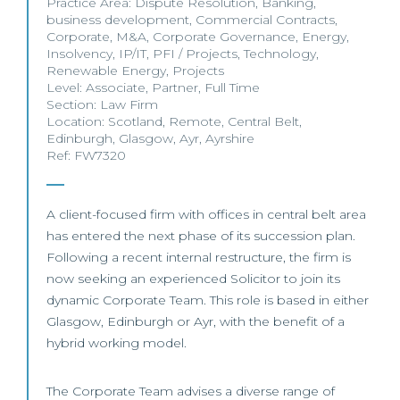
Practice Area:
Dispute Resolution
,
Banking
,
business development
,
Commercial Contracts
,
Corporate
,
M&A
,
Corporate Governance
,
Energy
,
Insolvency
,
IP/IT
,
PFI / Projects
,
Technology
,
Renewable Energy
,
Projects
Level:
Associate
,
Partner
,
Full Time
Section:
Law Firm
Location:
Scotland
,
Remote
,
Central Belt
,
Edinburgh
,
Glasgow
,
Ayr
,
Ayrshire
Ref: FW7320
A client-focused firm with offices in central belt area
has entered the next phase of its succession plan.
Following a recent internal restructure, the firm is
now seeking an experienced Solicitor to join its
dynamic Corporate Team. This role is based in either
Glasgow, Edinburgh or Ayr, with the benefit of a
hybrid working model.
The Corporate Team advises a diverse range of