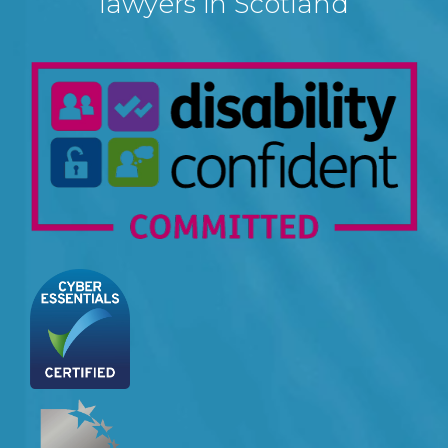
lawyers in Scotland