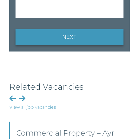
NEXT
Related Vacancies
View all job vacancies
Commercial Property/Rural