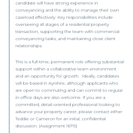
candidate will have strong experience in
conveyancing and the ability to manage their own
caseload effectively. Key responsibilities include
overseeing all stages of a residential property
transaction, supporting the team with commercial
conveyancing tasks, and maintaining close client
relationships.
This is a full-time, permanent role offering substantial
support within a collaborative team environment
and an opportunity for growth. Ideally, candidates
will be based in Ayrshire, although applicants who
are open to commuting and can commit to regular
in-office days are also welcome. If you are a
committed, detail-oriented professional looking to
advance your property career, please contact either
Teddie or Cameron for an initial, confidential
discussion. (Assignment 16715)