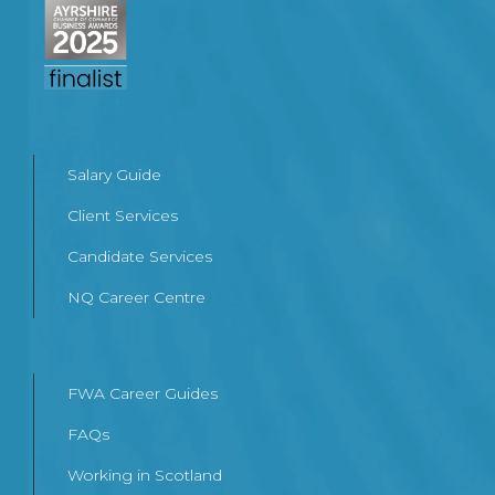
Salary Guide
Client Services
Candidate Services
NQ Career Centre
FWA Career Guides
FAQs
Working in Scotland