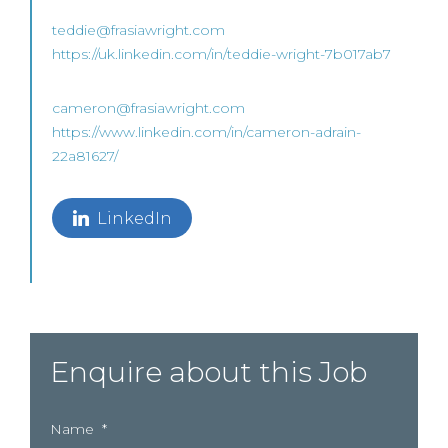
teddie@frasiawright.com
https://uk.linkedin.com/in/teddie-wright-7b017ab7
cameron@frasiawright.com
https://www.linkedin.com/in/cameron-adrain-
22a81627/
LinkedIn
Enquire about this Job
Name
*