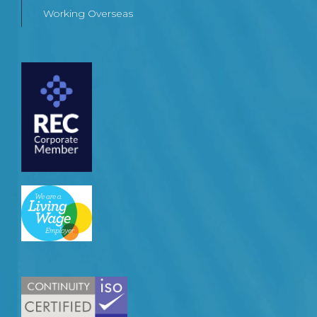
Working Overseas