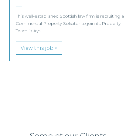
Business – Edinburgh/Glasgow
This leading Scottish law firm is recruiting a
Commercial Property / Rural Business Solicitor to
join its highly regarded Real Estate practice in either
Edinburgh or Glasgow.
View this job >
Some of our Clients