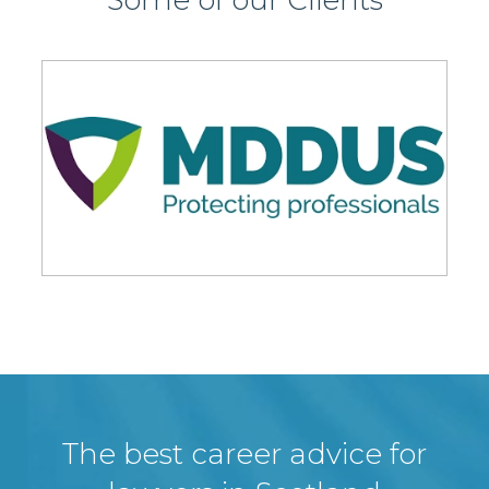
The best career advice for