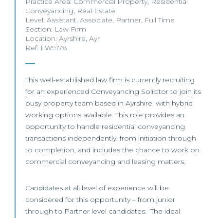
Practice Area:
Commercial Property
,
Residential
Conveyancing
,
Real Estate
Level:
Assistant
,
Associate
,
Partner
,
Full Time
Section:
Law Firm
Location:
Ayrshire
,
Ayr
Ref: FW9178
This well-established law firm is currently recruiting
for an experienced Conveyancing Solicitor to join its
busy property team based in Ayrshire, with hybrid
working options available. This role provides an
opportunity to handle residential conveyancing
transactions independently, from initiation through
to completion, and includes the chance to work on
commercial conveyancing and leasing matters.
Candidates at all level of experience will be
considered for this opportunity – from junior
through to Partner level candidates. The ideal