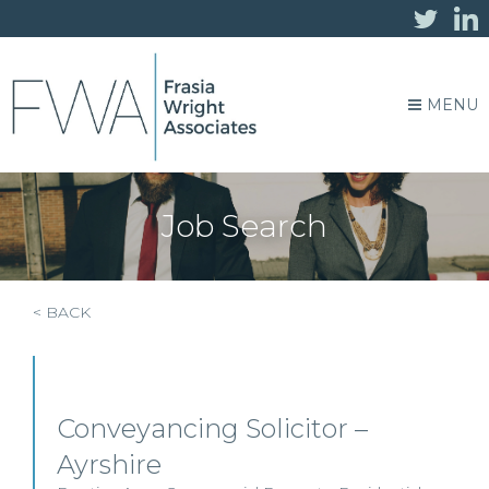
MENU
Job Search
< BACK
Conveyancing Solicitor –
Ayrshire