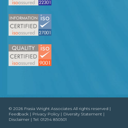
© 2026 Frasia Wright Associates All rights reserved |
Feedback
|
Privacy Policy
|
Diversity Statement
|
Disclaimer
| Tel:
01294 850501