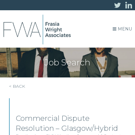
MENU
Job Search
< BACK
Commercial Dispute
Resolution – Glasgow/Hybrid