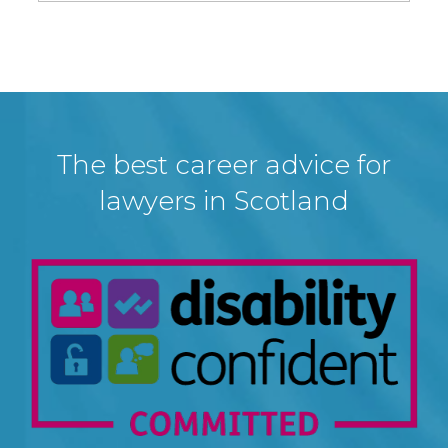
The best career advice for
lawyers in Scotland