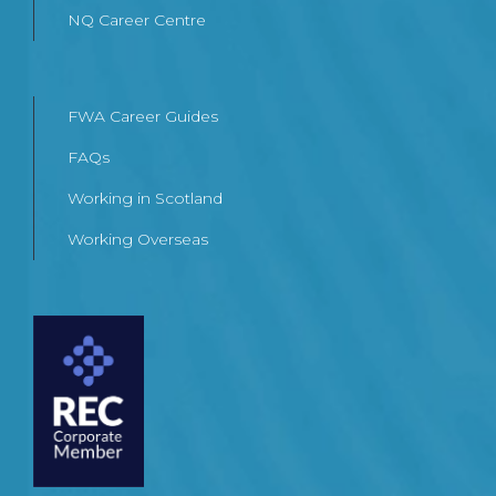
NQ Career Centre
FWA Career Guides
FAQs
Working in Scotland
Working Overseas