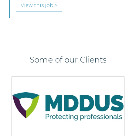
Some of our Clients