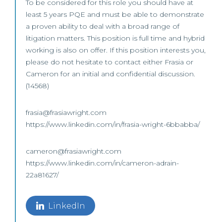
To be considered for this role you should have at
least 5 years PQE and must be able to demonstrate
a proven ability to deal with a broad range of
litigation matters. This position is full time and hybrid
working is also on offer. If this position interests you,
please do not hesitate to contact either Frasia or
Cameron for an initial and confidential discussion.
(14568)
frasia@frasiawright.com
https://www.linkedin.com/in/frasia-wright-6bbabba/
cameron@frasiawright.com
https://www.linkedin.com/in/cameron-adrain-
22a81627/
LinkedIn