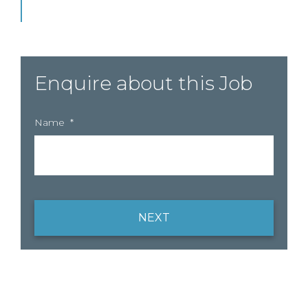
Enquire about this Job
Name
*
NEXT