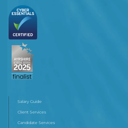
Salary Guide
Client Services
Candidate Services