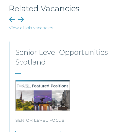
Related Vacancies
View all job vacancies
Senior Personal Injury Solicitor
– Glasgow
Our client, a leading personal injury firm is seeking a
solicitor to join its growing team in Glasgow.
View this job >