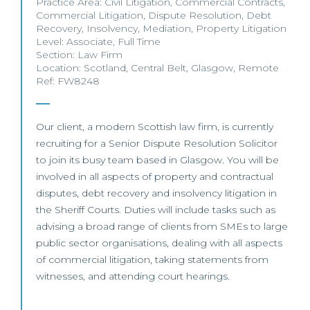
Practice Area:
Civil Litigation
,
Commercial Contracts
,
Commercial Litigation
,
Dispute Resolution
,
Debt
Recovery
,
Insolvency
,
Mediation
,
Property Litigation
Level:
Associate
,
Full Time
Section:
Law Firm
Location:
Scotland
,
Central Belt
,
Glasgow
,
Remote
Ref: FW8248
Our client, a modern Scottish law firm, is currently
recruiting for a Senior Dispute Resolution Solicitor
to join its busy team based in Glasgow. You will be
involved in all aspects of property and contractual
disputes, debt recovery and insolvency litigation in
the Sheriff Courts. Duties will include tasks such as
advising a broad range of clients from SMEs to large
public sector organisations, dealing with all aspects
of commercial litigation, taking statements from
witnesses, and attending court hearings.