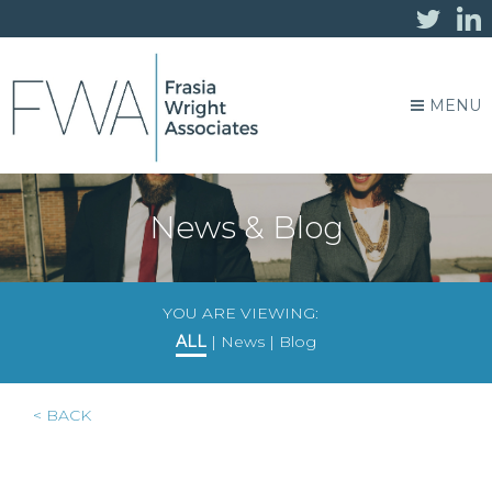
MENU
News & Blog
YOU ARE VIEWING:
ALL
|
News
|
Blog
< BACK