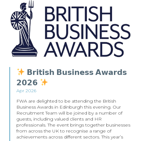
𝗕𝗿𝗶𝘁𝗶𝘀𝗵 𝗕𝘂𝘀𝗶𝗻𝗲𝘀𝘀 𝗔𝘄𝗮𝗿𝗱𝘀
𝟮𝟬𝟮𝟲
Apr 2026
FWA are delighted to be attending the British
Business Awards in Edinburgh this evening. Our
Recruitment Team will be joined by a number of
guests, including valued clients and HR
professionals. The event brings together businesses
from across the UK to recognise a range of
achievements across different sectors. This year’s