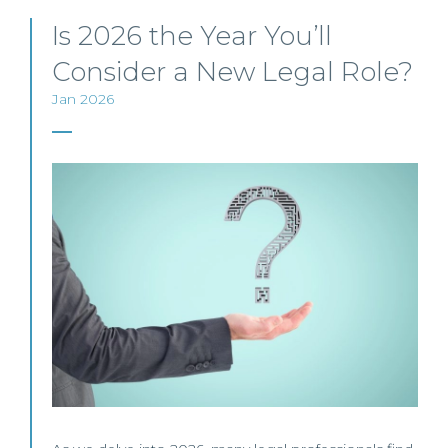
Is 2026 the Year You’ll
Consider a New Legal Role?
Jan 2026