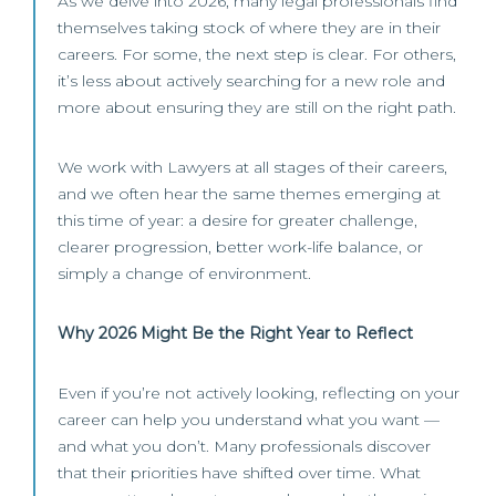
As we delve into 2026, many legal professionals find
themselves taking stock of where they are in their
careers. For some, the next step is clear. For others,
it’s less about actively searching for a new role and
more about ensuring they are still on the right path.
We work with Lawyers at all stages of their careers,
and we often hear the same themes emerging at
this time of year: a desire for greater challenge,
clearer progression, better work-life balance, or
simply a change of environment.
Why 2026 Might Be the Right Year to Reflect
Even if you’re not actively looking, reflecting on your
career can help you understand what you want —
and what you don’t. Many professionals discover
that their priorities have shifted over time. What