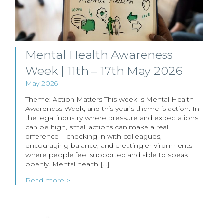
Mental Health Awareness
Week | 11th – 17th May 2026
May 2026
Theme: Action Matters This week is Mental Health
Awareness Week, and this year’s theme is action. In
the legal industry where pressure and expectations
can be high, small actions can make a real
difference – checking in with colleagues,
encouraging balance, and creating environments
where people feel supported and able to speak
openly. Mental health […]
Read more >