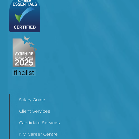
Salary Guide
Client Services
Candidate Services
NQ Career Centre