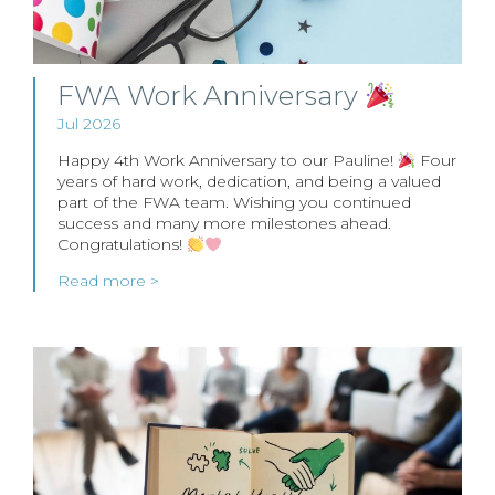
FWA Work Anniversary
Jul 2026
Happy 4th Work Anniversary to our Pauline!
Four
years of hard work, dedication, and being a valued
part of the FWA team. Wishing you continued
success and many more milestones ahead.
Congratulations!
Read more >