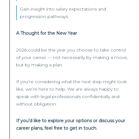
Gain insight into salary expectations and
progression pathways
A Thought for the New Year
2026 could be the year you choose to take control
of your career — not necessarily by making a move,
but by making a plan.
If you’re considering what the next step might look
like, we’re here to help. We are always happy to
speak with legal professionals confidentially and
without obligation.
If you’d like to explore your options or discuss your
career plans, feel free to get in touch.