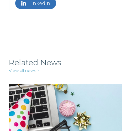
LinkedIn
Related News
View all news >