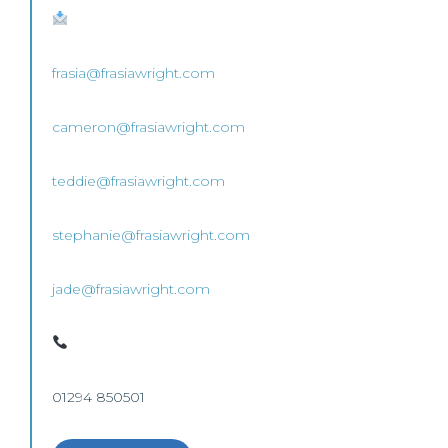
frasia@frasiawright.com
cameron@frasiawright.com
teddie@frasiawright.com
stephanie@frasiawright.com
jade@frasiawright.com
01294 850501