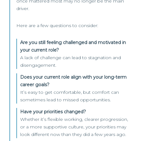
once mattered most may no longer be the main
driver.
Here are a few questions to consider:
Are you still feeling challenged and motivated in
your current role?
A lack of challenge can lead to stagnation and
disengagement.
Does your current role align with your long-term
career goals?
It’s easy to get comfortable, but comfort can
sometimes lead to missed opportunities.
Have your priorities changed?
Whether it’s flexible working, clearer progression,
or a more supportive culture, your priorities may
look different now than they did a few years ago.