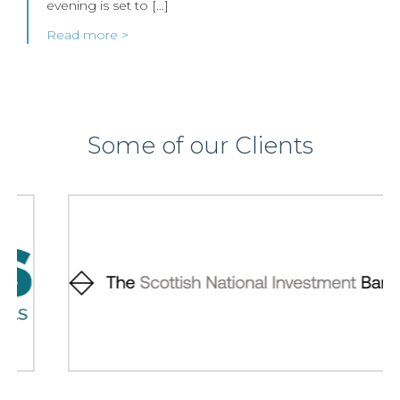
evening is set to […]
Read more >
Some of our Clients