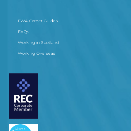
FWA Career Guides
FAQs
Working in Scotland
Working Overseas