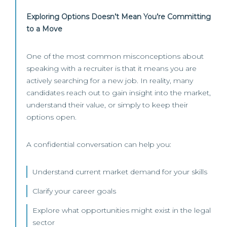
Exploring Options Doesn’t Mean You’re Committing
to a Move
One of the most common misconceptions about
speaking with a recruiter is that it means you are
actively searching for a new job. In reality, many
candidates reach out to gain insight into the market,
understand their value, or simply to keep their
options open.
A confidential conversation can help you:
Understand current market demand for your skills
Clarify your career goals
Explore what opportunities might exist in the legal
sector