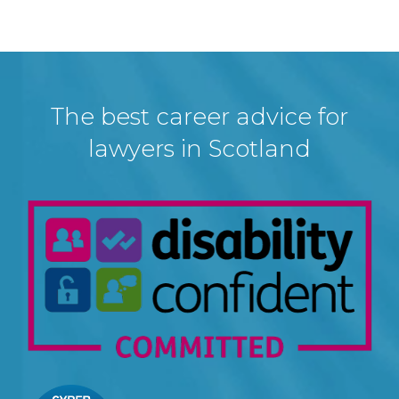
The best career advice for
lawyers in Scotland