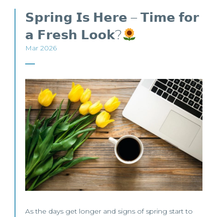
𝗦𝗽𝗿𝗶𝗻𝗴 𝗜𝘀 𝗛𝗲𝗿𝗲 – 𝗧𝗶𝗺𝗲 𝗳𝗼𝗿
𝗮 𝗙𝗿𝗲𝘀𝗵 𝗟𝗼𝗼𝗸?
Mar 2026
As the days get longer and signs of spring start to