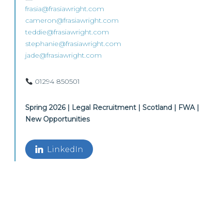
frasia@frasiawright.com
cameron@frasiawright.com
teddie@frasiawright.com
stephanie@frasiawright.com
jade@frasiawright.com
01294 850501
Spring 2026 | Legal Recruitment | Scotland | FWA |
New Opportunities
LinkedIn