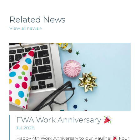
Related News
View all news >
FWA Work Anniversary
Jul 2026
Happy 4th Work Anniversary to our Pauline!
Four