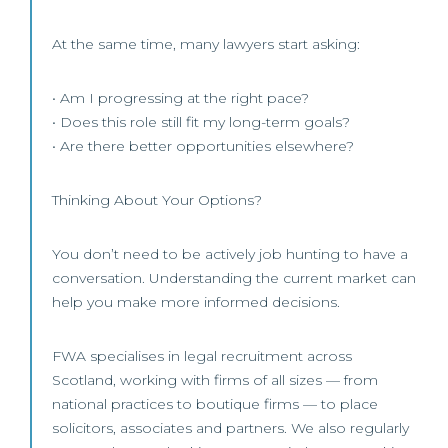
At the same time, many lawyers start asking:
• Am I progressing at the right pace?
• Does this role still fit my long-term goals?
• Are there better opportunities elsewhere?
Thinking About Your Options?
You don’t need to be actively job hunting to have a
conversation. Understanding the current market can
help you make more informed decisions.
FWA specialises in legal recruitment across
Scotland, working with firms of all sizes — from
national practices to boutique firms — to place
solicitors, associates and partners. We also regularly