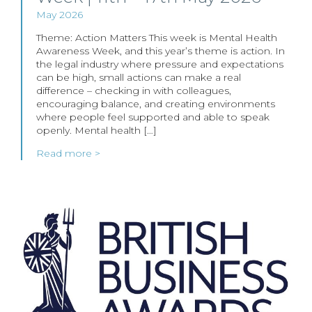
May 2026
Theme: Action Matters This week is Mental Health
Awareness Week, and this year’s theme is action. In
the legal industry where pressure and expectations
can be high, small actions can make a real
difference – checking in with colleagues,
encouraging balance, and creating environments
where people feel supported and able to speak
openly. Mental health […]
Read more >