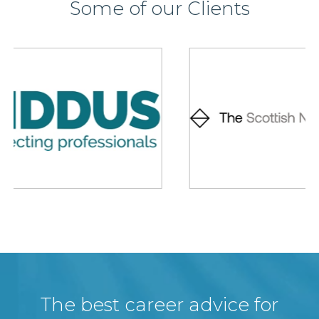
Some of our Clients
The best career advice for