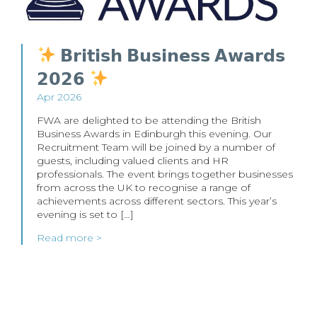
𝗕𝗿𝗶𝘁𝗶𝘀𝗵 𝗕𝘂𝘀𝗶𝗻𝗲𝘀𝘀 𝗔𝘄𝗮𝗿𝗱𝘀
𝟮𝟬𝟮𝟲
Apr 2026
FWA are delighted to be attending the British
Business Awards in Edinburgh this evening. Our
Recruitment Team will be joined by a number of
guests, including valued clients and HR
professionals. The event brings together businesses
from across the UK to recognise a range of
achievements across different sectors. This year’s
evening is set to […]
Read more >