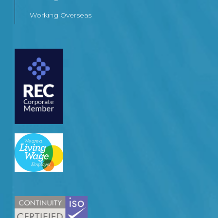
Working Overseas