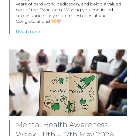
years of hard work, dedication, and being a valued
part of the FWA team. Wishing you continued
success and many more milestones ahead.
Congratulations!
Read more >
Mental Health Awareness
Week | 11th – 17th May 2026