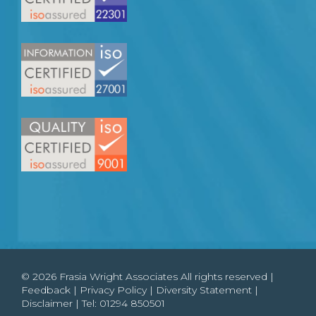
© 2026 Frasia Wright Associates All rights reserved |
Feedback
|
Privacy Policy
|
Diversity Statement
|
Disclaimer
| Tel:
01294 850501