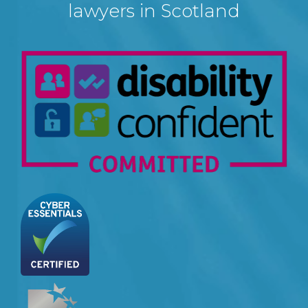
lawyers in Scotland