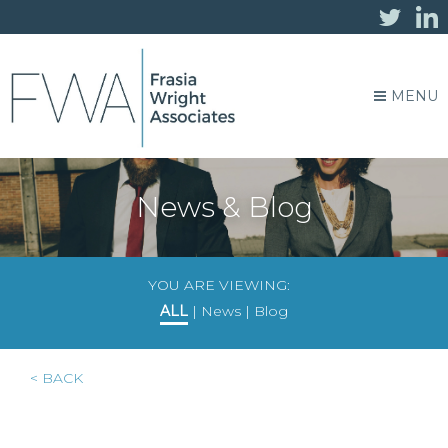
MENU
News & Blog
YOU ARE VIEWING:
ALL
|
News
|
Blog
< BACK