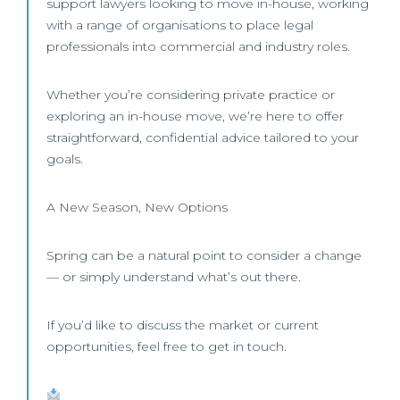
support lawyers looking to move in-house, working
with a range of organisations to place legal
professionals into commercial and industry roles.
Whether you’re considering private practice or
exploring an in-house move, we’re here to offer
straightforward, confidential advice tailored to your
goals.
A New Season, New Options
Spring can be a natural point to consider a change
— or simply understand what’s out there.
If you’d like to discuss the market or current
opportunities, feel free to get in touch.