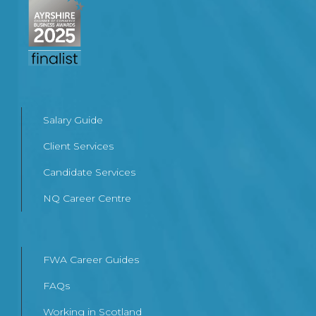
Salary Guide
Client Services
Candidate Services
NQ Career Centre
FWA Career Guides
FAQs
Working in Scotland