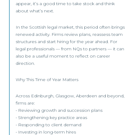
appear, it’s a good time to take stock and think
about what’s next.
In the Scottish legal market, this period often brings
renewed activity. Firms review plans, reassess team
structures and start hiring for the year ahead. For
legal professionals — from NQs to partners — it can
also be a useful moment to reflect on career
direction.
Why This Time of Year Matters
Across Edinburgh, Glasgow, Aberdeen and beyond,
firms are:
• Reviewing growth and succession plans
• Strengthening key practice areas
• Responding to client demand
• Investing in long-term hires