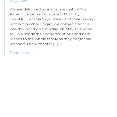
May 2026
We are delighted to announce that FWA’s
Karen Homar is now a proud Mummy to
beautiful Georgia Skye. Karen and Dale, along
with big brother Logan, welcomed Georgia
into the world on Saturday 9th May. Everyone
at FWA sends their congratulations and best
wishes to the whole family as they begin this
wonderful new chapter […]
Read more >