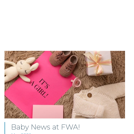
Baby News at FWA!