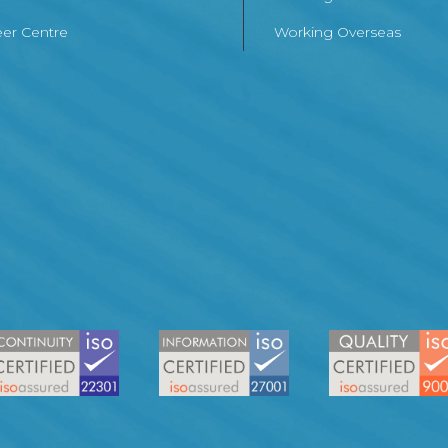
er Centre
Working Overseas