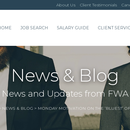
About Us
Client Testimonials
Cand
HOME
JOB SEARCH
SALARY GUIDE
CLIENT SERVI
News & Blog
News and Updates from FWA
>
NEWS & BLOG
>
MONDAY MOTIVATION ON THE ‘BLUEST’ OF