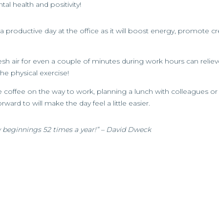
l health and positivity!
a productive day at the office as it will boost energy, promote cre
esh air for even a couple of minutes during work hours can relieve
e physical exercise!
ite coffee on the way to work, planning a lunch with colleagues 
ward to will make the day feel a little easier.
 beginnings 52 times a year!” – David Dweck