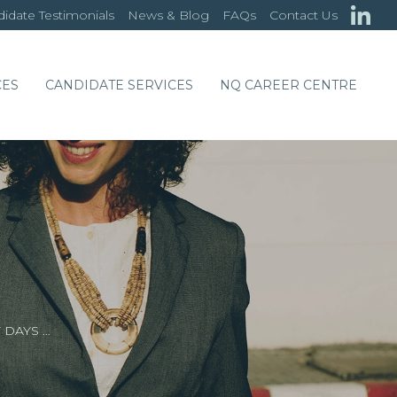
idate Testimonials
News & Blog
FAQs
Contact Us
CES
CANDIDATE SERVICES
NQ CAREER CENTRE
 DAYS …