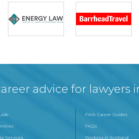
areer advice for lawyers 
Guide
FWA Career Guides
ervices
FAQs
te Services
Working in Scotland