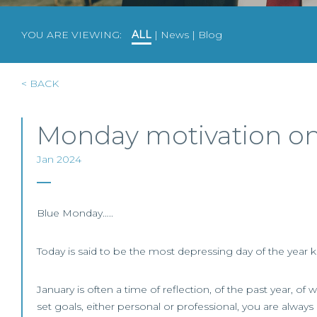
YOU ARE VIEWING:
ALL
|
News
|
Blog
< BACK
Monday motivation on t
Jan 2024
Blue Monday…..
Today is said to be the most depressing day of the year
January is often a time of reflection, of the past year, 
set goals, either personal or professional, you are always