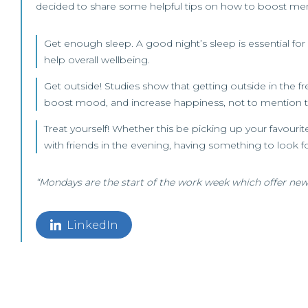
decided to share some helpful tips on how to boost menta
Get enough sleep. A good night’s sleep is essential for 
help overall wellbeing.
Get outside! Studies show that getting outside in the fr
boost mood, and increase happiness, not to mention th
Treat yourself! Whether this be picking up your favour
with friends in the evening, having something to look for
“Mondays are the start of the work week which offer new
LinkedIn