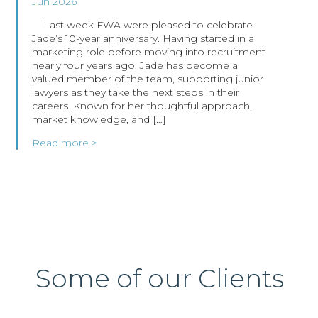
Jun 2026
Last week FWA were pleased to celebrate
Jade’s 10-year anniversary. Having started in a
marketing role before moving into recruitment
nearly four years ago, Jade has become a
valued member of the team, supporting junior
lawyers as they take the next steps in their
careers. Known for her thoughtful approach,
market knowledge, and […]
Read more >
Some of our Clients