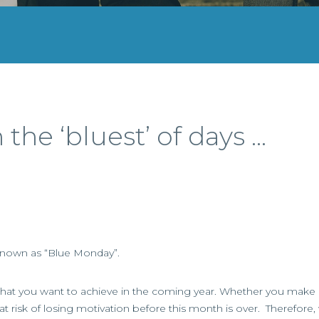
he ‘bluest’ of days …
 known as “Blue Monday”.
of what you want to achieve in the coming year. Whether you make 
 at risk of losing motivation before this month is over. Therefore