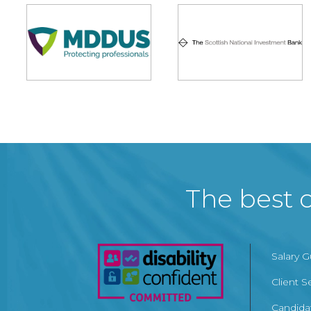
The best c
Salary 
Client S
Candida