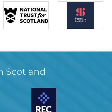
in Scotland