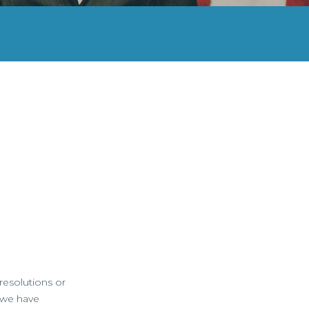
resolutions or
, we have