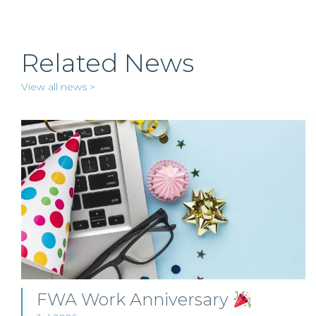
Related News
View all news >
FWA Work Anniversary