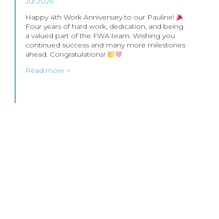
Jul 2026
Happy 4th Work Anniversary to our Pauline!
Four years of hard work, dedication, and being
a valued part of the FWA team. Wishing you
continued success and many more milestones
ahead. Congratulations!
Read more >