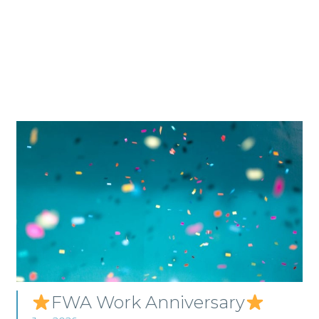
FWA Work Anniversary