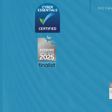
NQ Care