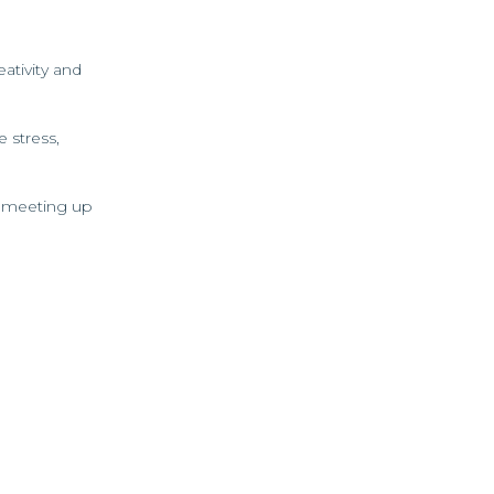
ativity and
 stress,
or meeting up