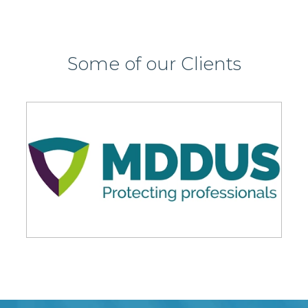
Some of our Clients