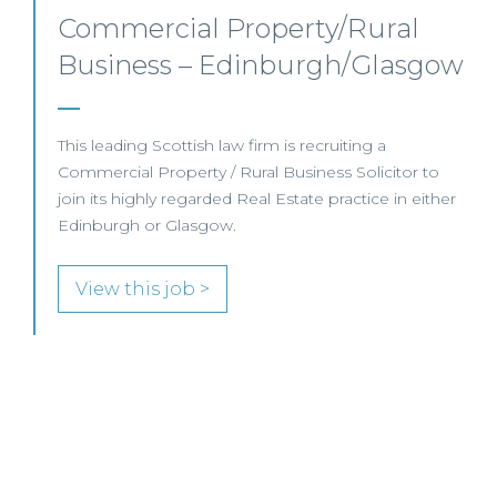
Junior Level Opportunities –
ow
Scotland
er
JUNIOR LEVEL FOCUS At Frasia Wright Associates
we are currently handling a range of interesting
junior-level opportunities and are seeing an increase
in demand for more junior-level candidates with
View this job >