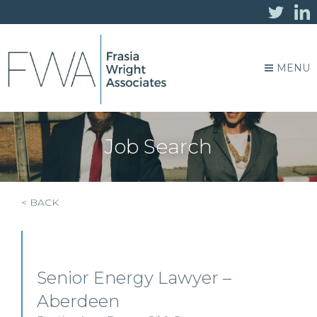
MENU
Job Search
< BACK
Senior Energy Lawyer –
Aberdeen