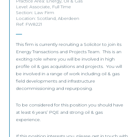
Practice Area:
Energy
,
Oil & Gas
Level:
Associate
,
Full Time
Section:
Law Firm
Location:
Scotland
,
Aberdeen
Ref: FW8221
This firm is currently recruiting a Solicitor to join its
Energy Transactions and Projects Team. This is an
exciting role where you will be involved in high
profile oil & gas acquisitions and projects. You will
be involved in a range of work including oil & gas
field developments and infrastructure
decommissioning and repurposing.
To be considered for this position you should have
at least 6 years’ PQE and strong oil & gas
experience.
If this position interests you, please get in touch with