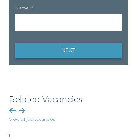
Name
*
NEXT
Related Vacancies
View all job vacancies