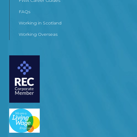
FWA Career Guides
FAQs
Working in Scotland
Working Overseas