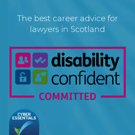
The best career advice for
lawyers in Scotland