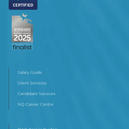
Salary Guide
Client Services
Candidate Services
NQ Career Centre