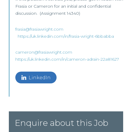
Frasia or Cameron for an initial and confidential
discussion. (Assignment 14340)
frasia@frasiawright.com
https://uk.linkedin.com/in/frasia-wright-6bbabba
cameron@frasiawright.com
https://uk.linkedin.com/in/cameron-adrain-22a81627
LinkedIn
Enquire about this Job