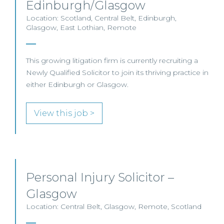
Edinburgh/Glasgow
Location: Scotland, Central Belt, Edinburgh,
Glasgow, East Lothian, Remote
This growing litigation firm is currently recruiting a
Newly Qualified Solicitor to join its thriving practice in
either Edinburgh or Glasgow.
View this job >
Personal Injury Solicitor –
Glasgow
Location: Central Belt, Glasgow, Remote, Scotland