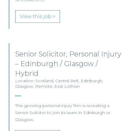
View this job >
Senior Solicitor, Personal Injury
– Edinburgh / Glasgow /
Hybrid
Location: Scotland, Central Belt, Edinburgh,
Glasgow, Remote, East Lothian
This growing personal injury firm is recruiting a
Senior Solicitor to join its team in Edinburgh or
Glasgow.