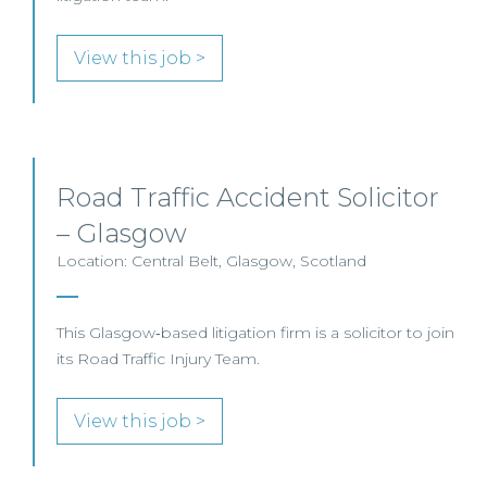
View this job >
Road Traffic Accident Solicitor
– Glasgow
Location: Central Belt, Glasgow, Scotland
This Glasgow‑based litigation firm is a solicitor to join
its Road Traffic Injury Team.
View this job >