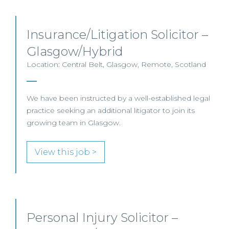
Insurance/Litigation Solicitor –
Glasgow/Hybrid
Location: Central Belt, Glasgow, Remote, Scotland
We have been instructed by a well-established legal
practice seeking an additional litigator to join its
growing team in Glasgow.
View this job >
Personal Injury Solicitor –