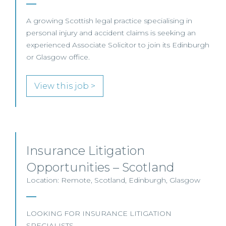
A growing Scottish legal practice specialising in
personal injury and accident claims is seeking an
experienced Associate Solicitor to join its Edinburgh
or Glasgow office.
View this job >
Insurance Litigation
Opportunities – Scotland
Location: Remote, Scotland, Edinburgh, Glasgow
LOOKING FOR INSURANCE LITIGATION
SPECIALISTS…