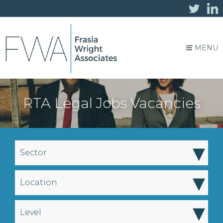
MENU
RTA Legal Jobs Vacancies
▾
Sector
▾
Location
▾
Level