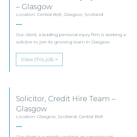
– Glasgow
Location: Central Belt, Glasgow, Scotland
Our client, a leading personal injury firm is seeking a
solicitor to join its growing team in Glasgow.
View this job >
Solicitor, Credit Hire Team –
Glasgow
Location: Glasgow, Scotland, Central Belt
Our client is currently seeking an experienced