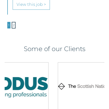
View this job >
1
2
Some of our Clients