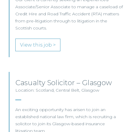
Associate/Senior Associate to manage a caseload of
Credit Hire and Road Traffic Accident (RTA) matters
from pre-litigation through to litigation in the
Scottish courts.
View this job >
Casualty Solicitor – Glasgow
Location: Scotland, Central Belt, Glasgow
An exciting opportunity has arisen to join an
established national law firm, which is recruiting a
solicitor to join its Glasgow-based insurance
litigation team.