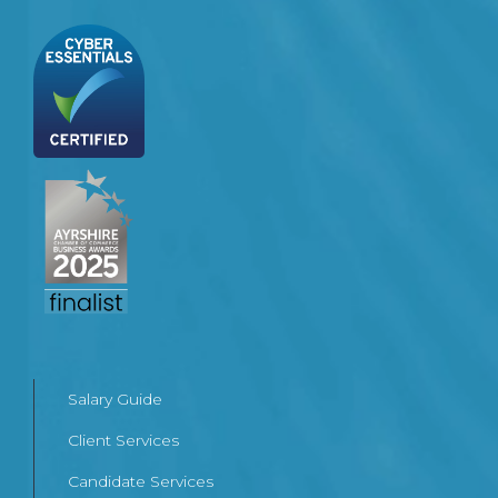
Salary Guide
Client Services
Candidate Services