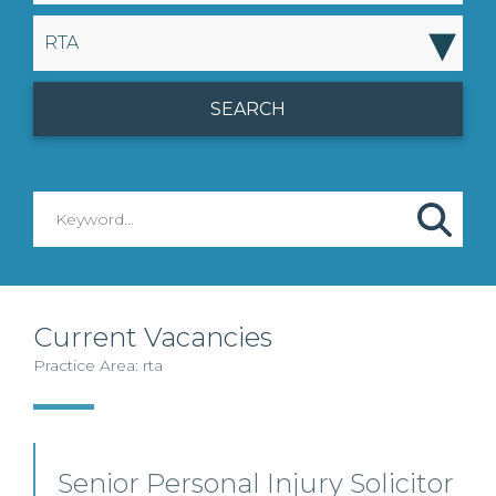
▾
RTA
Current Vacancies
Practice Area: rta
Senior Personal Injury Solicitor