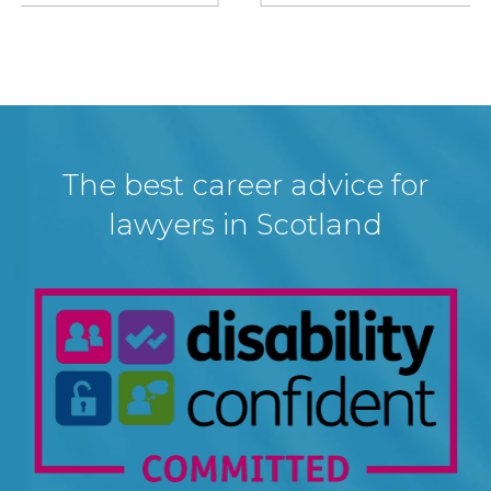
The best career advice for
lawyers in Scotland