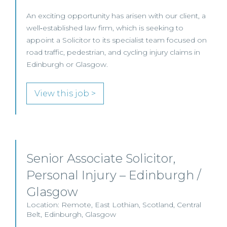
An exciting opportunity has arisen with our client, a
well‑established law firm, which is seeking to
appoint a Solicitor to its specialist team focused on
road traffic, pedestrian, and cycling injury claims in
Edinburgh or Glasgow.
View this job >
Senior Associate Solicitor,
Personal Injury – Edinburgh /
Glasgow
Location: Remote, East Lothian, Scotland, Central
Belt, Edinburgh, Glasgow