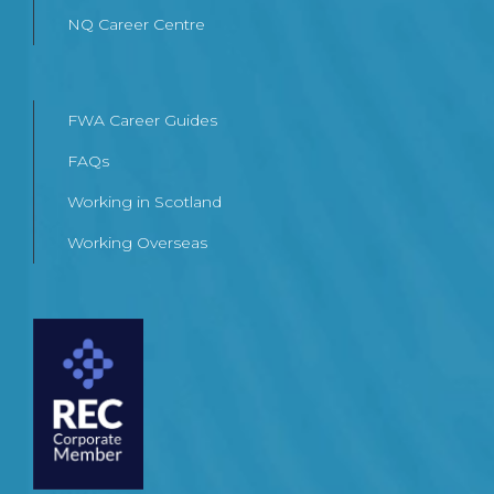
NQ Career Centre
FWA Career Guides
FAQs
Working in Scotland
Working Overseas