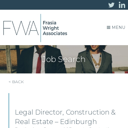
MENU
Job Search
< BACK
Legal Director, Construction &
Real Estate – Edinburgh