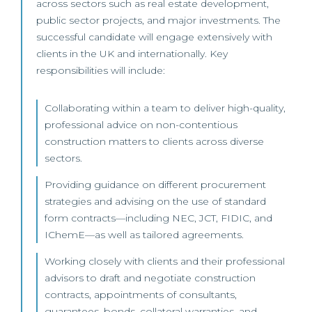
across sectors such as real estate development,
public sector projects, and major investments. The
successful candidate will engage extensively with
clients in the UK and internationally. Key
responsibilities will include:
Collaborating within a team to deliver high-quality,
professional advice on non-contentious
construction matters to clients across diverse
sectors.
Providing guidance on different procurement
strategies and advising on the use of standard
form contracts—including NEC, JCT, FIDIC, and
IChemE—as well as tailored agreements.
Working closely with clients and their professional
advisors to draft and negotiate construction
contracts, appointments of consultants,
guarantees, bonds, collateral warranties, and