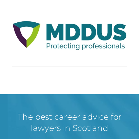
The best career advice for
lawyers in Scotland