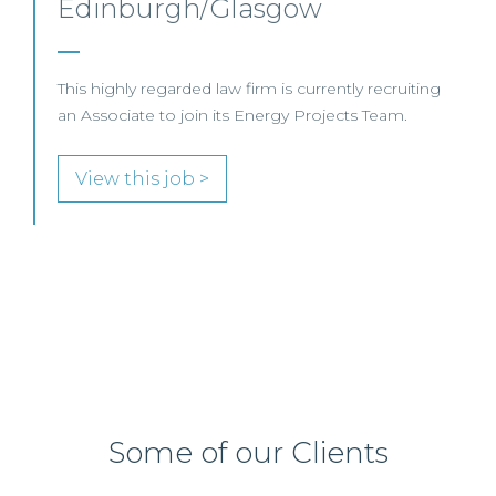
SENIOR LEVEL FOCUS
View this job >
Some of our Clients