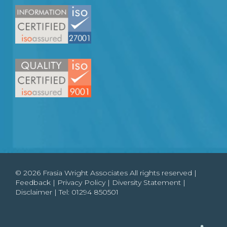
© 2026 Frasia Wright Associates All rights reserved |
Feedback
|
Privacy Policy
|
Diversity Statement
|
Disclaimer
| Tel:
01294 850501