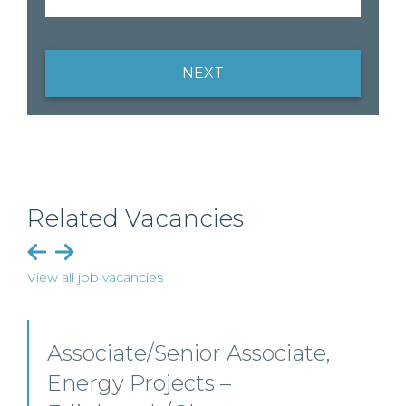
NEXT
Related Vacancies
View all job vacancies
Senior Level Opportunities –
Scotland