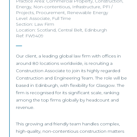
Practice Area:
Commercial Property
,
Construction
,
Energy
,
Non-contentious
,
Infrastructure
,
PFI /
Projects
,
Procurement
,
Renewable Energy
Level:
Associate
,
Full Time
Section:
Law Firm
Location:
Scotland
,
Central Belt
,
Edinburgh
Ref: FW9409
Our client, a leading global law firm with offices in
around 80 locations worldwide, is recruiting a
Construction Associate to join its highly regarded
Construction and Engineering Team. The role will be
based in Edinburgh, with flexibility for Glasgow. The
firm is recognised for its significant scale, ranking
among the top firms globally by headcount and
revenue.
This growing and friendly team handles complex,
high-quality, non-contentious construction matters