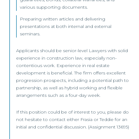
various supporting documents.
Preparing written articles and delivering
presentations at both internal and external
seminars.
Applicants should be senior-level Lawyers with solid
experience in construction law, especially non-
contentious work. Experience in real estate
development is beneficial. The firm offers excellent
progression prospects, including a potential path to
partnership, as well as hybrid working and flexible
arrangements such as a four-day week.
If this position could be of interest to you, please do
not hesitate to contact either Frasia or Teddie for an
initial and confidential discussion. (Assignment 13695)