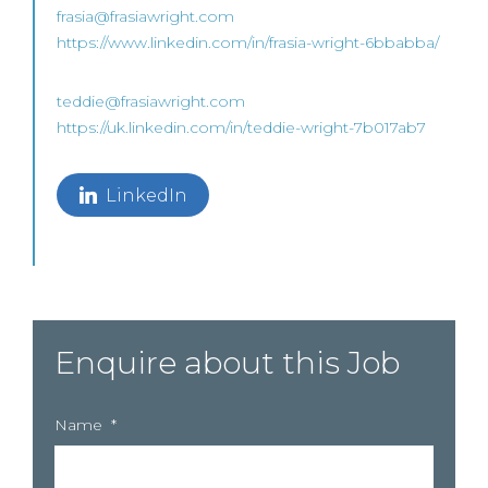
frasia@frasiawright.com
https://www.linkedin.com/in/frasia-wright-6bbabba/
teddie@frasiawright.com
https://uk.linkedin.com/in/teddie-wright-7b017ab7
LinkedIn
Enquire about this Job
Name
*