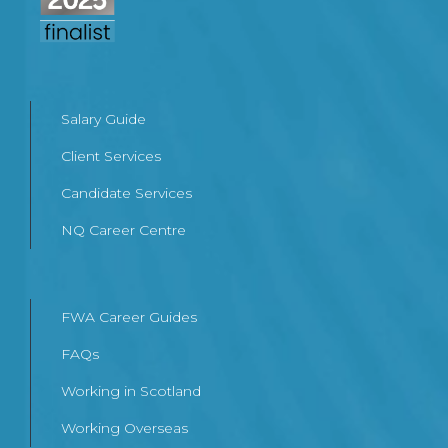
Salary Guide
Client Services
Candidate Services
NQ Career Centre
FWA Career Guides
FAQs
Working in Scotland
Working Overseas