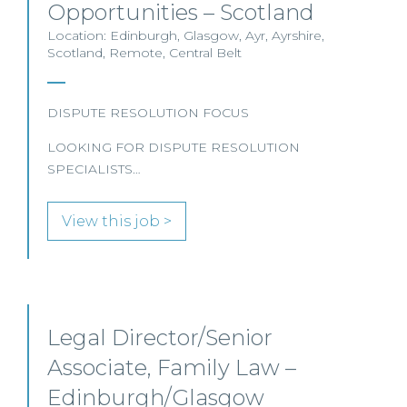
Opportunities – Scotland
Location: Edinburgh, Glasgow, Ayr, Ayrshire,
Scotland, Remote, Central Belt
DISPUTE RESOLUTION FOCUS
LOOKING FOR DISPUTE RESOLUTION
SPECIALISTS…
View this job >
Legal Director/Senior
Associate, Family Law –
Edinburgh/Glasgow