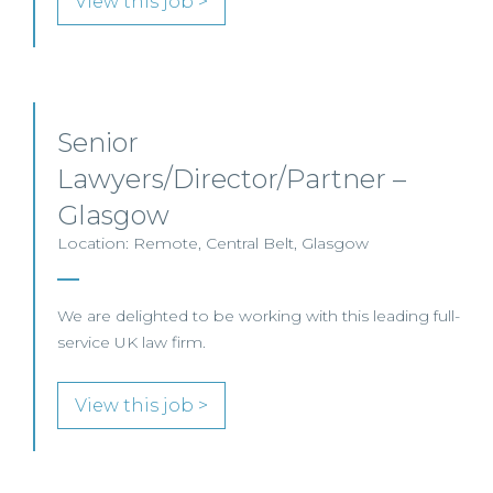
View this job >
Senior
Lawyers/Director/Partner –
Glasgow
Location: Remote, Central Belt, Glasgow
We are delighted to be working with this leading full-
service UK law firm.
View this job >