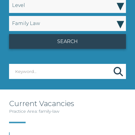
▾
Level
▾
Family Law
Current Vacancies
Practice Area: family-law