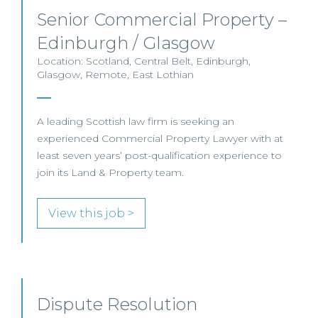
Senior Commercial Property –
Edinburgh / Glasgow
Location: Scotland, Central Belt, Edinburgh,
Glasgow, Remote, East Lothian
A leading Scottish law firm is seeking an
experienced Commercial Property Lawyer with at
least seven years’ post-qualification experience to
join its Land & Property team.
View this job >
Dispute Resolution