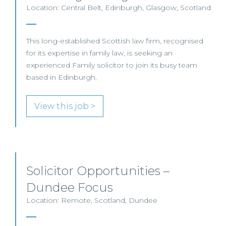
Location: Central Belt, Edinburgh, Glasgow, Scotland
This long-established Scottish law firm, recognised
for its expertise in family law, is seeking an
experienced Family solicitor to join its busy team
based in Edinburgh.
View this job >
Solicitor Opportunities –
Dundee Focus
Location: Remote, Scotland, Dundee