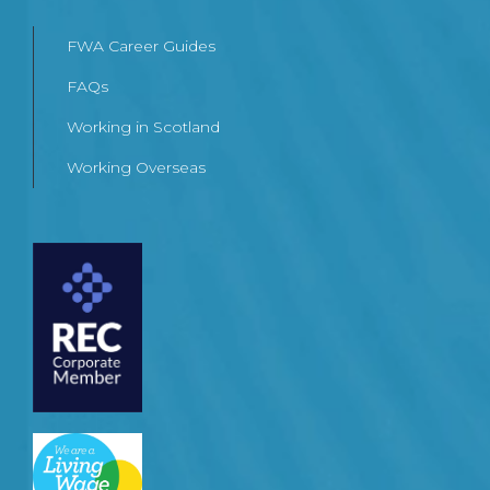
FWA Career Guides
FAQs
Working in Scotland
Working Overseas