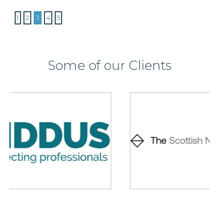
1
2
3
4
5
Some of our Clients