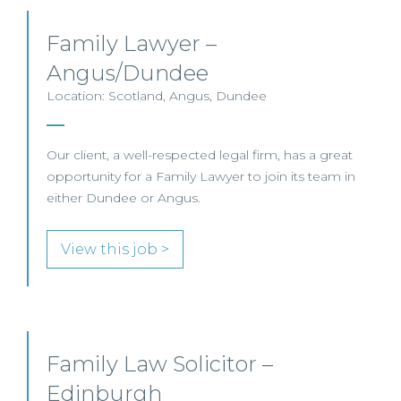
Family Lawyer –
Angus/Dundee
Location: Scotland, Angus, Dundee
Our client, a well-respected legal firm, has a great
opportunity for a Family Lawyer to join its team in
either Dundee or Angus.
View this job >
Family Law Solicitor –
Edinburgh