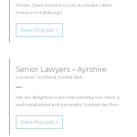
Private Client Solicitor to join its Private Client
Practice in Edinburgh.
View this job >
Senior Lawyers – Ayrshire
Location: Scotland, Central Belt
We are delighted to be instructed by our client, a
well-established and successful Scottish law firm.
View this job >