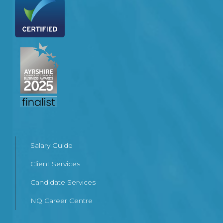
Salary Guide
Client Services
Candidate Services
NQ Career Centre