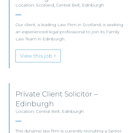
Location: Scotland, Central Belt, Edinburgh
Our client, a leading Law Firm in Scotland, is seeking
an experienced legal professional to join its Family
Law Team in Edinburgh.
View this job >
Private Client Solicitor –
Edinburgh
Location: Central Belt, Edinburgh
This dynamic law firm is currently recruiting a Senior