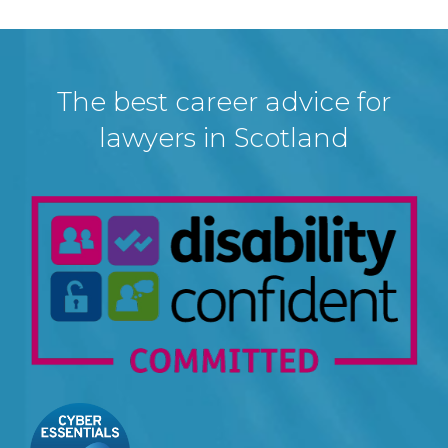
The best career advice for
lawyers in Scotland