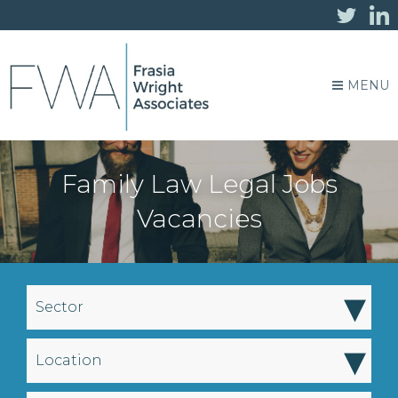
MENU
Family Law Legal Jobs
Vacancies
▾
Sector
▾
Location