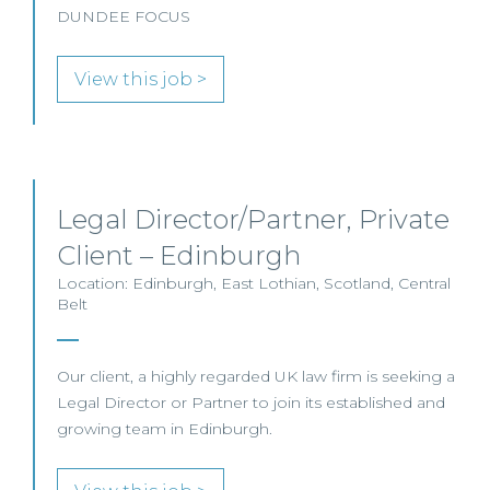
DUNDEE FOCUS
View this job >
Legal Director/Partner, Private
Client – Edinburgh
Location: Edinburgh, East Lothian, Scotland, Central
Belt
Our client, a highly regarded UK law firm is seeking a
Legal Director or Partner to join its established and
growing team in Edinburgh.