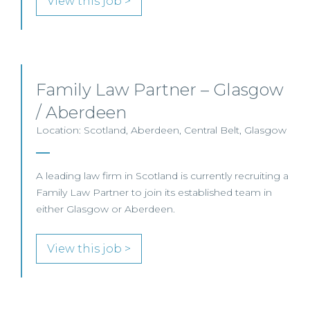
View this job >
Family Law Partner – Glasgow
/ Aberdeen
Location: Scotland, Aberdeen, Central Belt, Glasgow
A leading law firm in Scotland is currently recruiting a
Family Law Partner to join its established team in
either Glasgow or Aberdeen.
View this job >