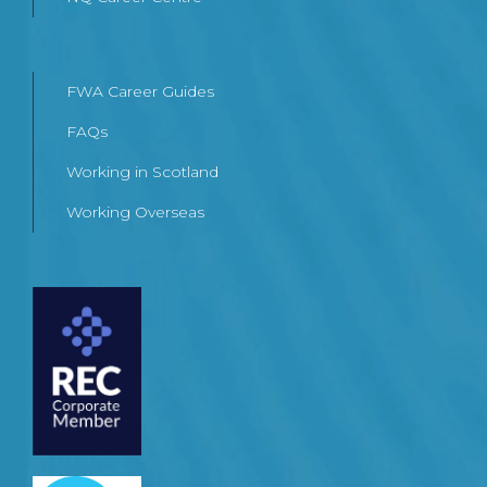
FWA Career Guides
FAQs
Working in Scotland
Working Overseas