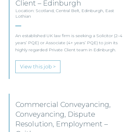
Client – Edinburgh
Location: Scotland, Central Belt, Edinburgh, East
Lothian
An established UK law firm is seeking a Solicitor (2–4
years’ PQE) or Associate (4+ years’ PQE) to join its
highly regarded Private Client team in Edinburgh.
View this job >
Commercial Conveyancing,
Conveyancing, Dispute
Resolution, Employment –