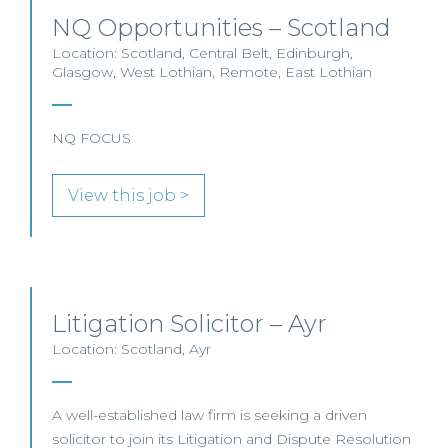
NQ Opportunities – Scotland
Location: Scotland, Central Belt, Edinburgh,
Glasgow, West Lothian, Remote, East Lothian
NQ FOCUS
View this job >
Litigation Solicitor – Ayr
Location: Scotland, Ayr
A well-established law firm is seeking a driven
solicitor to join its Litigation and Dispute Resolution