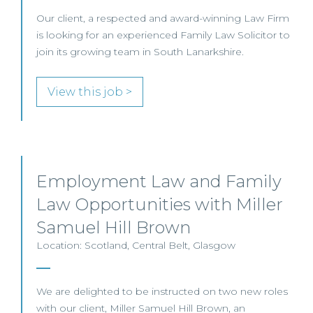
Our client, a respected and award-winning Law Firm
is looking for an experienced Family Law Solicitor to
join its growing team in South Lanarkshire.
View this job >
Employment Law and Family
Law Opportunities with Miller
Samuel Hill Brown
Location: Scotland, Central Belt, Glasgow
We are delighted to be instructed on two new roles
with our client, Miller Samuel Hill Brown, an