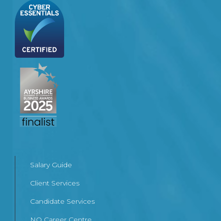
Salary Guide
Client Services
Candidate Services
NQ Career Centre