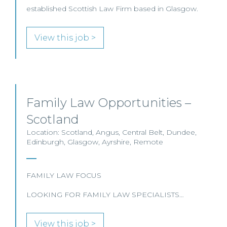
established Scottish Law Firm based in Glasgow.
View this job >
Family Law Opportunities –
Scotland
Location: Scotland, Angus, Central Belt, Dundee,
Edinburgh, Glasgow, Ayrshire, Remote
FAMILY LAW FOCUS
LOOKING FOR FAMILY LAW SPECIALISTS…
View this job >