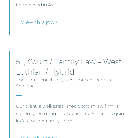
team based in Ayr.
View this job >
5+, Court / Family Law – West
Lothian / Hybrid
Location: Central Belt, West Lothian, Remote,
Scotland
Our client, a well-established Scottish law firm, is
currently recruiting an experienced Solicitor to join
its fast-paced Family Team.