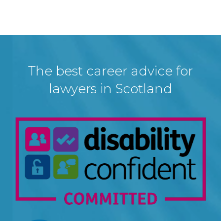
The best career advice for
lawyers in Scotland