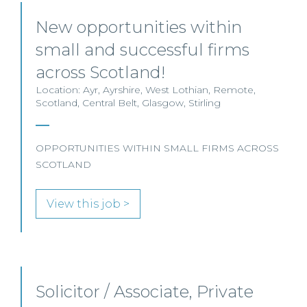
New opportunities within
small and successful firms
across Scotland!
Location: Ayr, Ayrshire, West Lothian, Remote,
Scotland, Central Belt, Glasgow, Stirling
OPPORTUNITIES WITHIN SMALL FIRMS ACROSS
SCOTLAND
View this job >
Solicitor / Associate, Private