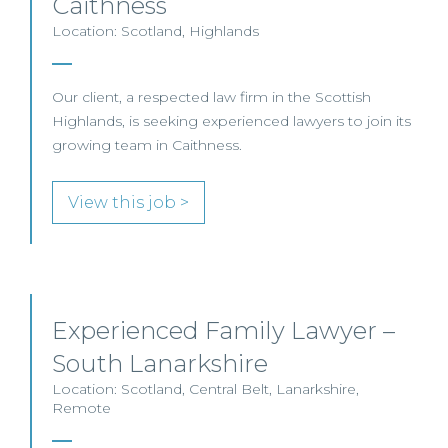
Caithness
Location: Scotland, Highlands
Our client, a respected law firm in the Scottish
Highlands, is seeking experienced lawyers to join its
growing team in Caithness.
View this job >
Experienced Family Lawyer –
South Lanarkshire
Location: Scotland, Central Belt, Lanarkshire,
Remote