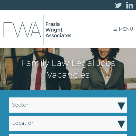
MENU
Family Law Legal Jobs
Vacancies
▾
Sector
▾
Location