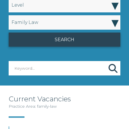
▾
Level
▾
Family Law
Current Vacancies
Practice Area: family-law