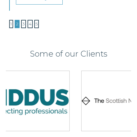
1
2
3
4
5
Some of our Clients