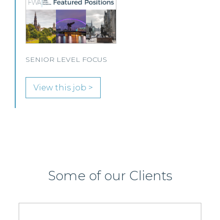
solicitor to join its growing team in Glasgow.
View this job >
Some of our Clients