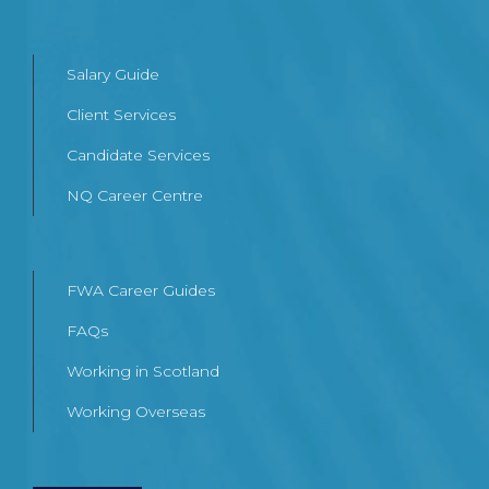
Salary Guide
Client Services
Candidate Services
NQ Career Centre
FWA Career Guides
FAQs
Working in Scotland
Working Overseas