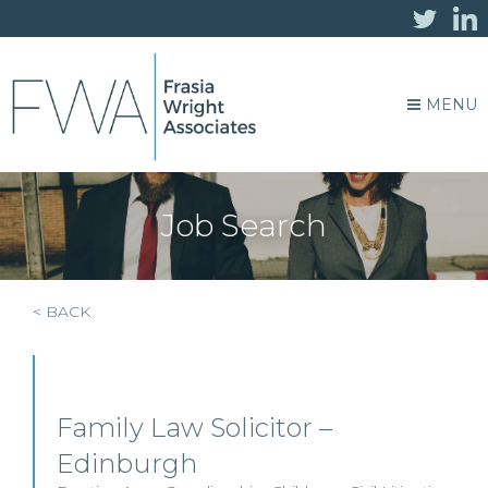
MENU
Job Search
< BACK
Family Law Solicitor –
Edinburgh