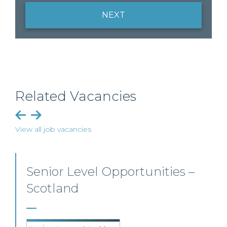
NEXT
Related Vacancies
View all job vacancies
Senior Personal Injury Solicitor
– Glasgow
Our client, a leading personal injury firm is seeking a