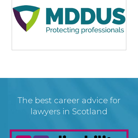
The best career advice for
lawyers in Scotland