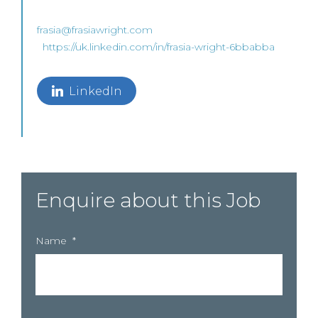
frasia@frasiawright.com
https://uk.linkedin.com/in/frasia-wright-6bbabba
LinkedIn
Enquire about this Job
Name
*