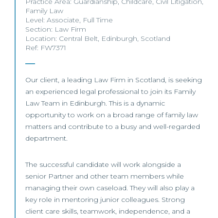
Practice Area:
Guardianship
,
Childcare
,
Civil Litigation
,
Family Law
Level:
Associate
,
Full Time
Section:
Law Firm
Location:
Central Belt
,
Edinburgh
,
Scotland
Ref: FW7371
Our client, a leading Law Firm in Scotland, is seeking
an experienced legal professional to join its Family
Law Team in Edinburgh. This is a dynamic
opportunity to work on a broad range of family law
matters and contribute to a busy and well-regarded
department.
The successful candidate will work alongside a
senior Partner and other team members while
managing their own caseload. They will also play a
key role in mentoring junior colleagues. Strong
client care skills, teamwork, independence, and a