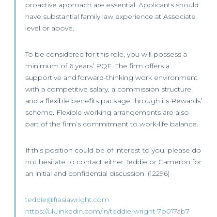
proactive approach are essential. Applicants should
have substantial family law experience at Associate
level or above.
To be considered for this role, you will possess a
minimum of 6 years’ PQE. The firm offers a
supportive and forward-thinking work environment
with a competitive salary, a commission structure,
and a flexible benefits package through its Rewards’
scheme. Flexible working arrangements are also
part of the firm’s commitment to work-life balance.
If this position could be of interest to you, please do
not hesitate to contact either Teddie or Cameron for
an initial and confidential discussion. (12296)
teddie@frasiawright.com
https://uk.linkedin.com/in/teddie-wright-7b017ab7