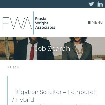
MENU
Job Search
< BACK
Litigation Solicitor – Edinburgh
/ Hybrid