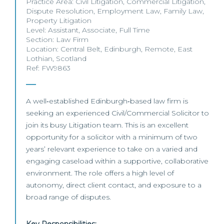
Practice Area:
Civil Litigation
,
Commercial Litigation
,
Dispute Resolution
,
Employment Law
,
Family Law
,
Property Litigation
Level:
Assistant
,
Associate
,
Full Time
Section:
Law Firm
Location:
Central Belt
,
Edinburgh
,
Remote
,
East
Lothian
,
Scotland
Ref: FW9863
A well‑established Edinburgh‑based law firm is
seeking an experienced Civil/Commercial Solicitor to
join its busy Litigation team. This is an excellent
opportunity for a solicitor with a minimum of two
years’ relevant experience to take on a varied and
engaging caseload within a supportive, collaborative
environment. The role offers a high level of
autonomy, direct client contact, and exposure to a
broad range of disputes.