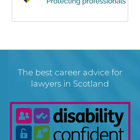
The best career advice for
lawyers in Scotland