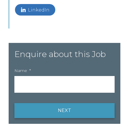
LinkedIn
Enquire about this Job
Name
*
NEXT