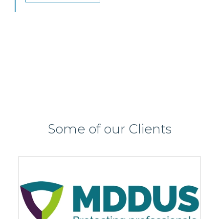
or Glasgow.
View this job >
Some of our Clients