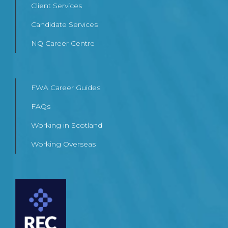
Client Services
Candidate Services
NQ Career Centre
FWA Career Guides
FAQs
Working in Scotland
Working Overseas