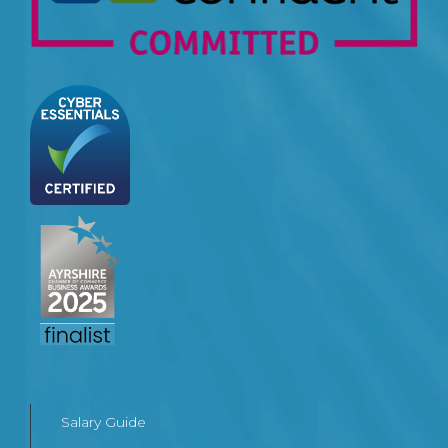
Salary Guide