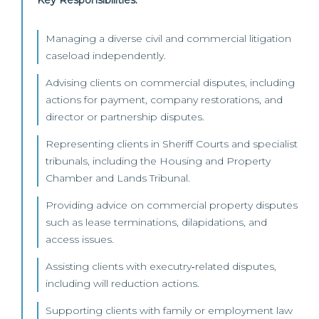
Key Responsibilities:
Managing a diverse civil and commercial litigation
caseload independently.
Advising clients on commercial disputes, including
actions for payment, company restorations, and
director or partnership disputes.
Representing clients in Sheriff Courts and specialist
tribunals, including the Housing and Property
Chamber and Lands Tribunal.
Providing advice on commercial property disputes
such as lease terminations, dilapidations, and
access issues.
Assisting clients with executry‑related disputes,
including will reduction actions.
Supporting clients with family or employment law