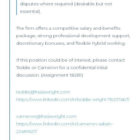
disputes where required (desirable but not
essential).
The firm offers a competitive salary and benefits
package, strong professional development support,
discretionary bonuses, and flexible hybrid working.
If this position could be of interest, please contact
Teddie or Cameron for a confidential initial
discussion. (Assignment 18269)
teddie@frasiawright.com
https://www.linkedin.com/in/teddie-wright-7b017ab7/
cameron@frasiawright.com
https://www.linkedin.com/in/cameron-adrain-
22a81627/