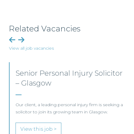
Related Vacancies
View all job vacancies
Employment, Immigration
and Pensions –
Edinburgh/Glasgow
A leading Scottish law firm is looking for two
experienced Solicitors to join its Employment,
Immigration and Pensions team in either Edinburgh